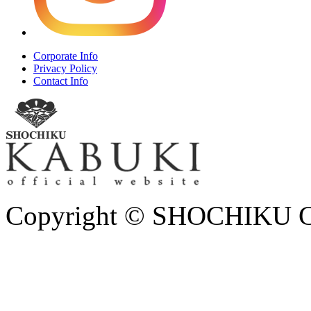
Corporate Info
Privacy Policy
Contact Info
Copyright © SHOCHIKU Co.,