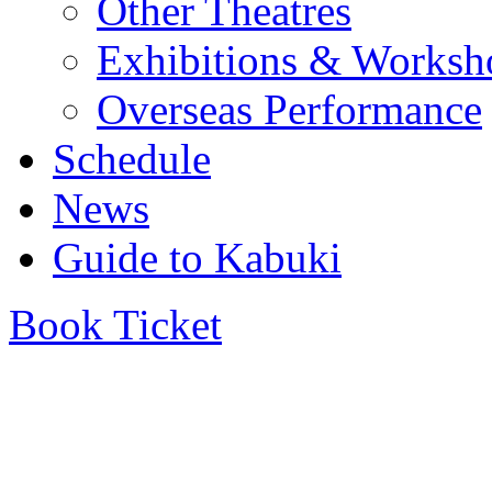
Other Theatres
Exhibitions & Worksh
Overseas Performance
Schedule
News
Guide to Kabuki
Book Ticket