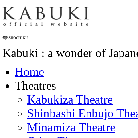
Kabuki : a wonder of Japan
Home
Theatres
Kabukiza Theatre
Shinbashi Enbujo Thea
Minamiza Theatre