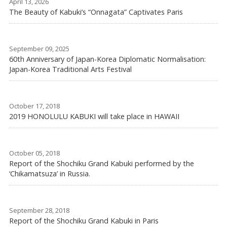
April 13, 2026
The Beauty of Kabuki’s “Onnagata” Captivates Paris
September 09, 2025
60th Anniversary of Japan-Korea Diplomatic Normalisation:
Japan-Korea Traditional Arts Festival
October 17, 2018
2019 HONOLULU KABUKI will take place in HAWAII
October 05, 2018
Report of the Shochiku Grand Kabuki performed by the
‘Chikamatsuza’ in Russia.
September 28, 2018
Report of the Shochiku Grand Kabuki in Paris