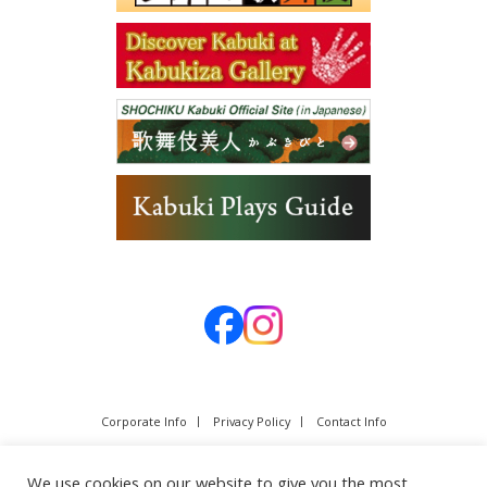
Corporate Info
Privacy Policy
Contact Info
We use cookies on our website to give you the most