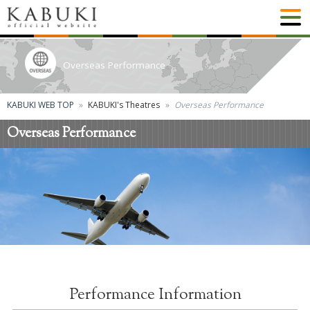
Overseas Performance
KABUKI WEB TOP
KABUKI's Theatres
Overseas Performance
Overseas Performance
Performance Information