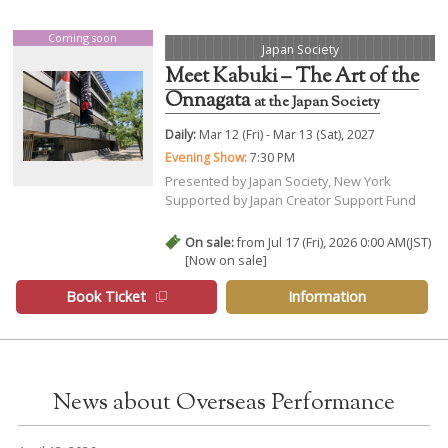
Coming soon
Japan Society
Meet Kabuki – The Art of the
Onnagata
at the Japan Society
Daily:
Mar 12 (Fri) - Mar 13 (Sat), 2027
Evening Show:
7:30 PM
Presented by Japan Society, New York
Supported by Japan Creator Support Fund
On sale:
from Jul 17 (Fri), 2026 0:00 AM(JST)
[Now on sale]
Book Ticket
Information
News about Overseas Performance