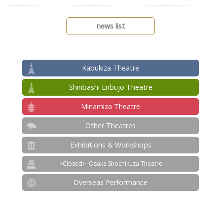
news list
Kabukiza Theatre
Shinbashi Enbujo Theatre
Minamiza Theatre
Other Theatres
Exhibitions & Workshops
Osaka Shochikuza Theatre
Overseas Performance