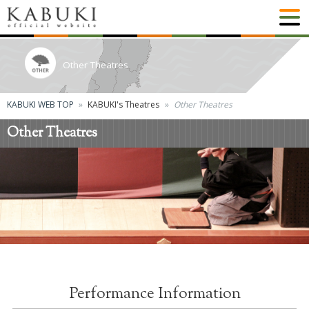
Other Theatres
KABUKI WEB TOP
KABUKI's Theatres
Other Theatres
Other Theatres
Performance Information