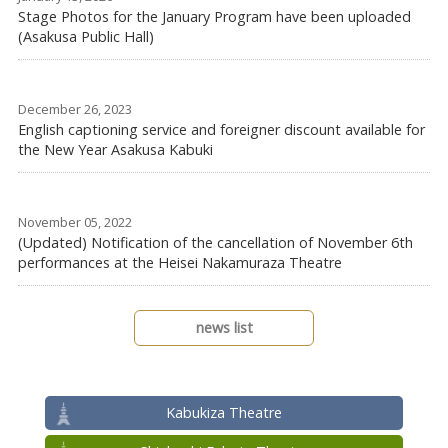
Stage Photos for the January Program have been uploaded
(Asakusa Public Hall)
December 26, 2023
English captioning service and foreigner discount available for
the New Year Asakusa Kabuki
November 05, 2022
(Updated) Notification of the cancellation of November 6th
performances at the Heisei Nakamuraza Theatre
news list
Kabukiza Theatre