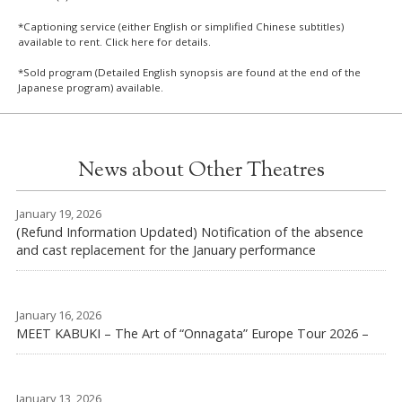
*Captioning service (either English or simplified Chinese subtitles)
available to rent. Click
here
for details.
*Sold program (Detailed English synopsis are found at the end of the
Japanese program) available.
News about Other Theatres
January 19, 2026
(Refund Information Updated) Notification of the absence
and cast replacement for the January performance
January 16, 2026
MEET KABUKI – The Art of “Onnagata” Europe Tour 2026 –
January 13, 2026