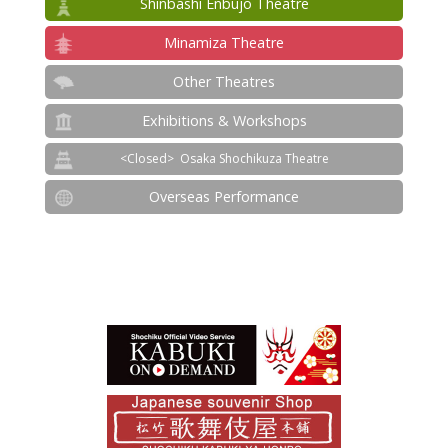
Shinbashi Enbujo Theatre
Minamiza Theatre
Other Theatres
Exhibitions & Workshops
Osaka Shochikuza Theatre
Overseas Performance