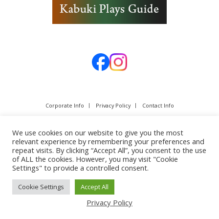
Corporate Info
Privacy Policy
Contact Info
We use cookies on our website to give you the most
relevant experience by remembering your preferences and
repeat visits. By clicking “Accept All”, you consent to the use
of ALL the cookies. However, you may visit "Cookie
Settings" to provide a controlled consent.
Cookie Settings
Accept All
Copyright © SHOCHIKU Co.,Ltd. All rights reserved.
Privacy Policy