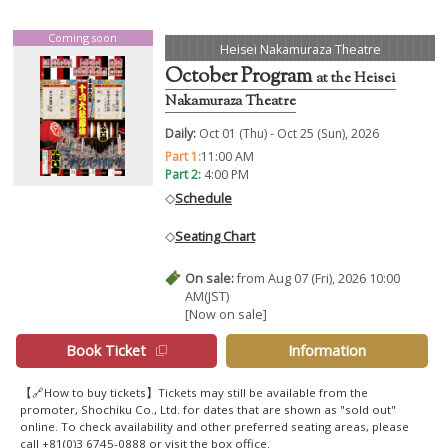
Coming soon
Heisei Nakamuraza Theatre
October Program
at the Heisei
Nakamuraza Theatre
Daily:
Oct 01 (Thu) - Oct 25 (Sun), 2026
Part 1:
11:00 AM
Part 2:
4:00 PM
◇
Schedule
◇
Seating Chart
On sale:
from Aug 07 (Fri), 2026 10:00
AM(JST)
[Now on sale]
Book Ticket
Information
【🔗How to buy tickets】Tickets may still be available from the
promoter, Shochiku Co., Ltd. for dates that are shown as "sold out"
online. To check availability and other preferred seating areas, please
call +81(0)3 6745-0888 or visit the box office.