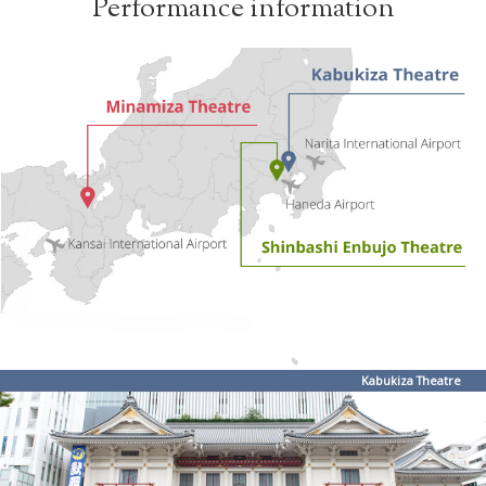
Performance information
Kabukiza Theatre