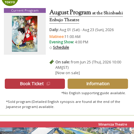
Current Program
August Program
at the Shinbashi
Enbujo Theatre
Daily:
Aug 01 (Sat) - Aug 23 (Sun), 2026
Matinee:
11:00 AM
Evening Show:
4:00 PM
◇
Schedule
On sale:
from Jun 25 (Thu), 2026 10:00
AM(JST)
[Now on sale]
Book Ticket
Information
*No English supporting guide available.
*Sold program (Detailed English synopsis are found at the end of the
Japanese program) available.
Minamiza Theatre