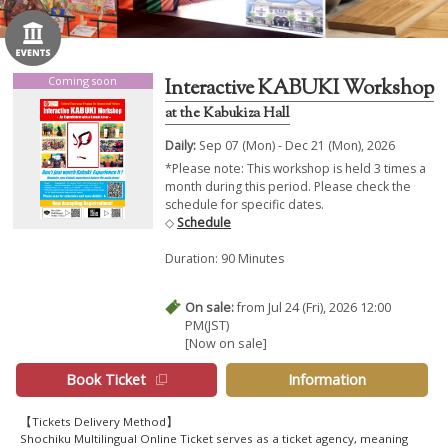
Coming soon
Interactive KABUKI Workshop
at the Kabukiza Hall
Daily:
Sep 07 (Mon) - Dec 21 (Mon), 2026
*Please note: This workshop is held 3 times a
month during this period. Please check the
schedule for specific dates.
◇
Schedule
Duration: 90 Minutes
On sale:
from Jul 24 (Fri), 2026 12:00
PM(JST)
[Now on sale]
Book Ticket
Information
【Tickets Delivery Method】
Shochiku Multilingual Online Ticket serves as a ticket agency, meaning