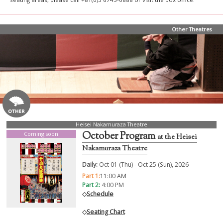
Other Theatres
Heisei Nakamuraza Theatre
October Program
Coming soon
at the Heisei
Nakamuraza Theatre
Daily:
Oct 01 (Thu) - Oct 25 (Sun), 2026
Part 1:
11:00 AM
Part 2:
4:00 PM
◇
Schedule
◇
Seating Chart