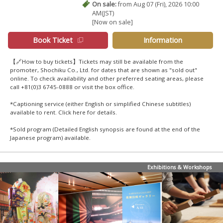
On sale:
from Aug 07 (Fri), 2026 10:00
AM(JST)
[Now on sale]
Book Ticket
Information
【🔗How to buy tickets】Tickets may still be available from the
promoter, Shochiku Co., Ltd. for dates that are shown as "sold out"
online. To check availability and other preferred seating areas, please
call +81(0)3 6745-0888 or visit the box office.
*Captioning service (either English or simplified Chinese subtitles)
available to rent. Click
here
for details.
*Sold program (Detailed English synopsis are found at the end of the
Japanese program) available.
Exhibitions & Workshops