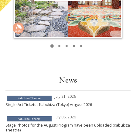
News
July 21 ,2026
Kabukiza Theatre
Single Act Tickets : Kabukiza (Tokyo) August 2026
July 08 ,2026
Kabukiza Theatre
Stage Photos for the August Program have been uploaded (Kabukiza
Theatre)