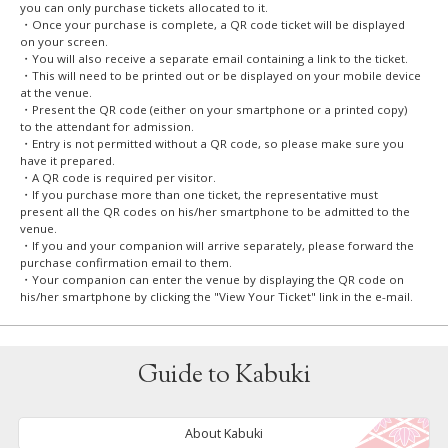
you can only purchase tickets allocated to it.
・Once your purchase is complete, a QR code ticket will be displayed
on your screen.
・You will also receive a separate email containing a link to the ticket.
・This will need to be printed out or be displayed on your mobile device
at the venue.
・Present the QR code (either on your smartphone or a printed copy)
to the attendant for admission.
・Entry is not permitted without a QR code, so please make sure you
have it prepared.
・A QR code is required per visitor.
・If you purchase more than one ticket, the representative must
present all the QR codes on his/her smartphone to be admitted to the
venue.
・If you and your companion will arrive separately, please forward the
purchase confirmation email to them.
・Your companion can enter the venue by displaying the QR code on
his/her smartphone by clicking the "View Your Ticket" link in the e-mail.
Guide to Kabuki
About Kabuki