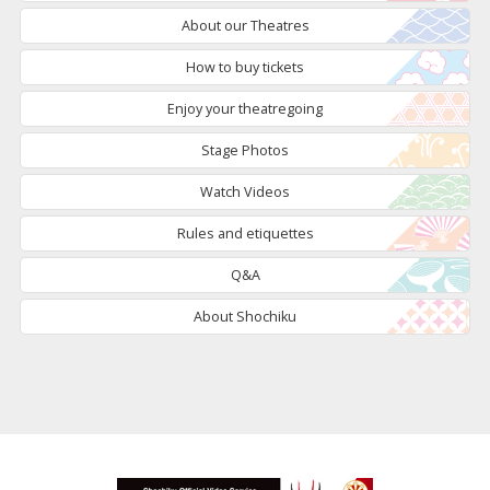
About our Theatres
How to buy tickets
Enjoy your theatregoing
Stage Photos
Watch Videos
Rules and etiquettes
Q&A
About Shochiku