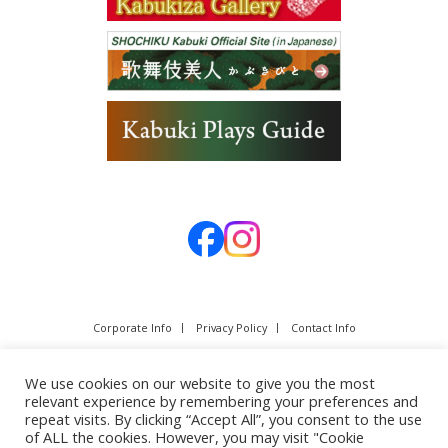
Corporate Info
Privacy Policy
Contact Info
We use cookies on our website to give you the most
relevant experience by remembering your preferences and
repeat visits. By clicking “Accept All”, you consent to the use
of ALL the cookies. However, you may visit "Cookie