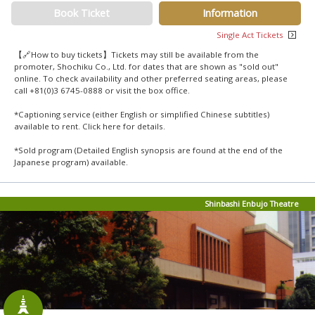
Book Ticket
Information
Single Act Tickets
【🔗How to buy tickets】Tickets may still be available from the
promoter, Shochiku Co., Ltd. for dates that are shown as "sold out"
online. To check availability and other preferred seating areas, please
call +81(0)3 6745-0888 or visit the box office.
*Captioning service (either English or simplified Chinese subtitles)
available to rent. Click
here
for details.
*Sold program (Detailed English synopsis are found at the end of the
Japanese program) available.
Shinbashi Enbujo Theatre