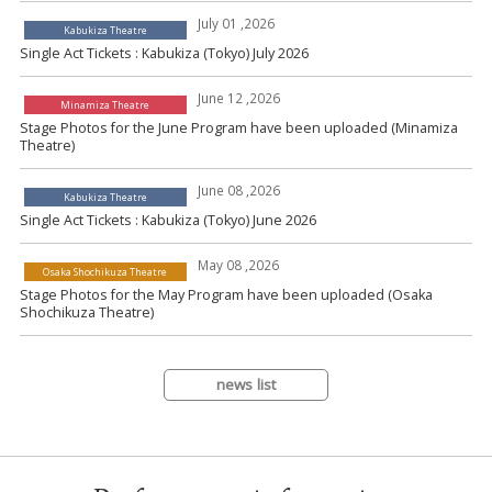
July 01 ,2026
Kabukiza Theatre
Single Act Tickets : Kabukiza (Tokyo) July 2026
June 12 ,2026
Minamiza Theatre
Stage Photos for the June Program have been uploaded (Minamiza
Theatre)
June 08 ,2026
Kabukiza Theatre
Single Act Tickets : Kabukiza (Tokyo) June 2026
May 08 ,2026
Osaka Shochikuza Theatre
Stage Photos for the May Program have been uploaded (Osaka
Shochikuza Theatre)
news list