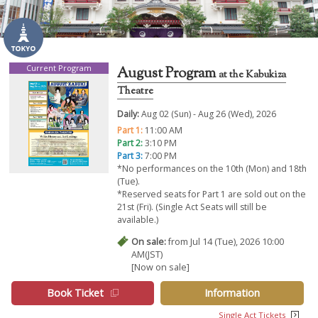
Current Program
August Program
at the Kabukiza
Theatre
Daily:
Aug 02 (Sun) - Aug 26 (Wed), 2026
Part 1:
11:00 AM
Part 2:
3:10 PM
Part 3:
7:00 PM
*No performances on the 10th (Mon) and 18th
(Tue).
*Reserved seats for Part 1 are sold out on the
21st (Fri). (Single Act Seats will still be
available.)
On sale:
from Jul 14 (Tue), 2026 10:00
AM(JST)
[Now on sale]
Book Ticket
Information
Single Act Tickets