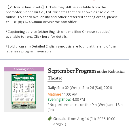
【🔗How to buy tickets】Tickets may still be available from the
promoter, Shochiku Co., Ltd. for dates that are shown as "sold out"
online. To check availability and other preferred seating areas, please
call +81(0)3 6745-0888 or visit the box office.
*Captioning service (either English or simplified Chinese subtitles)
available to rent. Click
here
for details.
*Sold program (Detailed English synopsis are found at the end of the
Japanese program) available.
Coming soon
September Program
at the Kabukiza
Theatre
Daily:
Sep 02 (Wed) - Sep 26 (Sat), 2026
Matinee:
11:00 AM
Evening Show:
4:00 PM
*No performances on the 9th (Wed) and 18th
(Fri).
On sale:
from Aug 14 (Fri), 2026 10:00
AM(JST)