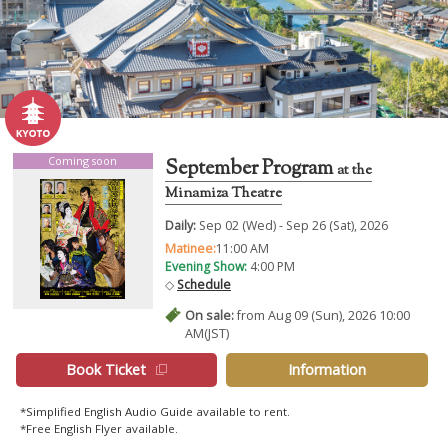
Coming soon
September Program
at the
Minamiza Theatre
Daily:
Sep 02 (Wed) - Sep 26 (Sat), 2026
Matinee:
11:00 AM
Evening Show:
4:00 PM
◇
Schedule
On sale:
from Aug 09 (Sun), 2026 10:00
AM(JST)
Book Ticket
Information
*Simplified English Audio Guide available to rent.
*Free English Flyer available.