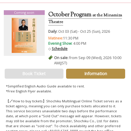
Coming soon
October Program
at the Minamiza
Theatre
Daily:
Oct 03 (Sat) - Oct 25 (Sun), 2026
Matinee:
11:30 PM
Evening Show:
4:00 PM
◇
Schedule
On sale:
from Sep 09 (Wed), 2026 10:00
AM(JST)
Book Ticket
Information
*Simplified English Audio Guide available to rent.
*Free English Flyer available.
【🔗How to buy tickets】Shochiku Multilingual Online Ticket serves as a
ticket agency, meaning you can only purchase tickets allocated to it.
This service becomes unavailable two days before the performance
date, at which point a "Sold Out" message will appear. However, tickets
may still be available from the promoter, Shochiku Co., Ltd. for dates
that are shown as "sold out". To check availability and other preferred
seating areas, please call +81(0)3 6745-0888 or visit the box office.