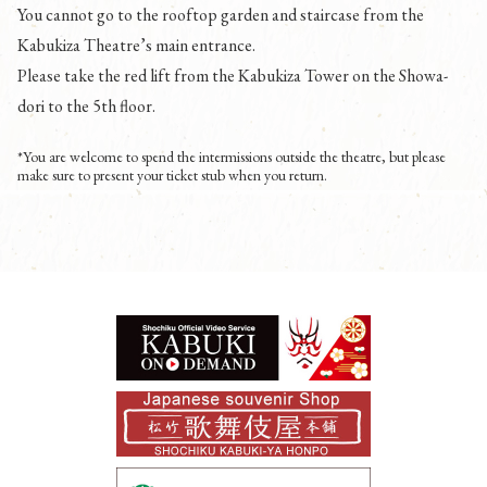
You cannot go to the rooftop garden and staircase from the
Kabukiza Theatre’s main entrance.
Please take the red lift from the Kabukiza Tower on the Showa-
dori to the 5th floor.
*You are welcome to spend the intermissions outside the theatre, but please
make sure to present your ticket stub when you return.