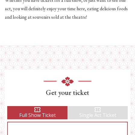
Whether you have tickets for a full show, or just want to see one
act, you will definitely enjoy your time here, eating delicious foods
and looking at souvenirs sold at the theatre!
Get your ticket
Full Show Ticket
Single Act Ticket