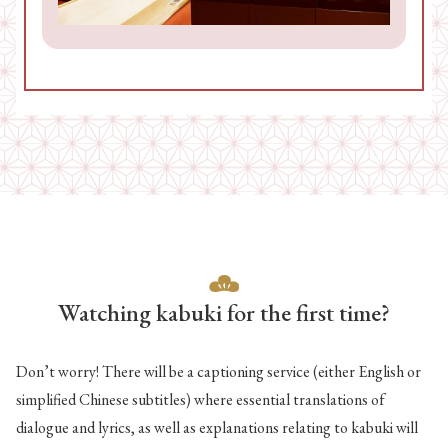
Watching kabuki for the first time?
Don’t worry! There will be a captioning service (either English or
simplified Chinese subtitles) where essential translations of
dialogue and lyrics, as well as explanations relating to kabuki will