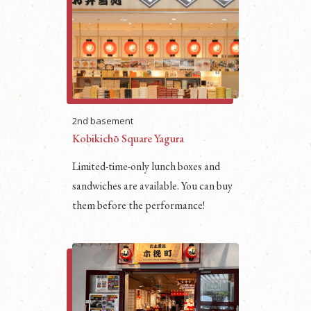
2nd basement
Kobikichō Square Yagura
Limited-time-only lunch boxes and
sandwiches are available. You can buy
them before the performance!