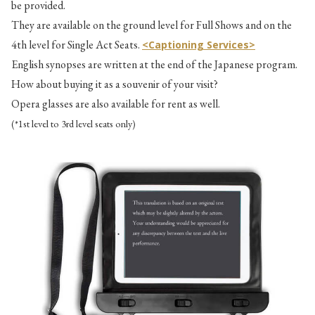
be provided.
They are available on the ground level for Full Shows and on the
4th level for Single Act Seats.
<Captioning Services>
English synopses are written at the end of the Japanese program.
How about buying it as a souvenir of your visit?
Opera glasses are also available for rent as well.
(*1st level to 3rd level seats only)