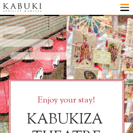
Enjoy your stay!
KABUKIZA