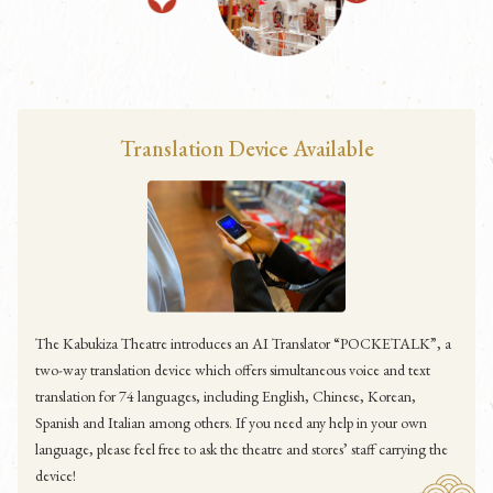
Translation Device Available
The Kabukiza Theatre introduces an AI Translator “POCKETALK”, a
two-way translation device which offers simultaneous voice and text
translation for 74 languages, including English, Chinese, Korean,
Spanish and Italian among others. If you need any help in your own
language, please feel free to ask the theatre and stores’ staff carrying the
device!