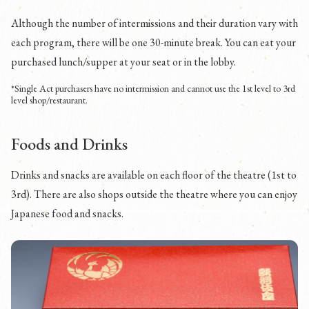
Although the number of intermissions and their duration vary with
each program, there will be one 30-minute break. You can eat your
purchased lunch/supper at your seat or in the lobby.
*Single Act purchasers have no intermission and cannot use the 1st level to 3rd
level shop/restaurant.
Foods and Drinks
Drinks and snacks are available on each floor of the theatre (1st to
3rd). There are also shops outside the theatre where you can enjoy
Japanese food and snacks.