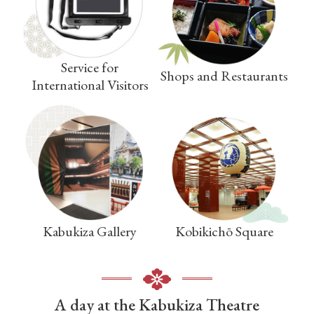
Service for
Shops and Restaurants
International Visitors
Kabukiza Gallery
Kobikichō Square
A day at the Kabukiza Theatre