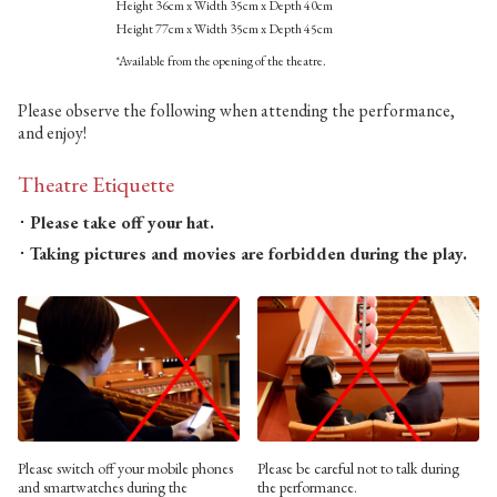
Height 36cm x Width 35cm x Depth 40cm
Height 77cm x Width 35cm x Depth 45cm
*Available from the opening of the theatre.
Please observe the following when attending the performance,
and enjoy!
Theatre Etiquette
Please take off your hat.
Taking pictures and movies are forbidden during the play.
Please switch off your mobile phones
Please be careful not to talk during
and smartwatches during the
the performance.