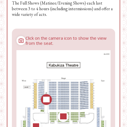
The Full Shows (Matinee/Evening Shows) each last
between 3 to 4 hours (including intermissions) and offer a
wide variety of acts.
Click on the camera icon to show the view
from the seat.