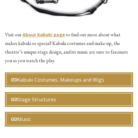
Visit our
to find out more about what
About Kabuki page
makes kabuki so special! Kabuki costumes and make-up, the
theatre’s unique stage design, and its music are sure to fascinate
you as you watch the play.
Kabuki Costumes, Makeups and Wigs
Stage Structures
Music