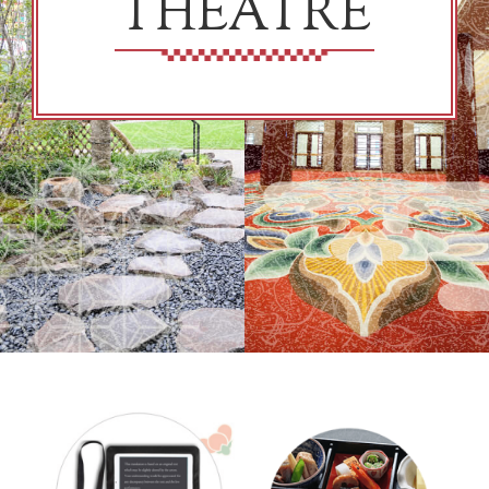
THEATRE