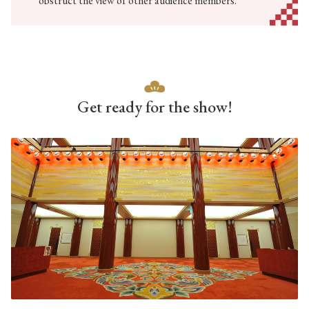
obstruct the view of other audience members.
Get ready for the show!