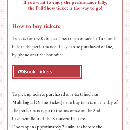
If you want to enjoy the performance fully,
the Full Show ticket is the way to go!
How to buy tickets
Tickets for the Kabukiza Theatre go on sale half a month
before the performance. They can be purchased online,
by phone or at the box office.
Book Tickets
To pick up tickets purchased on e-tix (Shochiku
Multilingual Online Ticket) or to buy tickets on the day of
the performance, go to the box office on the 2nd
basement floor of the Kabukiza Theatre.
Doors open approximately 30 minutes before the