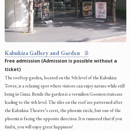
Kabukiza Gallery and Garden
Free admission (Admission is possible without a
ticket)
The rooftop garden, located on the 5th level of the Kabukiza
Tower, is a relaxing spot where visitors can enjoy nature while still
being in Ginza. Beside the garden is a vermilion Goemon staircase
leading to the 4th level. The tiles on the roof are patterned after
the Kabukiza Theatre’s crest, the phoenix circle, but one of the
phoenix is facing the opposite direction. It is rumored that if you
find it, you will enjoy great happiness!