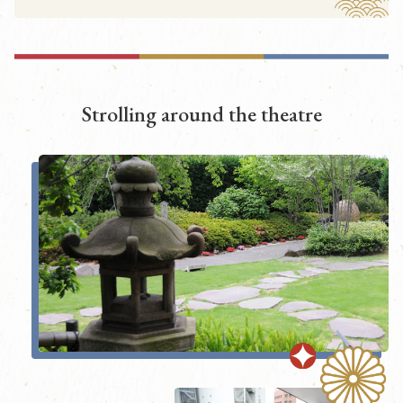
Strolling around the theatre