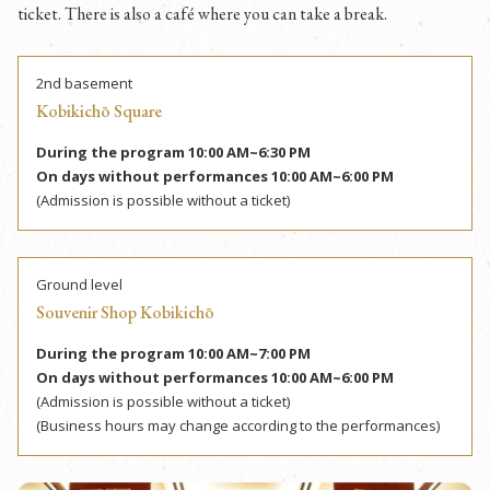
ticket. There is also a café where you can take a break.
2nd basement
Kobikichō Square
During the program 10:00 AM~6:30 PM
On days without performances 10:00 AM~6:00 PM
(Admission is possible without a ticket)
Ground level
Souvenir Shop Kobikichō
During the program 10:00 AM~7:00 PM
On days without performances 10:00 AM~6:00 PM
(Admission is possible without a ticket)
(Business hours may change according to the performances)