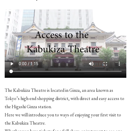
The Kabukiza Theatre is located in Ginza, an area known as
Tokyo’s high-end shopping district, with direct and easy access to
the Higashi Ginza station.
Here we will introduce you to ways of enjoying your first visit to
the Kabukiza Theatre.