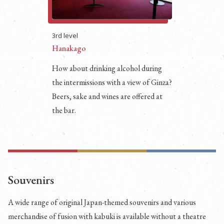
3rd level
Hanakago
How about drinking alcohol during
the intermissions with a view of Ginza?
Beers, sake and wines are offered at
the bar.
Souvenirs
A wide range of original Japan-themed souvenirs and various
merchandise of fusion with kabuki is available without a theatre