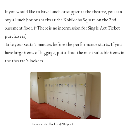
If you would like to have lunch or supper at the theatre, you can
buy a lunch box or snacks at the Kobikichō Square on the 2nd
basement floor. (*There is no intermission for Single Act Ticket
purchasers).
Take your seats 5 minutes before the performance starts. If you
have large items of luggage, put all but the most valuable items in
the theatre’s lockers.
Coin-operated lockers (200 yen)