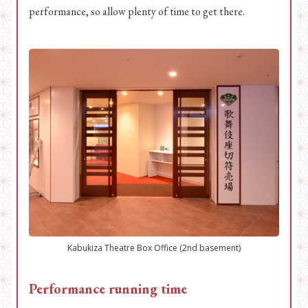
performance, so allow plenty of time to get there.
Kabukiza Theatre Box Office (2nd basement)
Performance running time