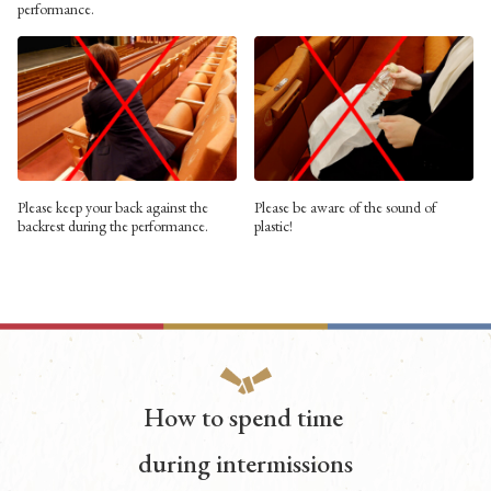
performance.
Please keep your back against the
Please be aware of the sound of
backrest during the performance.
plastic!
How to spend time
during intermissions