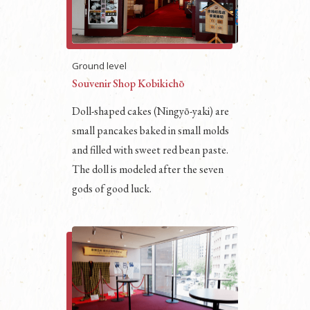
Ground level
Souvenir Shop Kobikichō
Doll-shaped cakes (Ningyō-yaki) are
small pancakes baked in small molds
and filled with sweet red bean paste.
The doll is modeled after the seven
gods of good luck.