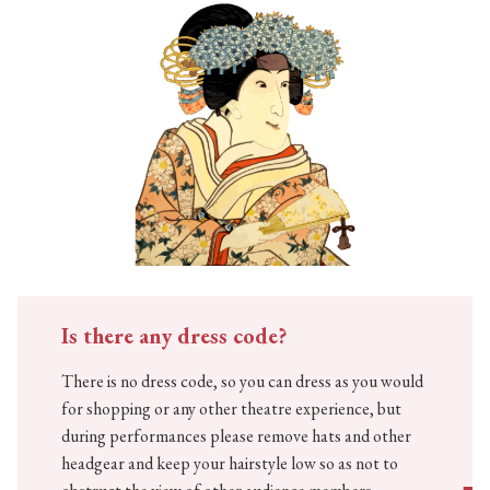
Is there any dress code?
There is no dress code, so you can dress as you would
for shopping or any other theatre experience, but
during performances please remove hats and other
headgear and keep your hairstyle low so as not to