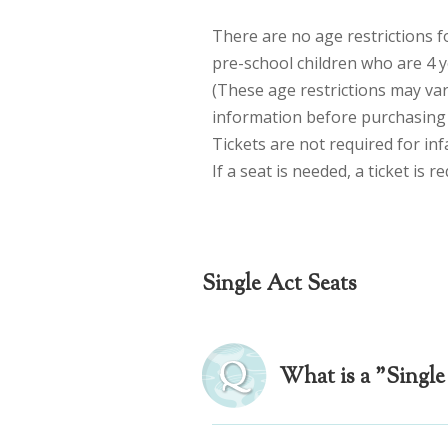
There are no age restrictions 
pre-school children who are 4 y
(These age restrictions may va
information before purchasing t
Tickets are not required for inf
If a seat is needed, a ticket is r
Single Act Seats
What is a "Single