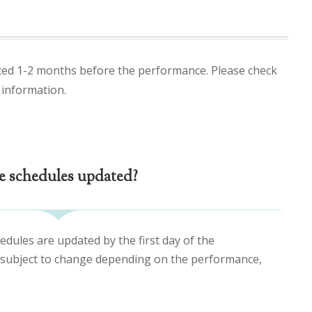
ted 1-2 months before the performance. Please check
 information.
e schedules updated?
edules are updated by the first day of the
 subject to change depending on the performance,