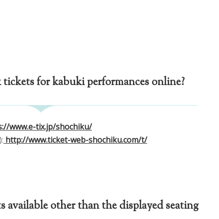
tickets for kabuki performances online?
://www.e-tix.jp/shochiku/
:
http://www.ticket-web-shochiku.com/t/
s available other than the displayed seating