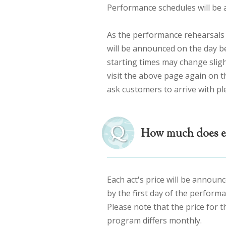
Performance schedules will b
As the performance rehearsals 
will be announced on the day b
starting times may change sligh
visit the above page again on th
ask customers to arrive with pl
How much does ea
Each act's price will be announ
by the first day of the performa
Please note that the price for 
program differs monthly.