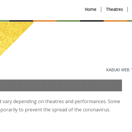
Home
Theatres
KABUKI WEB
t vary depending on theatres and performances. Some
orarily to prevent the spread of the coronavirus.