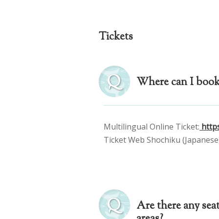
Tickets
Where can I book 
Multilingual Online Ticket:
https
Ticket Web Shochiku (Japanese)
Are there any seat
areas?