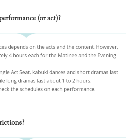
performance (or act)?
ces depends on the acts and the content. However,
tely 4 hours each for the Matinee and the Evening
ingle Act Seat, kabuki dances and short dramas last
e long dramas last about 1 to 2 hours.
heck the schedules on each performance.
rictions?