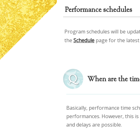
Performance schedules
Program schedules will be upda
the
Schedule
page for the latest
When are the tim
Basically, performance time sch
performances. However, this is
and delays are possible.