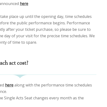
e announced
here
take place up until the opening day, time schedules
efore the public performance begins. Performance
tly after your ticket purchase, so please be sure to
e day of your visit for the precise time schedules. We
enty of time to spare.
ch act cost?
ced
here
along with the performance time schedules
nce.
the Single Acts Seat changes every month as the