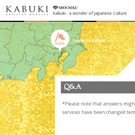
Kabuki : a wonder of Japanese Culture
Guide to Kabuki
Q&A
*Please note that answers migh
services have been changed temp