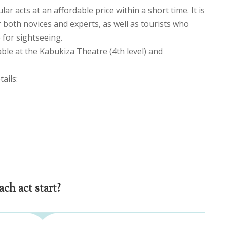
ar acts at an affordable price within a short time. It is
r both novices and experts, as well as tourists who
 for sightseeing.
able at the Kabukiza Theatre (4th level) and
ails:
ch act start?