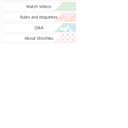
Watch Videos
Rules and etiquettes
Q&A
About Shochiku