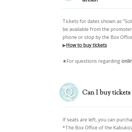
Tickets for dates shown as "Sol
be available from the promoter, 
phone or stop by the Box Office
▶
How to buy tickets
★For questions regarding
onlin
Can I buy tickets 
If seats are left, you can purcha
*The Box Office of the Kabukiz