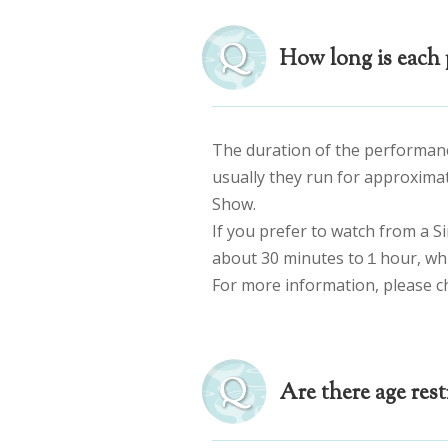
How long is each 
The duration of the performan
usually they run for approxima
Show.
If you prefer to watch from a S
about 30 minutes to１hour, whil
For more information, please c
Are there age rest