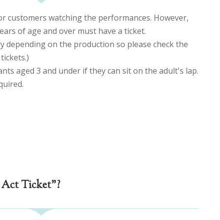
for customers watching the performances. However,
ears of age and over must have a ticket.
ry depending on the production so please check the
ickets.)
ants aged 3 and under if they can sit on the adult's lap.
equired.
 Act Ticket"?