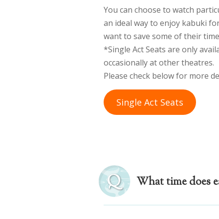
You can choose to watch particul
an ideal way to enjoy kabuki fo
want to save some of their time
*Single Act Seats are only avail
occasionally at other theatres.
Please check below for more det
Single Act Seats
What time does ea