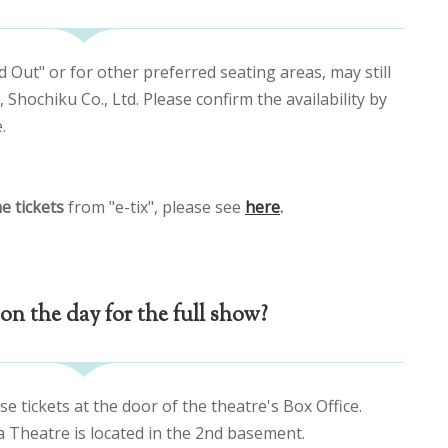
d Out" or for other preferred seating areas, may still
Shochiku Co., Ltd. Please confirm the availability by
.
e tickets
from "e-tix", please see
here
.
on the day for the full show?
se tickets at the door of the theatre's Box Office.
a Theatre is located in the 2nd basement.