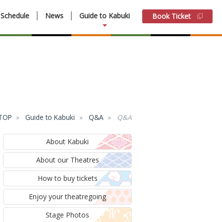
Schedule
News
Guide to Kabuki
Book Ticket
 TOP
Guide to Kabuki
Q&A
Q&A
About Kabuki
About our Theatres
How to buy tickets
Enjoy your theatregoing
Stage Photos