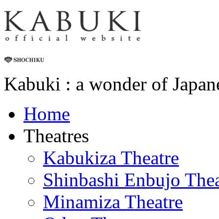
Kabuki : a wonder of Japan
Home
Theatres
Kabukiza Theatre
Shinbashi Enbujo Thea
Minamiza Theatre