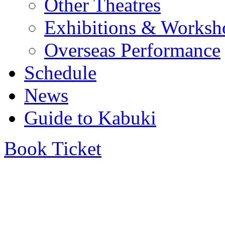
Other Theatres
Exhibitions & Worksh
Overseas Performance
Schedule
News
Guide to Kabuki
Book Ticket