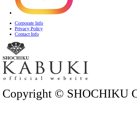
Corporate Info
Privacy Policy
Contact Info
Copyright © SHOCHIKU Co.,