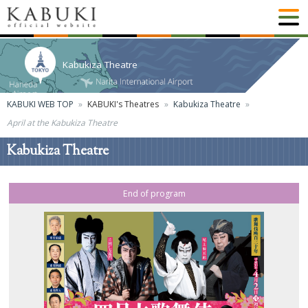
Kabukiza Theatre
KABUKI WEB TOP
KABUKI's Theatres
Kabukiza Theatre
April at the Kabukiza Theatre
Kabukiza Theatre
End of program