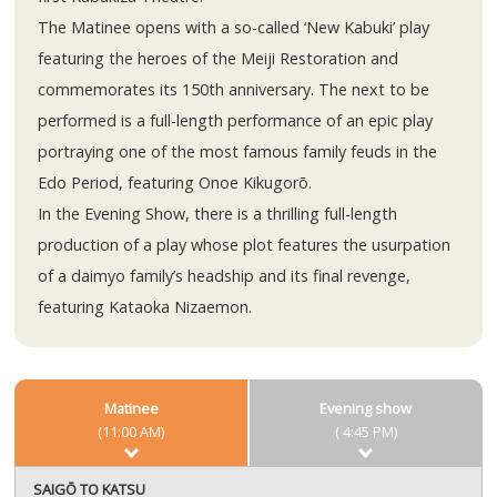
The Matinee opens with a so-called ‘New Kabuki’ play
featuring the heroes of the Meiji Restoration and
commemorates its 150th anniversary. The next to be
performed is a full-length performance of an epic play
portraying one of the most famous family feuds in the
Edo Period, featuring Onoe Kikugorō.
In the Evening Show, there is a thrilling full-length
production of a play whose plot features the usurpation
of a daimyo family’s headship and its final revenge,
featuring Kataoka Nizaemon.
Matinee
Evening show
(11:00 AM)
( 4:45 PM)
SAIGŌ TO KATSU