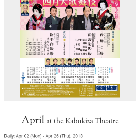
April
at the Kabukiza Theatre
Daily:
Apr 02 (Mon) - Apr 26 (Thu), 2018