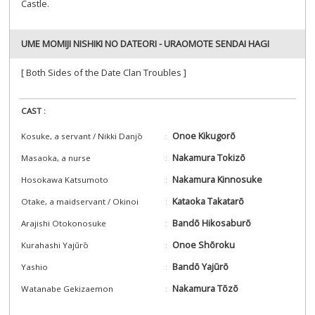
Castle.
UME MOMIJI NISHIKI NO DATEORI - URAOMOTE SENDAI HAGI
[ Both Sides of the Date Clan Troubles ]
CAST :
Onoe Kikugorō
Kosuke, a servant / Nikki Danjō
Nakamura Tokizō
Masaoka, a nurse
Nakamura Kinnosuke
Hosokawa Katsumoto
Kataoka Takatarō
Otake, a maidservant / Okinoi
Bandō Hikosaburō
Arajishi Otokonosuke
Onoe Shōroku
Kurahashi Yajūrō
Bandō Yajūrō
Yashio
Nakamura Tōzō
Watanabe Gekizaemon