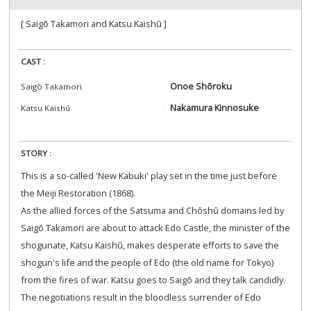
[ Saigō Takamori and Katsu Kaishū ]
CAST :
Onoe Shōroku
Saigō Takamori
Nakamura Kinnosuke
Katsu Kaishū
STORY :
This is a so-called 'New Kabuki' play set in the time just before
the Meiji Restoration (1868).
As the allied forces of the Satsuma and Chōshū domains led by
Saigō Takamori are about to attack Edo Castle, the minister of the
shogunate, Katsu Kaishū, makes desperate efforts to save the
shogun's life and the people of Edo (the old name for Tokyo)
from the fires of war. Katsu goes to Saigō and they talk candidly.
The negotiations result in the bloodless surrender of Edo