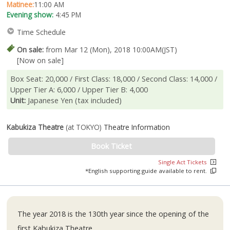
Matinee:
11:00 AM
Evening show:
4:45 PM
Time Schedule
On sale:
from Mar 12 (Mon), 2018 10:00AM(JST)
[Now on sale]
Box Seat: 20,000 / First Class: 18,000 / Second Class: 14,000 /
Upper Tier A: 6,000 / Upper Tier B: 4,000
Unit:
Japanese Yen (tax included)
Kabukiza Theatre
(at TOKYO)
Theatre Information
Book Ticket
Single Act Tickets
*English supporting guide available to rent.
The year 2018 is the 130th year since the opening of the
first Kabukiza Theatre.