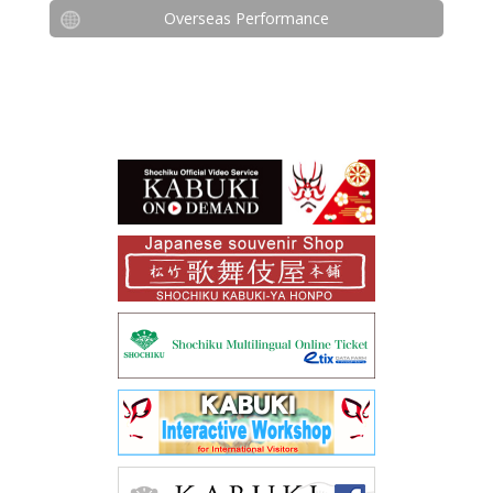
Overseas Performance