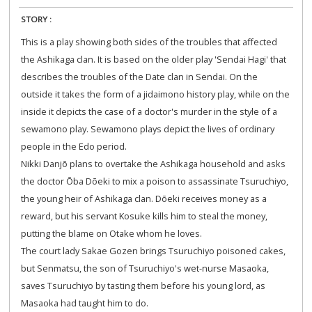
STORY :
This is a play showing both sides of the troubles that affected
the Ashikaga clan. It is based on the older play 'Sendai Hagi' that
describes the troubles of the Date clan in Sendai. On the
outside it takes the form of a jidaimono history play, while on the
inside it depicts the case of a doctor's murder in the style of a
sewamono play. Sewamono plays depict the lives of ordinary
people in the Edo period.
Nikki Danjō plans to overtake the Ashikaga household and asks
the doctor Ōba Dōeki to mix a poison to assassinate Tsuruchiyo,
the young heir of Ashikaga clan. Dōeki receives money as a
reward, but his servant Kosuke kills him to steal the money,
putting the blame on Otake whom he loves.
The court lady Sakae Gozen brings Tsuruchiyo poisoned cakes,
but Senmatsu, the son of Tsuruchiyo's wet-nurse Masaoka,
saves Tsuruchiyo by tasting them before his young lord, as
Masaoka had taught him to do.