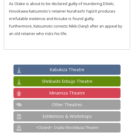
As Otake is about to be declared guilty of murdering Dōeki,
Hosokawa Katsumoto's retainer Kurahashi Yajūrō produces
irrefutable evidence and Kosuke is found guilty.
Furthermore, Katsumoto convicts Nikki Danjō after an appeal by
an old retainer who risks his life.
Kabukiza Theatre
Shinbashi Enbujo Theatre
Minamiza Theatre
Other Theatres
Exhibitions & Workshops
Osaka Shochikuza Theatre