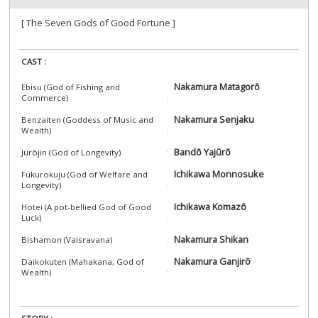
[ The Seven Gods of Good Fortune ]
CAST :
Nakamura Matagorō
Ebisu (God of Fishing and
Commerce)
Nakamura Senjaku
Benzaiten (Goddess of Music and
Wealth)
Bandō Yajūrō
Jurōjin (God of Longevity)
Ichikawa Monnosuke
Fukurokuju (God of Welfare and
Longevity)
Ichikawa Komazō
Hotei (A pot-bellied God of Good
Luck)
Nakamura Shikan
Bishamon (Vaisravana)
Nakamura Ganjirō
Daikokuten (Mahakana, God of
Wealth)