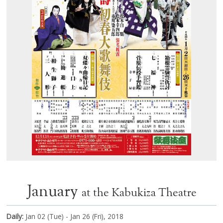
January
at the Kabukiza Theatre
Daily:
Jan 02 (Tue) - Jan 26 (Fri), 2018