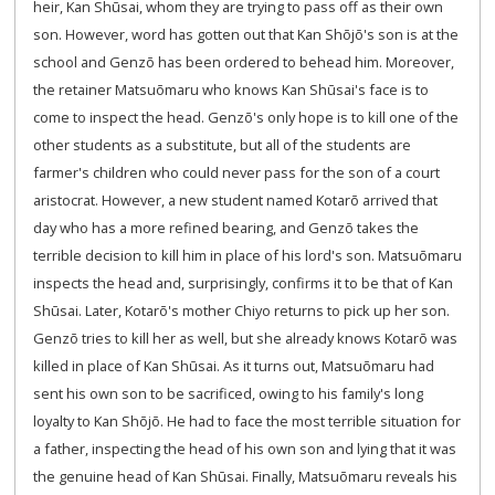
heir, Kan Shūsai, whom they are trying to pass off as their own
son. However, word has gotten out that Kan Shōjō's son is at the
school and Genzō has been ordered to behead him. Moreover,
the retainer Matsuōmaru who knows Kan Shūsai's face is to
come to inspect the head. Genzō's only hope is to kill one of the
other students as a substitute, but all of the students are
farmer's children who could never pass for the son of a court
aristocrat. However, a new student named Kotarō arrived that
day who has a more refined bearing, and Genzō takes the
terrible decision to kill him in place of his lord's son. Matsuōmaru
inspects the head and, surprisingly, confirms it to be that of Kan
Shūsai. Later, Kotarō's mother Chiyo returns to pick up her son.
Genzō tries to kill her as well, but she already knows Kotarō was
killed in place of Kan Shūsai. As it turns out, Matsuōmaru had
sent his own son to be sacrificed, owing to his family's long
loyalty to Kan Shōjō. He had to face the most terrible situation for
a father, inspecting the head of his own son and lying that it was
the genuine head of Kan Shūsai. Finally, Matsuōmaru reveals his