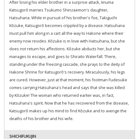
After losing his elder brother in a surprise attack, Iinuma
Katsugorō marries Tsukumo Shinzaemon's daughter,
Hatsuhana. While in pursuit of his brother's foe, Takiguchi
Kōzuke, Katsugorō becomes crippled by a disease. Hatsuhana
must pull him along in a cart all the way to Hakone where their
enemy now resides. Kōzuke is in love with Hatsuhana, but she
does not return his affections. Kōzuke abducts her, but she
manages to escape, and goes to Shiraito Waterfall. There,
standing under the freezing cascade, she prays to the deity of
Hakone Shrine for Katsugorō's recovery. Miraculously, his legs
are cured. However, just at that moment, his footman Fudesuke
comes carrying Hatsuhana's head and says that she was killed
by Kōzuke! The woman who returned earlier was, in fact,
Hatsuhana's spirit. Now that he has recovered from the disease,
Katsugorō makes up his mind to find Kōzuke and to avenge the
deaths of his brother and his wife.
SHICHIFUKUJIN