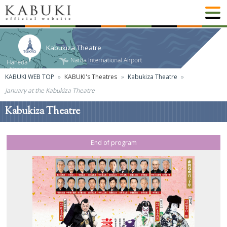
Kabukiza Theatre
KABUKI WEB TOP
KABUKI's Theatres
Kabukiza Theatre
January at the Kabukiza Theatre
Kabukiza Theatre
End of program