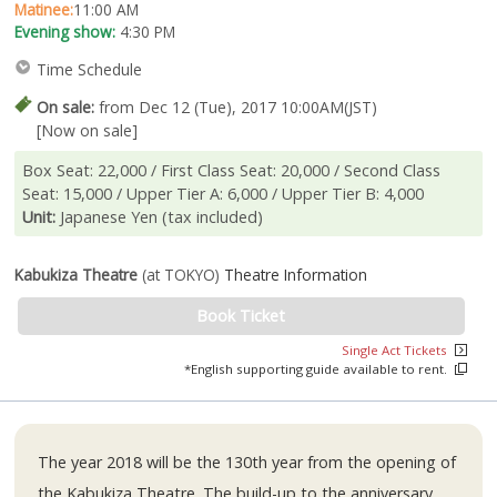
Matinee:
11:00 AM
Evening show:
4:30 PM
Time Schedule
On sale:
from Dec 12 (Tue), 2017 10:00AM(JST)
[Now on sale]
Box Seat: 22,000 / First Class Seat: 20,000 / Second Class
Seat: 15,000 / Upper Tier A: 6,000 / Upper Tier B: 4,000
Unit:
Japanese Yen (tax included)
Kabukiza Theatre
(at TOKYO)
Theatre Information
Book Ticket
Single Act Tickets
*English supporting guide available to rent.
The year 2018 will be the 130th year from the opening of
the Kabukiza Theatre. The build-up to the anniversary