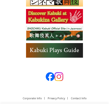
Corporate Info
Privacy Policy
Contact Info