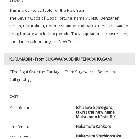
STORY :
This is a dance suitable for the New Year.
The Seven Gods of Good Fortune, namely Ebisu, Benzaiten,
Jurōjin, Fukurokuju, Hotei, Bishamon and Daikokuten, are said to
bring fortune and luck to people. They appear on a treasure ship
and dance celebrating the New Year.
KURUMABIKI - From SUGAWARA DENJU TENARAI KAGAMI
[ The Fight Over the Carriage - From Sugawara's Secrets of
Calligraphy ]
CAST :
Ichikawa Somegorō,
Matsuōmaru
taking the new name
Matsumoto Kōshirō X
Nakamura Kankurō
Umeōmaru
Nakamura Shichinosuke
Sakuramaru