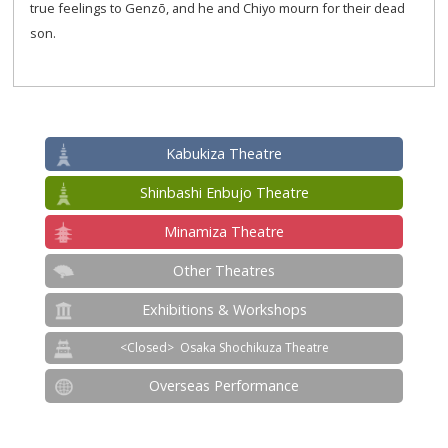
true feelings to Genzō, and he and Chiyo mourn for their dead
son.
Kabukiza Theatre
Shinbashi Enbujo Theatre
Minamiza Theatre
Other Theatres
Exhibitions & Workshops
Osaka Shochikuza Theatre
Overseas Performance