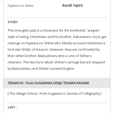
Bandō Yajūrō
Fujiwara no Shihei
STORY :
This energetic play is a showcase for the bombastic 'aragoto'
style of acting. Umeōmaru and his brother, Sakuramaru, try to get
revenge on Fujiwara no Shihei who falsely accused Umeōmaru's
lord, Kan Shōjō, of treason. However, they are confronted by
their other brother, Matsuōmaru who is one of Shihei's
retainers. The two try to attack Shihei's carriage but are stopped
by Matsuōmaru and Shihei's powerful glare.
TERAKOYA - From SUGAWARA DENJU TENARAI KAGAMI
[ The Village School - From Sugawara's Secrets of Calligraphy ]
CAST :