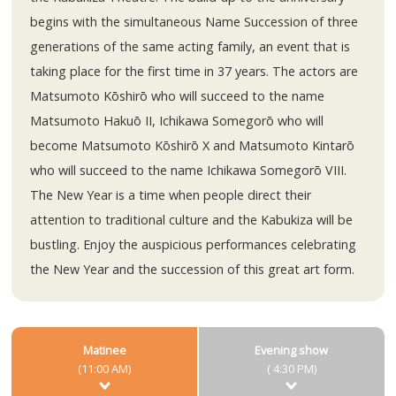
begins with the simultaneous Name Succession of three
generations of the same acting family, an event that is
taking place for the first time in 37 years. The actors are
Matsumoto Kōshirō who will succeed to the name
Matsumoto Hakuō II, Ichikawa Somegorō who will
become Matsumoto Kōshirō X and Matsumoto Kintarō
who will succeed to the name Ichikawa Somegorō VIII.
The New Year is a time when people direct their
attention to traditional culture and the Kabukiza will be
bustling. Enjoy the auspicious performances celebrating
the New Year and the succession of this great art form.
Matinee
Evening show
(11:00 AM)
( 4:30 PM)