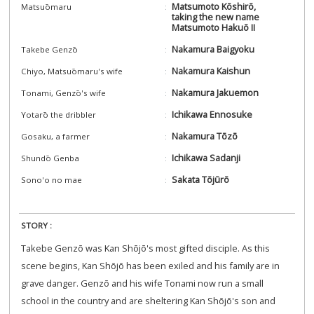
Matsumoto Kōshirō,
Matsuōmaru
taking the new name
Matsumoto Hakuō II
Nakamura Baigyoku
Takebe Genzō
Nakamura Kaishun
Chiyo, Matsuōmaru's wife
Nakamura Jakuemon
Tonami, Genzō's wife
Ichikawa Ennosuke
Yotarō the dribbler
Nakamura Tōzō
Gosaku, a farmer
Ichikawa Sadanji
Shundō Genba
Sakata Tōjūrō
Sono'o no mae
STORY :
Takebe Genzō was Kan Shōjō's most gifted disciple. As this
scene begins, Kan Shōjō has been exiled and his family are in
grave danger. Genzō and his wife Tonami now run a small
school in the country and are sheltering Kan Shōjō's son and