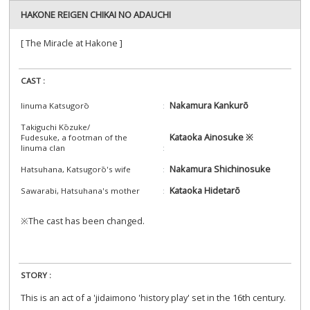
HAKONE REIGEN CHIKAI NO ADAUCHI
[ The Miracle at Hakone ]
CAST :
Nakamura Kankurō
Iinuma Katsugorō
Takiguchi Kōzuke/
Kataoka Ainosuke ※
Fudesuke, a footman of the
Iinuma clan
Nakamura Shichinosuke
Hatsuhana, Katsugorō's wife
Kataoka Hidetarō
Sawarabi, Hatsuhana's mother
※The cast has been changed.
STORY :
This is an act of a 'jidaimono 'history play' set in the 16th century.