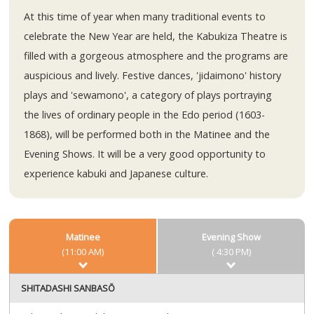
At this time of year when many traditional events to
celebrate the New Year are held, the Kabukiza Theatre is
filled with a gorgeous atmosphere and the programs are
auspicious and lively. Festive dances, 'jidaimono' history
plays and 'sewamono', a category of plays portraying
the lives of ordinary people in the Edo period (1603-
1868), will be performed both in the Matinee and the
Evening Shows. It will be a very good opportunity to
experience kabuki and Japanese culture.
Matinee
Evening Show
(11:00 AM)
( 4:30 PM)
SHITADASHI SANBASŌ