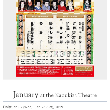
January
at the Kabukiza Theatre
Daily:
Jan 02 (Wed) - Jan 26 (Sat), 2019