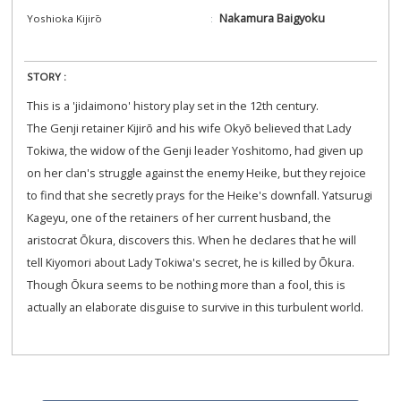
Nakamura Baigyoku
Yoshioka Kijirō
STORY :
This is a 'jidaimono' history play set in the 12th century.
The Genji retainer Kijirō and his wife Okyō believed that Lady
Tokiwa, the widow of the Genji leader Yoshitomo, had given up
on her clan's struggle against the enemy Heike, but they rejoice
to find that she secretly prays for the Heike's downfall. Yatsurugi
Kageyu, one of the retainers of her current husband, the
aristocrat Ōkura, discovers this. When he declares that he will
tell Kiyomori about Lady Tokiwa's secret, he is killed by Ōkura.
Though Ōkura seems to be nothing more than a fool, this is
actually an elaborate disguise to survive in this turbulent world.