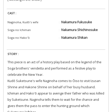
CAST :
Nakamura Fukusuke
Naginoha, Kudō's wife
Nakamura Shichinosuke
Soga no Ichiman
Nakamura Shikan
Soga no Hako'ō
STORY :
This piece is an act of a history play based on the legend of the
Soga brothers' vendetta and performed as a festive play to
celebrate the New Year.
Kudō Suketsune's wife Naginoha comes to Ōiso to visit Izusan
Shrine and Hakone Shrine on behalf of her busy husband.
Ichiman and Hako'ō appear to avenge their father who was killed
by Suketsune. Naginoha tells them to wait for the chance and
gives them the pass to enter the hunting ground which