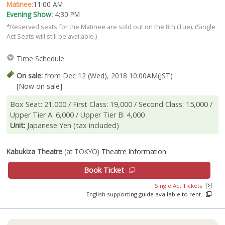
Matinee:
11:00 AM
Evening Show:
4:30 PM
*Reserved seats for the Matinee are sold out on the 8th (Tue). (Single
Act Seats will still be available.)
Time Schedule
On sale:
from Dec 12 (Wed), 2018 10:00AM(JST)
[Now on sale]
Box Seat: 21,000 / First Class: 19,000 / Second Class: 15,000 /
Upper Tier A: 6,000 / Upper Tier B: 4,000
Unit:
Japanese Yen (tax included)
Kabukiza Theatre
(at TOKYO)
Theatre Information
Book Ticket
Single Act Tickets
English supporting guide available to rent.