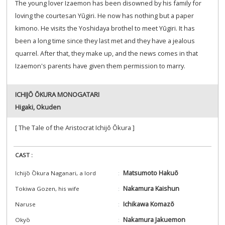
The young lover Izaemon has been disowned by his family for
loving the courtesan Yūgiri. He now has nothing but a paper
kimono. He visits the Yoshidaya brothel to meet Yūgiri. It has
been a long time since they last met and they have a jealous
quarrel. After that, they make up, and the news comes in that
Izaemon's parents have given them permission to marry.
ICHIJŌ ŌKURA MONOGATARI
Higaki, Okuden
[ The Tale of the Aristocrat Ichijō Ōkura ]
CAST :
Matsumoto Hakuō
Ichijō Ōkura Naganari, a lord
Nakamura Kaishun
Tokiwa Gozen, his wife
Ichikawa Komazō
Naruse
Nakamura Jakuemon
Okyō