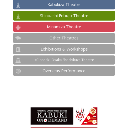
Kabukiza Theatre
Shinbashi Enbujo Theatre
Minamiza Theatre
Other Theatres
Exhibitions & Workshops
Osaka Shochikuza Theatre
Overseas Performance