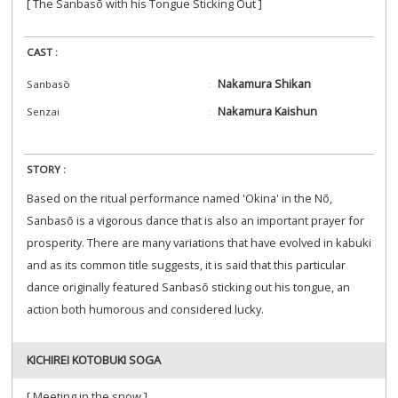
[ The Sanbasō with his Tongue Sticking Out ]
CAST :
Nakamura Shikan
Sanbasō
Nakamura Kaishun
Senzai
STORY :
Based on the ritual performance named 'Okina' in the Nō,
Sanbasō is a vigorous dance that is also an important prayer for
prosperity. There are many variations that have evolved in kabuki
and as its common title suggests, it is said that this particular
dance originally featured Sanbasō sticking out his tongue, an
action both humorous and considered lucky.
KICHIREI KOTOBUKI SOGA
[ Meeting in the snow ]