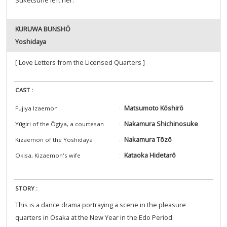
Suketsune left her.
KURUWA BUNSHŌ
Yoshidaya
[ Love Letters from the Licensed Quarters ]
CAST :
Matsumoto Kōshirō
Fujiya Izaemon
Nakamura Shichinosuke
Yūgiri of the Ōgiya, a courtesan
Nakamura Tōzō
Kizaemon of the Yoshidaya
Kataoka Hidetarō
Okisa, Kizaemon's wife
STORY :
This is a dance drama portraying a scene in the pleasure
quarters in Osaka at the New Year in the Edo Period.