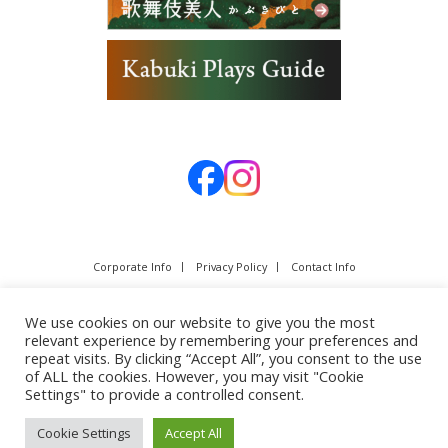
Corporate Info
Privacy Policy
Contact Info
We use cookies on our website to give you the most
relevant experience by remembering your preferences and
repeat visits. By clicking “Accept All”, you consent to the use
of ALL the cookies. However, you may visit "Cookie
Settings" to provide a controlled consent.
Cookie Settings
Accept All
Copyright © SHOCHIKU Co.,Ltd. All rights reserved.