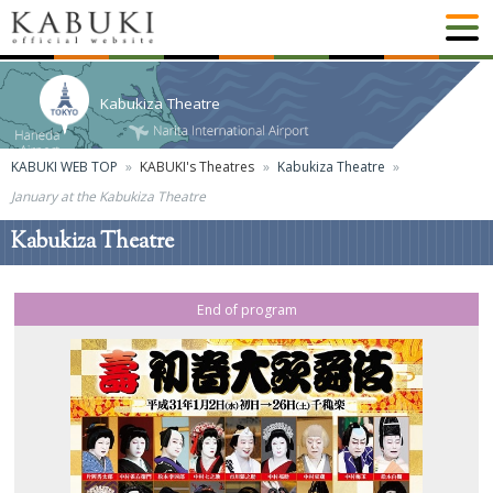
Kabukiza Theatre
KABUKI WEB TOP
KABUKI's Theatres
Kabukiza Theatre
January at the Kabukiza Theatre
Kabukiza Theatre
End of program