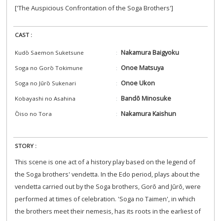
['The Auspicious Confrontation of the Soga Brothers']
CAST :
Nakamura Baigyoku
Kudō Saemon Suketsune
Onoe Matsuya
Soga no Gorō Tokimune
Onoe Ukon
Soga no Jūrō Sukenari
Bandō Minosuke
Kobayashi no Asahina
Nakamura Kaishun
Ōiso no Tora
STORY :
This scene is one act of a history play based on the legend of
the Soga brothers' vendetta. In the Edo period, plays about the
vendetta carried out by the Soga brothers, Gorō and Jūrō, were
performed at times of celebration. 'Soga no Taimen', in which
the brothers meet their nemesis, has its roots in the earliest of