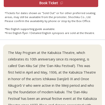
Book Ticket
*Tickets for dates shown as "Sold Out" or for other preferred seating
areas, may still be available from the promoter, Shochiku Co., Ltd.
Please confirm the availability by phone or stop by the Box Office.
*No English supporting guide available.
*Free English flyer / Detailed English synopses are sold at the theatre.
The May Program at the Kabukiza Theatre, which
celebrates its 10th anniversary since its reopening, is
called ‘Dan-Kiku Sai' (the ‘Dan-Kiku Festival’). This was
first held in April and May, 1936, at the Kabukiza Theatre
in honor of the actors Ichikawa Danjūrō IX and Onoe
Kikugorō V who were active in the Meiji period and who
lay the foundation of modern kabuki. The ‘Dan-Kiku
Festival’ has been an annual festive event at the Kabukiza