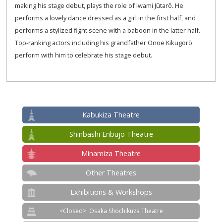
making his stage debut, plays the role of Iwami Jūtarō. He
performs a lovely dance dressed as a girl in the first half, and
performs a stylized fight scene with a baboon in the latter half.
Top-ranking actors including his grandfather Onoe Kikugorō
perform with him to celebrate his stage debut.
Kabukiza Theatre
Shinbashi Enbujo Theatre
Minamiza Theatre
Other Theatres
Exhibitions & Workshops
Osaka Shochikuza Theatre