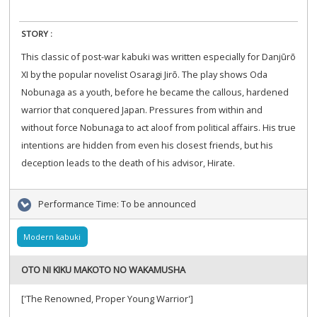
STORY :
This classic of post-war kabuki was written especially for Danjūrō
XI by the popular novelist Osaragi Jirō. The play shows Oda
Nobunaga as a youth, before he became the callous, hardened
warrior that conquered Japan. Pressures from within and
without force Nobunaga to act aloof from political affairs. His true
intentions are hidden from even his closest friends, but his
deception leads to the death of his advisor, Hirate.
Performance Time:
To be announced
Modern kabuki
OTO NI KIKU MAKOTO NO WAKAMUSHA
['The Renowned, Proper Young Warrior']