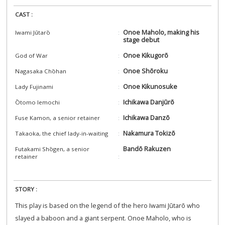
CAST :
Onoe Maholo, making his
Iwami Jūtarō
stage debut
Onoe Kikugorō
God of War
Onoe Shōroku
Nagasaka Chōhan
Onoe Kikunosuke
Lady Fujinami
Ichikawa Danjūrō
Ōtomo Iemochi
Ichikawa Danzō
Fuse Kamon, a senior retainer
Nakamura Tokizō
Takaoka, the chief lady-in-waiting
Bandō Rakuzen
Futakami Shōgen, a senior
retainer
STORY :
This play is based on the legend of the hero Iwami Jūtarō who
slayed a baboon and a giant serpent. Onoe Maholo, who is