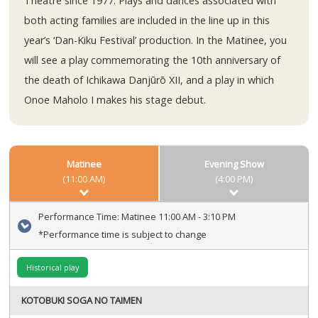
Theatre since 1977. Plays and dances associated with
both acting families are included in the line up in this
year’s ‘Dan-Kiku Festival’ production. In the Matinee, you
will see a play commemorating the 10th anniversary of
the death of Ichikawa Danjūrō XII, and a play in which
Onoe Maholo I makes his stage debut.
Matinee
Evening Show
(11:00 AM)
(4:00 PM)
Performance Time:
Matinee 11:00 AM - 3:10 PM
*Performance time is subject to change
Historical play
KOTOBUKI SOGA NO TAIMEN