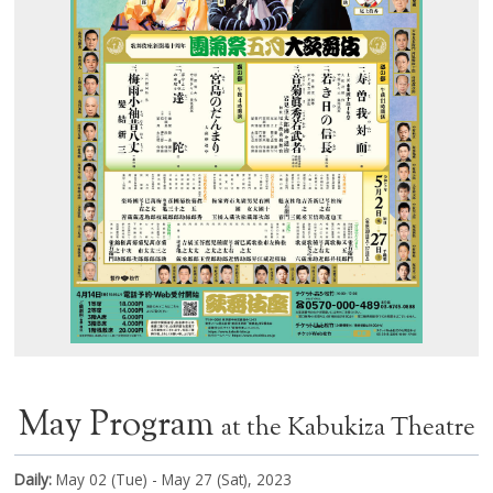
May Program
at the Kabukiza Theatre
Daily:
May 02 (Tue) - May 27 (Sat), 2023