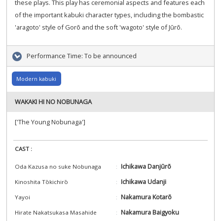
these plays. This play has ceremonial aspects and features each
of the important kabuki character types, including the bombastic
'aragoto' style of Gorō and the soft 'wagoto' style of Jūrō.
Performance Time:
To be announced
Modern kabuki
WAKAKI HI NO NOBUNAGA
['The Young Nobunaga']
CAST :
Ichikawa Danjūrō
Oda Kazusa no suke Nobunaga
Ichikawa Udanji
Kinoshita Tōkichirō
Nakamura Kotarō
Yayoi
Nakamura Baigyoku
Hirate Nakatsukasa Masahide