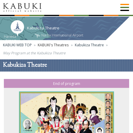
Kabukiza Theatre
KABUKI WEB TOP
KABUKI's Theatres
Kabukiza Theatre
May Program at the Kabukiza Theatre
Kabukiza Theatre
End of program