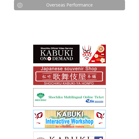
Overseas Performance