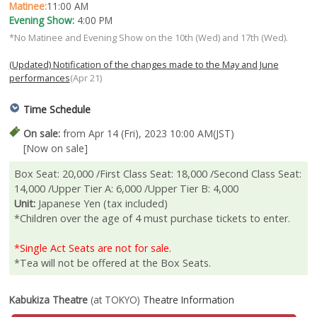
Matinee:
11:00 AM
Evening Show:
4:00 PM
*No Matinee and Evening Show on the 10th (Wed) and 17th (Wed).
(Updated) Notification of the changes made to the May and June
performances
(Apr 21)
Time Schedule
On sale:
from Apr 14 (Fri), 2023 10:00 AM(JST)
[Now on sale]
Box Seat: 20,000 /First Class Seat: 18,000 /Second Class Seat:
14,000 /Upper Tier A: 6,000 /Upper Tier B: 4,000
Unit:
Japanese Yen (tax included)
*Children over the age of 4 must purchase tickets to enter.
*Single Act Seats are not for sale.
*Tea will not be offered at the Box Seats.
Kabukiza Theatre
(at TOKYO)
Theatre Information