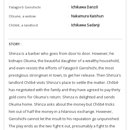
Ichikawa Danzō
Yatagorō Genshichi
Nakamura Kaishun
Otsune, a widow
Ichikawa Sadanji
Chōbē, a landlord
STORY :
Shinza is a barber who goes from door to door. However, he
kidnaps Okuma, the beautiful daughter of a wealthy household,
and even resists the efforts of Yatagorō Genshichi, the most
prestigious strongman in town, to get her release. Then Shinza's
landlord Chōbē visits Shinza's place to settle the matter. Chōbē
has negotiated with the family and they have agreed to pay thirty
gold coins for Okuma's return. Shinza is delighted and sends
Okuma home. Shinza asks about the money but Chōbē tricks
him out of half the money in a hilarious exchange. However,
Genshichi cannot let the insult to his reputation go unpunished.
The play ends as the two fight it out, presumably a fight to the