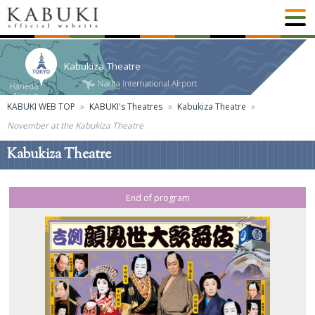
Kabukiza Theatre
KABUKI WEB TOP
KABUKI's Theatres
Kabukiza Theatre
November at the Kabukiza Theatre
Kabukiza Theatre
End of program