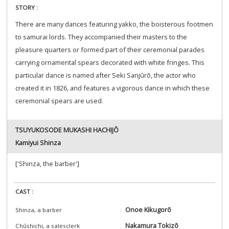
STORY :
There are many dances featuring yakko, the boisterous footmen
to samurai lords. They accompanied their masters to the
pleasure quarters or formed part of their ceremonial parades
carrying ornamental spears decorated with white fringes. This
particular dance is named after Seki Sanjūrō, the actor who
created it in 1826, and features a vigorous dance in which these
ceremonial spears are used.
TSUYUKOSODE MUKASHI HACHIJŌ
Kamiyui Shinza
['Shinza, the barber']
CAST :
Onoe Kikugorō
Shinza, a barber
Nakamura Tokizō
Chūshichi, a salesclerk