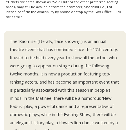
*Tickets for dates shown as "Sold Out" or for other preferred seating
areas, may still be available from the promoter, Shochiku Co., Ltd.
Please confirm the availability by phone or stop by the Box Office. Click
for details.
The ‘Kaomise’ (literally, ‘face-showing’) is an annual
theatre event that has continued since the 17th century.
It used to be held every year to show all the actors who
were going to appear on stage during the following
twelve months. It is now a production featuring top-
ranking actors, and has become an important event that
is particularly associated with this season in people’s
minds. In the Matinee, there will be a humorous ‘New
Kabuki’ play, a powerful dance and a representative of
domestic plays, while in the Evening Show, there will be
an elegant history play, a flowery lion dance written by a