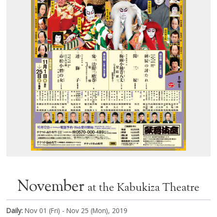
November
at the Kabukiza Theatre
Daily:
Nov 01 (Fri) - Nov 25 (Mon), 2019