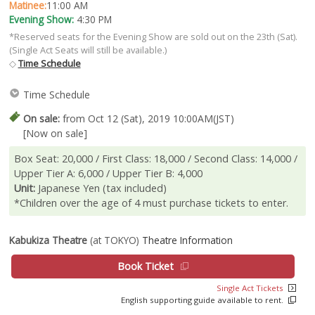
Matinee:
11:00 AM
Evening Show:
4:30 PM
*Reserved seats for the Evening Show are sold out on the 23th (Sat).
(Single Act Seats will still be available.)
◇
Time Schedule
Time Schedule
On sale:
from Oct 12 (Sat), 2019 10:00AM(JST)
[Now on sale]
Box Seat: 20,000 / First Class: 18,000 / Second Class: 14,000 /
Upper Tier A: 6,000 / Upper Tier B: 4,000
Unit:
Japanese Yen (tax included)
*Children over the age of 4 must purchase tickets to enter.
Kabukiza Theatre
(at TOKYO)
Theatre Information
Book Ticket
Single Act Tickets
English supporting guide available to rent.