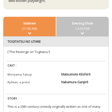
well-known playwright.
Matinee
Evening Show
(11:00 AM)
( 4:30 PM)
TOGITATSU NO UTARE
['The Revenge on Togitatsu']
CAST :
Matsumoto Kōshirō
Moriyama Tatsuji
Nakamura Ganjirō
Ryōkan, a priest
STORY :
This is a 20th century comedy originally written as one of many