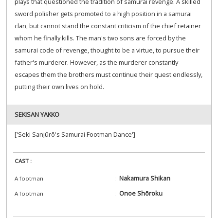
plays that questioned the tradition of samurai revenge. A skilled
sword polisher gets promoted to a high position in a samurai
clan, but cannot stand the constant criticism of the chief retainer
whom he finally kills. The man's two sons are forced by the
samurai code of revenge, thought to be a virtue, to pursue their
father's murderer. However, as the murderer constantly
escapes them the brothers must continue their quest endlessly,
putting their own lives on hold.
SEKISAN YAKKO
['Seki Sanjūrō's Samurai Footman Dance']
CAST :
Nakamura Shikan
A footman
Onoe Shōroku
A footman