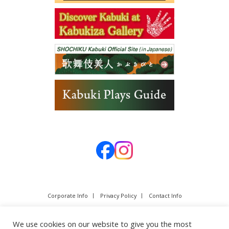
Corporate Info
Privacy Policy
Contact Info
We use cookies on our website to give you the most