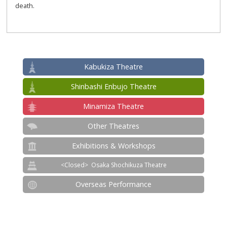
death.
Kabukiza Theatre
Shinbashi Enbujo Theatre
Minamiza Theatre
Other Theatres
Exhibitions & Workshops
Osaka Shochikuza Theatre
Overseas Performance