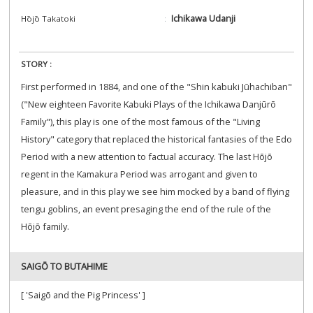
Ichikawa Udanji
Hōjō Takatoki
STORY :
First performed in 1884, and one of the "Shin kabuki Jūhachiban"
("New eighteen Favorite Kabuki Plays of the Ichikawa Danjūrō
Family"), this play is one of the most famous of the "Living
History" category that replaced the historical fantasies of the Edo
Period with a new attention to factual accuracy. The last Hōjō
regent in the Kamakura Period was arrogant and given to
pleasure, and in this play we see him mocked by a band of flying
tengu goblins, an event presaging the end of the rule of the
Hōjō family.
SAIGŌ TO BUTAHIME
[ 'Saigō and the Pig Princess' ]