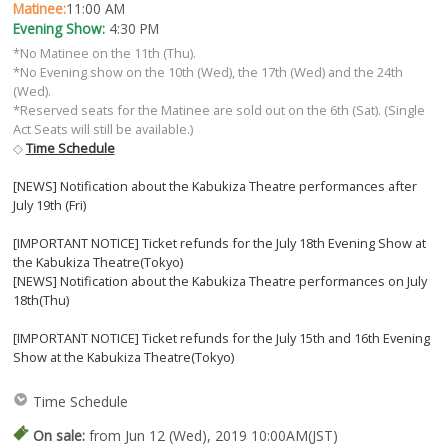
Matinee:
11:00 AM
Evening Show:
4:30 PM
*No Matinee on the 11th (Thu).
*No Evening show on the 10th (Wed), the 17th (Wed) and the 24th
(Wed).
*Reserved seats for the Matinee are sold out on the 6th (Sat). (Single
Act Seats will still be available.)
◇
Time Schedule
[NEWS] Notification about the Kabukiza Theatre performances after
July 19th (Fri)
[IMPORTANT NOTICE] Ticket refunds for the July 18th Evening Show at
the Kabukiza Theatre(Tokyo)
[NEWS] Notification about the Kabukiza Theatre performances on July
18th(Thu)
[IMPORTANT NOTICE] Ticket refunds for the July 15th and 16th Evening
Show at the Kabukiza Theatre(Tokyo)
Time Schedule
On sale:
from Jun 12 (Wed), 2019 10:00AM(JST)