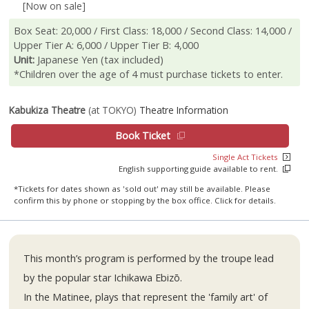
[Now on sale]
Box Seat: 20,000 / First Class: 18,000 / Second Class: 14,000 /
Upper Tier A: 6,000 / Upper Tier B: 4,000
Unit:
Japanese Yen (tax included)
*Children over the age of 4 must purchase tickets to enter.
Kabukiza Theatre
(at TOKYO)
Theatre Information
Book Ticket
Single Act Tickets
English supporting guide available to rent.
*Tickets for dates shown as 'sold out' may still be available. Please
confirm this by phone or stopping by the box office. Click for details.
This month’s program is performed by the troupe lead
by the popular star Ichikawa Ebizō.
In the Matinee, plays that represent the 'family art' of