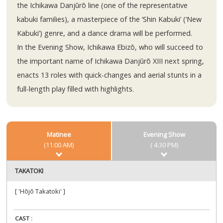
the Ichikawa Danjūrō line (one of the representative
kabuki families), a masterpiece of the ‘Shin Kabuki’ (‘New
Kabuki’) genre, and a dance drama will be performed.
In the Evening Show, Ichikawa Ebizō, who will succeed to
the important name of Ichikawa Danjūrō XIII next spring,
enacts 13 roles with quick-changes and aerial stunts in a
full-length play filled with highlights.
Matinee
Evening Show
(11:00 AM)
( 4:30 PM)
TAKATOKI
[ 'Hōjō Takatoki' ]
CAST :