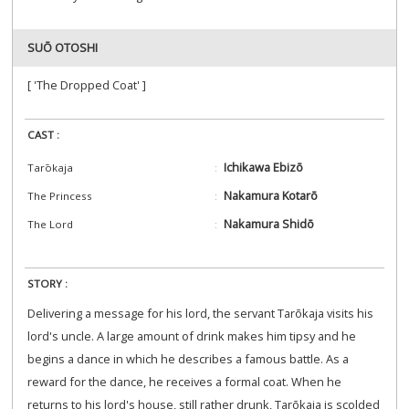
SUŌ OTOSHI
[ 'The Dropped Coat' ]
CAST :
Ichikawa Ebizō
Tarōkaja
Nakamura Kotarō
The Princess
Nakamura Shidō
The Lord
STORY :
Delivering a message for his lord, the servant Tarōkaja visits his
lord's uncle. A large amount of drink makes him tipsy and he
begins a dance in which he describes a famous battle. As a
reward for the dance, he receives a formal coat. When he
returns to his lord's house, still rather drunk, Tarōkaja is scolded