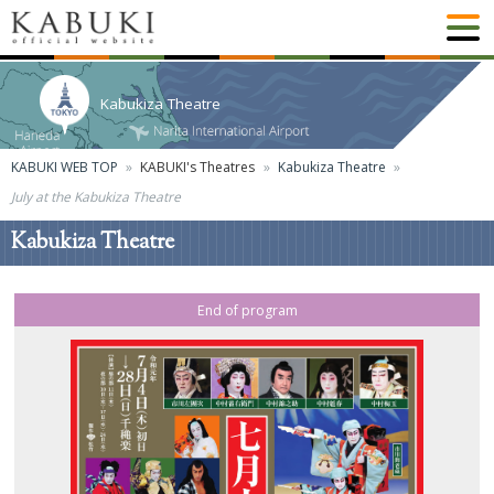
Kabukiza Theatre
KABUKI WEB TOP
KABUKI's Theatres
Kabukiza Theatre
July at the Kabukiza Theatre
Kabukiza Theatre
End of program