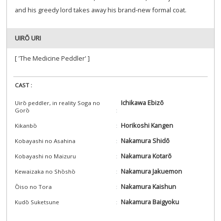
and his greedy lord takes away his brand-new formal coat.
UIRŌ URI
[ 'The Medicine Peddler' ]
CAST :
Ichikawa Ebizō
Uirō peddler, in reality Soga no
Gorō
Horikoshi Kangen
Kikanbō
Nakamura Shidō
Kobayashi no Asahina
Nakamura Kotarō
Kobayashi no Maizuru
Nakamura Jakuemon
Kewaizaka no Shōshō
Nakamura Kaishun
Ōiso no Tora
Nakamura Baigyoku
Kudō Suketsune