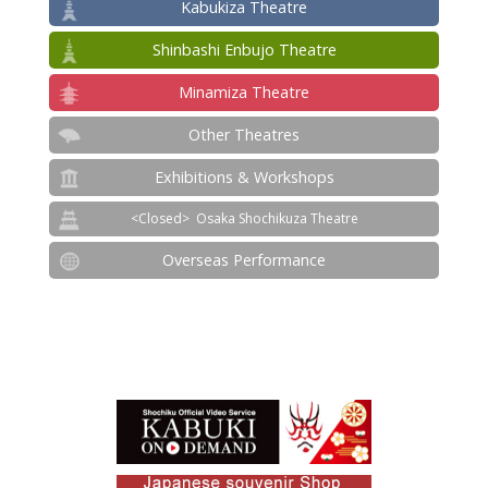
Kabukiza Theatre
Shinbashi Enbujo Theatre
Minamiza Theatre
Other Theatres
Exhibitions & Workshops
Osaka Shochikuza Theatre
Overseas Performance