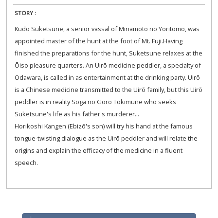
STORY :
Kudō Suketsune, a senior vassal of Minamoto no Yoritomo, was
appointed master of the hunt at the foot of Mt. Fuji.Having
finished the preparation​s for the hunt, Suketsune relaxes at the
Ōiso pleasure quarters. An Uirō medicine peddler, a specialty of
Odawara, is called in as entertainment at the drinking party. Uirō
is a Chinese medicine transmitted to the Uirō family, but this Uirō
peddler is in reality Soga no Gorō Tokimune who seeks
Suketsune's life as his father's murderer...
Horikoshi Kangen (Ebizō's son) will try his hand at the famous
tongue-twisting dialogue as ​the Uirō peddler and ​will relate the
origins and explain the efficacy of the medicine in a fluent
speech.