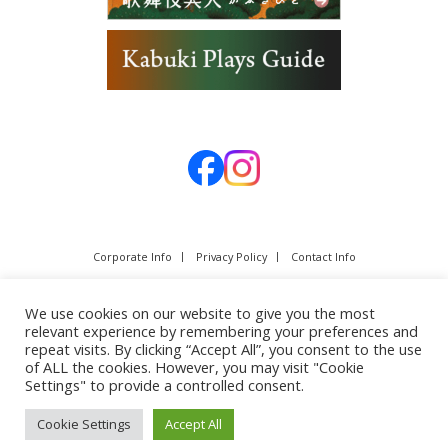
Corporate Info
Privacy Policy
Contact Info
We use cookies on our website to give you the most
relevant experience by remembering your preferences and
repeat visits. By clicking “Accept All”, you consent to the use
of ALL the cookies. However, you may visit "Cookie
Settings" to provide a controlled consent.
Cookie Settings
Accept All
Copyright © SHOCHIKU Co.,Ltd. All rights reserved.