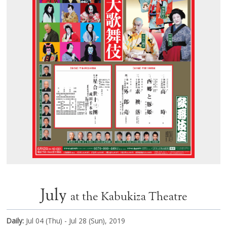
July
at the Kabukiza Theatre
Daily:
Jul 04 (Thu) - Jul 28 (Sun), 2019