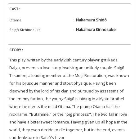
CAST :
Nakamura Shidō
Otama
Nakamura Kinnosuke
Saigō Kichinosuke
STORY :
This play, written by the early 20th century playwright Ikeda
Daigo, presents a love story involving an unlikely couple. Saigō
Takamori, a leading member of the Meiji Restoration, was known
for his brusque manner and stout physique. Having been
disowned by the lord of his clan and pursued by assassins of
the enemy faction, the young Saigō is hiding in a Kyoto brothel
where he meets the maid Otama. The plump Otama has the
nickname, "Butahime," or the "pig princess". The two fall in love
and have a bittersweet romance. Having given up all hope in the
world, they even decide to die together, but in the end, events
suddenly turn in Saigō's favor.