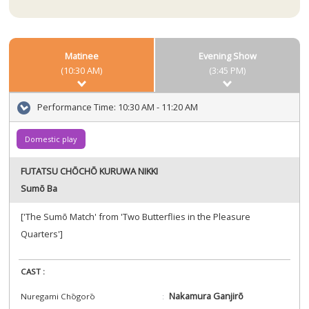
Matinee
Evening Show
(10:30 AM)
(3:45 PM)
Performance Time:
10:30 AM - 11:20 AM
Domestic play
FUTATSU CHŌCHŌ KURUWA NIKKI
Sumō Ba
['The Sumō Match' from 'Two Butterflies in the Pleasure
Quarters']
CAST :
Nakamura Ganjirō
Nuregami Chōgorō