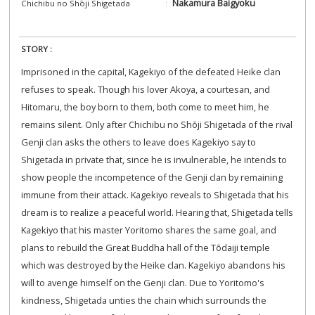
Nakamura Baigyoku
Chichibu no Shōji Shigetada
STORY :
Imprisoned in the capital, Kagekiyo of the defeated Heike clan
refuses to speak. Though his lover Akoya, a courtesan, and
Hitomaru, the boy born to them, both come to meet him, he
remains silent. Only after Chichibu no Shōji Shigetada of the rival
Genji clan asks the others to leave does Kagekiyo say to
Shigetada in private that, since he is invulnerable, he intends to
show people the incompetence of the Genji clan by remaining
immune from their attack. Kagekiyo reveals to Shigetada that his
dream is to realize a peaceful world. Hearing that, Shigetada tells
Kagekiyo that his master Yoritomo shares the same goal, and
plans to rebuild the Great Buddha hall of the Tōdaiji temple
which was destroyed by the Heike clan. Kagekiyo abandons his
will to avenge himself on the Genji clan. Due to Yoritomo's
kindness, Shigetada unties the chain which surrounds the