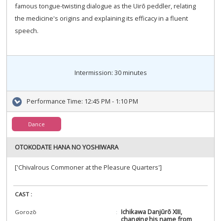
famous tongue-twisting dialogue as the Uirō peddler, relating
the medicine's origins and explaining its efficacy in a fluent
speech.
Intermission: 30 minutes
Performance Time:
12:45 PM - 1:10 PM
Dance
OTOKODATE HANA NO YOSHIWARA
['Chivalrous Commoner at the Pleasure Quarters']
CAST :
Ichikawa Danjūrō XIII,
Gorozō
changing his name from