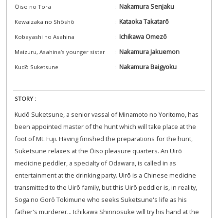
Nakamura Senjaku
Ōiso no Tora
Kataoka Takatarō
Kewaizaka no Shōshō
Ichikawa Omezō
Kobayashi no Asahina
Nakamura Jakuemon
Maizuru, Asahina’s younger sister
Nakamura Baigyoku
Kudō Suketsune
STORY :
Kudō Suketsune, a senior vassal of Minamoto no Yoritomo, has
been appointed master of the hunt which will take place at the
foot of Mt. Fuji. Having finished the preparations for the hunt,
Suketsune relaxes at the Ōiso pleasure quarters. An Uirō
medicine peddler, a specialty of Odawara, is called in as
entertainment at the drinking party. Uirō is a Chinese medicine
transmitted to the Uirō family, but this Uirō peddler is, in reality,
Soga no Gorō Tokimune who seeks Suketsune's life as his
father's murderer... Ichikawa Shinnosuke will try his hand at the