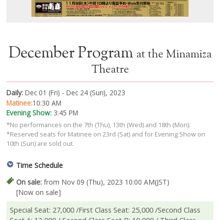
December Program
at the Minamiza
Theatre
Daily:
Dec 01 (Fri) - Dec 24 (Sun), 2023
Matinee:
10:30 AM
Evening Show:
3:45 PM
*No performances on the 7th (Thu), 13th (Wed) and 18th (Mon).
*Reserved seats for Matinee on 23rd (Sat) and for Evening Show on
10th (Sun) are sold out.
Time Schedule
On sale:
from Nov 09 (Thu), 2023 10:00 AM(JST)
[Now on sale]
Special Seat: 27,000 /First Class Seat: 25,000 /Second Class