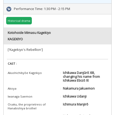
Performance Time:
1:30 PM - 2:15 PM
Historical drama
Kotohoide Mimasu Kagekiyo
KAGEKIYO
['Kagekiyo's Rebellion']
CAST :
Ichikawa Danjūrō XIII,
Akushichibyōe Kagekiyo
changing his name from
Ichikawa Ebizō XI
Nakamura Jakuemon
Akoya
Ichikawa Udanji
Iwanaga Saemon
Ichimura Manjirō
Osaku, the proprietress of
Hanabishiya brothel