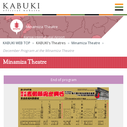
Minamiza Theatre
KABUKI WEB TOP
KABUKI's Theatres
Minamiza Theatre
December Program at the Minamiza Theatre
Minamiza Theatre
End of program