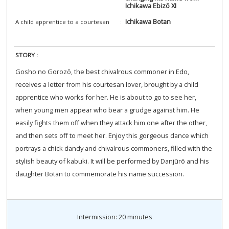
Ichikawa Ebizō XI
Ichikawa Botan
A child apprentice to a courtesan
STORY :
Gosho no Gorozō, the best chivalrous commoner in Edo,
receives a letter from his courtesan lover, brought by a child
apprentice who works for her. He is about to go to see her,
when young men appear who bear a grudge against him. He
easily fights them off when they attack him one after the other,
and then sets off to meet her. Enjoy this gorgeous dance which
portrays a chick dandy and chivalrous commoners, filled with the
stylish beauty of kabuki. It will be performed by Danjūrō and his
daughter Botan to commemorate his name succession.
Intermission: 20 minutes