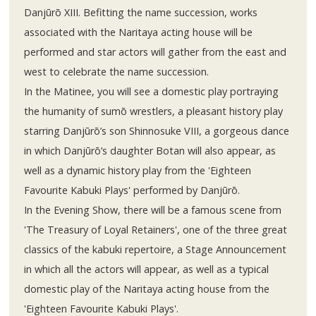
Danjūrō XIII. Befitting the name succession, works
associated with the Naritaya acting house will be
performed and star actors will gather from the east and
west to celebrate the name succession.
In the Matinee, you will see a domestic play portraying
the humanity of sumō wrestlers, a pleasant history play
starring Danjūrō’s son Shinnosuke VIII, a gorgeous dance
in which Danjūrō’s daughter Botan will also appear, as
well as a dynamic history play from the 'Eighteen
Favourite Kabuki Plays' performed by Danjūrō.
In the Evening Show, there will be a famous scene from
'The Treasury of Loyal Retainers', one of the three great
classics of the kabuki repertoire, a Stage Announcement
in which all the actors will appear, as well as a typical
domestic play of the Naritaya acting house from the
'Eighteen Favourite Kabuki Plays'.