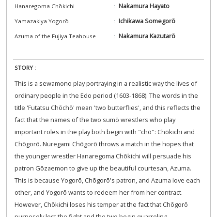
Nakamura Hayato
Hanaregoma Chōkichi
Ichikawa Somegorō
Yamazakiya Yogorō
Nakamura Kazutarō
Azuma of the Fujiya Teahouse
STORY :
This is a sewamono play portraying in a realistic way the lives of
ordinary people in the Edo period (1603-1868). The words in the
title 'Futatsu Chōchō' mean 'two butterflies', and this reflects the
fact that the names of the two sumō wrestlers who play
important roles in the play both begin with "chō": Chōkichi and
Chōgorō. Nuregami Chōgorō throws a match in the hopes that
the younger wrestler Hanaregoma Chōkichi will persuade his
patron Gōzaemon to give up the beautiful courtesan, Azuma.
This is because Yogorō, Chōgorō's patron, and Azuma love each
other, and Yogorō wants to redeem her from her contract.
However, Chōkichi loses his temper at the fact that Chōgorō
purposely lost the fight and the two begin quarreling,