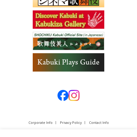
Corporate Info
Privacy Policy
Contact Info