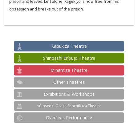
prison and leaves. Left alone, Kagekiyo is now free from his
obsession and breaks out of the prison.
Kabukiza Theatre
Shinbashi Enbujo Theatre
Minamiza Theatre
Other Theatres
Exhibitions & Workshops
Osaka Shochikuza Theatre
Overseas Performance