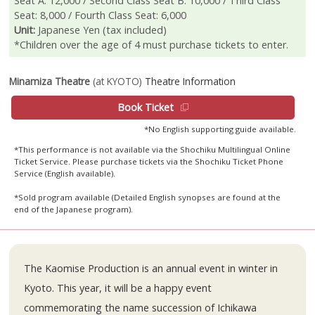
Seat A: 12,000 / Second Class Seat B: 10,000 / Third Class
Seat: 8,000 / Fourth Class Seat: 6,000
Unit:
Japanese Yen (tax included)
*Children over the age of 4 must purchase tickets to enter.
Minamiza Theatre
(at KYOTO)
Theatre Information
Book Ticket
*No English supporting guide available.
*This performance is not available via the Shochiku Multilingual Online
Ticket Service. Please purchase tickets via the Shochiku Ticket Phone
Service (English available).
*Sold program available (Detailed English synopses are found at the
end of the Japanese program).
The Kaomise Production is an annual event in winter in
Kyoto. This year, it will be a happy event
commemorating the name succession of Ichikawa