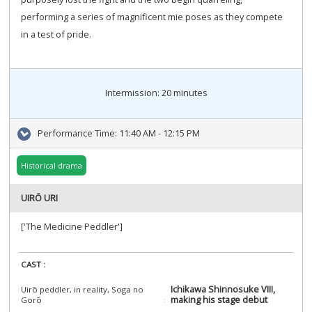
performing a series of magnificent mie poses as they compete
in a test of pride.
Intermission: 20 minutes
Performance Time:
11:40 AM - 12:15 PM
Historical drama
UIRŌ URI
['The Medicine Peddler']
CAST :
Ichikawa Shinnosuke VIII,
Uirō peddler, in reality, Soga no
making his stage debut
Gorō