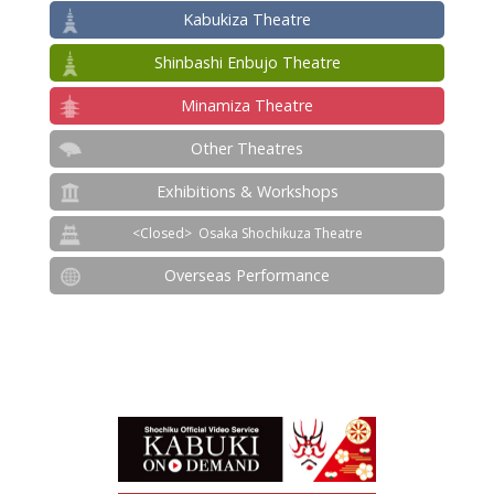
Kabukiza Theatre
Shinbashi Enbujo Theatre
Minamiza Theatre
Other Theatres
Exhibitions & Workshops
Osaka Shochikuza Theatre
Overseas Performance