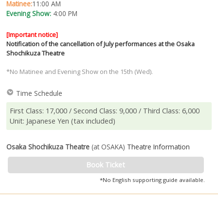
Matinee:
11:00 AM
Evening Show:
4:00 PM
[Important notice]
Notification of the cancellation of July performances at the Osaka
Shochikuza Theatre
*No Matinee and Evening Show on the 15th (Wed).
Time Schedule
First Class: 17,000 / Second Class: 9,000 / Third Class: 6,000
Unit: Japanese Yen (tax included)
Osaka Shochikuza Theatre
(at OSAKA)
Theatre Information
Book Ticket
*No English supporting guide available.