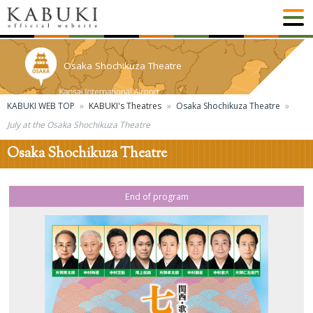
Osaka Shochikuza Theatre
KABUKI WEB TOP
KABUKI's Theatres
Osaka Shochikuza Theatre
July at the Osaka Shochikuza Theatre
Osaka Shochikuza Theatre
End of program