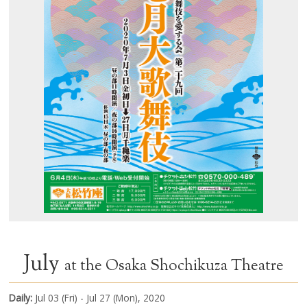
July
at the Osaka Shochikuza Theatre
Daily:
Jul 03 (Fri) - Jul 27 (Mon), 2020