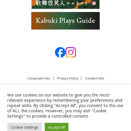
Corporate Info
Privacy Policy
Contact Info
We use cookies on our website to give you the most
relevant experience by remembering your preferences and
repeat visits. By clicking “Accept All”, you consent to the use
of ALL the cookies. However, you may visit "Cookie
Settings" to provide a controlled consent.
Cookie Settings
Accept All
Copyright © SHOCHIKU Co.,Ltd. All rights reserved.