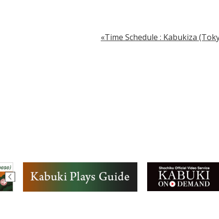
Time Schedule : Kabukiza (Toky.