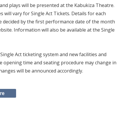
nd plays will be presented at the Kabukiza Theatre.
will vary for Single Act Tickets. Details for each
be decided by the first performance date of the month
site. Information will also be available at the Single
Single Act ticketing system and new facilities and
fice opening time and seating procedure may change in
 Changes will be announced accordingly.
re