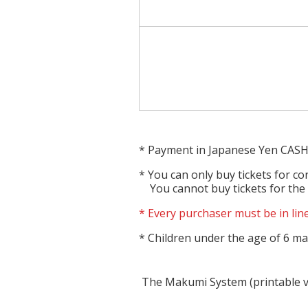
Payment in Japanese Yen CASH
You can only buy tickets for co
You cannot buy tickets for the
Every purchaser must be in line
Children under the age of 6 may
The Makumi System (printable 