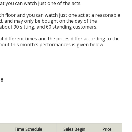
hat you can watch just one of the acts.
th floor and you can watch just one act at a reasonable
d, and may only be bought on the day of the
bout 90 sitting, and 60 standing customers.
 at different times and the prices differ according to the
out this month's performances is given below.
18
Time Schedule
Sales Begin
Price