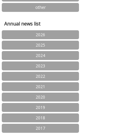
other
Annual news list
2026
2025
2024
2023
2022
2021
2020
2019
2018
2017