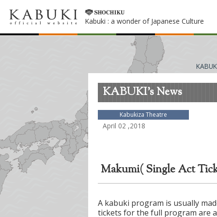
Kabuki : a wonder of Japanese Culture
KABUK
KABUKI's News
Kabukiza Theatre
April 02 ,2018
Makumi( Single Act Ticke
A kabuki program is usually made
tickets for the full program are 