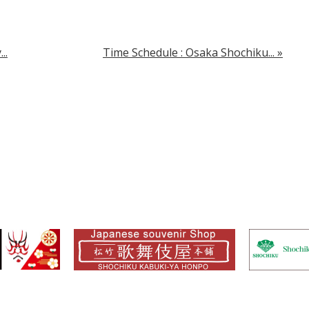
..
Time Schedule : Osaka Shochiku...