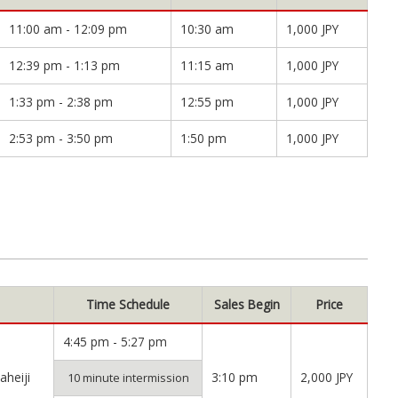
11:00 am - 12:09 pm
10:30 am
1,000 JPY
12:39 pm - 1:13 pm
11:15 am
1,000 JPY
1:33 pm - 2:38 pm
12:55 pm
1,000 JPY
2:53 pm - 3:50 pm
1:50 pm
1,000 JPY
Time Schedule
Sales Begin
Price
4:45 pm - 5:27 pm
heiji
3:10 pm
2,000 JPY
10 minute intermission