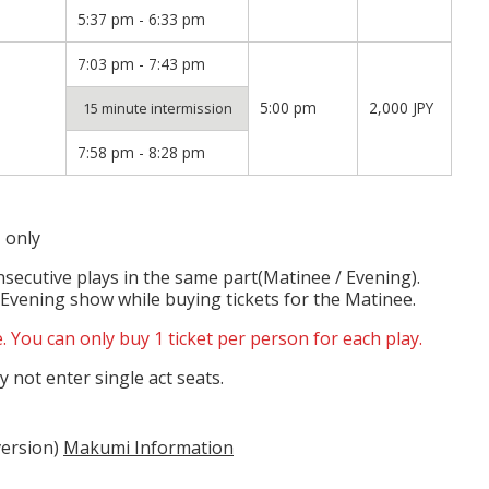
5:37 pm - 6:33 pm
7:03 pm - 7:43 pm
5:00 pm
2,000 JPY
15 minute intermission
7:58 pm - 8:28 pm
 only
nsecutive plays in the same part(Matinee / Evening).
 Evening show while buying tickets for the Matinee.
. You can only buy 1 ticket per person for each play.
 not enter single act seats.
version)
Makumi Information