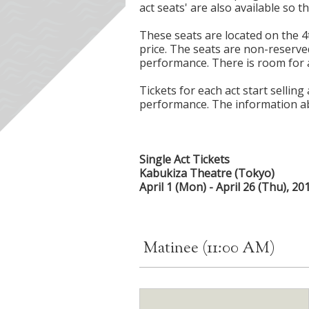
act seats' are also available so t
These seats are located on the 4
price. The seats are non-reserve
performance. There is room for a
Tickets for each act start selling
performance. The information ab
Single Act Tickets
Kabukiza Theatre (Tokyo)
April 1 (Mon) - April 26 (Thu), 20
Matinee (11:00 AM)