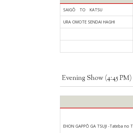
SAIGŌ TO KATSU
URA OMOTE SENDAI HAGHI
Evening Show (4:45 PM)
EHON GAPPŌ GA TSUJI -Tateba no Ta