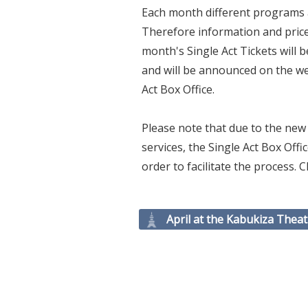
Each month different programs a
Therefore information and prices 
month's Single Act Tickets will 
and will be announced on the web
Act Box Office.
Please note that due to the new 
services, the Single Act Box Of
order to facilitate the process.
April at the Kabukiza Theat