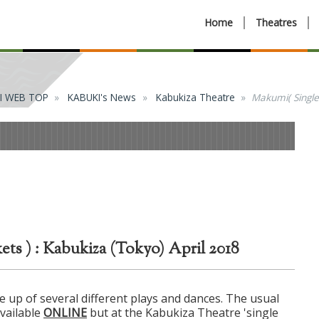
Home
Theatres
I WEB TOP
KABUKI's News
Kabukiza Theatre
Makumi( Single 
ts ) : Kabukiza (Tokyo) April 2018
 up of several different plays and dances. The usual
available
ONLINE
but at the Kabukiza Theatre 'single