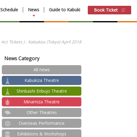
Schedule
News
Guide to Kabuki
Book Ticket
Act Tickets ) : Kabukiza (Tokyo) April 2018
News Category
All news
Kabukiza Theatre
Shinbashi Enbujo Theatre
Minamiza Theatre
Other Theatres
Overseas Performance
Exhibitions & Workshops