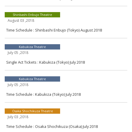
Shinbashi Enbujo Theatre
August 03 ,2018
Time Schedule : Shinbashi Enbujo (Tokyo) August 2018
Kabukiza Theatre
July 05 ,2018
Single Act Tickets : Kabukiza (Tokyo) July 2018
Kabukiza Theatre
July 05 ,2018
Time Schedule : Kabukiza (Tokyo) July 2018
Osaka Shochikuza Theatre
July 03 ,2018
Time Schedule : Osaka Shochikuza (Osaka) July 2018