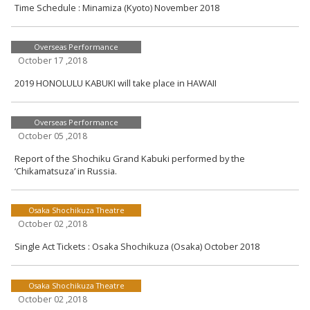
Time Schedule : Minamiza (Kyoto) November 2018
Overseas Performance
October 17 ,2018
2019 HONOLULU KABUKI will take place in HAWAII
Overseas Performance
October 05 ,2018
Report of the Shochiku Grand Kabuki performed by the
‘Chikamatsuza’ in Russia.
Osaka Shochikuza Theatre
October 02 ,2018
Single Act Tickets : Osaka Shochikuza (Osaka) October 2018
Osaka Shochikuza Theatre
October 02 ,2018