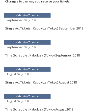
Changes to the way you receive your tickets
Kabukiza Theatre
September 02 ,2018
Single Act Tickets : Kabukiza (Tokyo) September 2018
Kabukiza Theatre
September 02 ,2018
Time Schedule : Kabukiza (Tokyo) September 2018
Kabukiza Theatre
August 09 ,2018
Single Act Tickets : Kabukiza (Tokyo) August 2018
Kabukiza Theatre
August 09 ,2018
Time Schedule : Kabukiza (Tokyo) August 2018