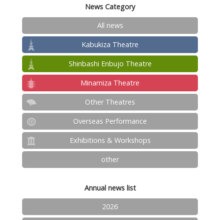
News Category
All news
Kabukiza Theatre
Shinbashi Enbujo Theatre
Minamiza Theatre
Other Theatres
Overseas Performance
Exhibitions & Workshops
other
Annual news list
2026