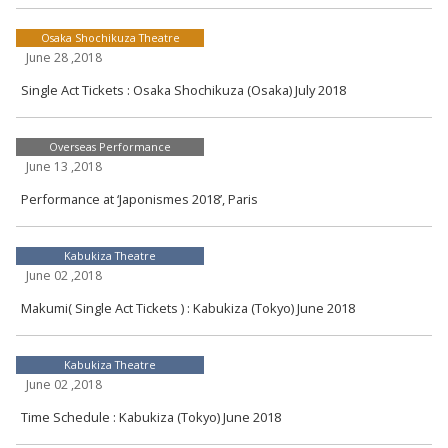
Osaka Shochikuza Theatre
June 28 ,2018
Single Act Tickets : Osaka Shochikuza (Osaka) July 2018
Overseas Performance
June 13 ,2018
Performance at ‘Japonismes 2018’, Paris
Kabukiza Theatre
June 02 ,2018
Makumi( Single Act Tickets ) : Kabukiza (Tokyo) June 2018
Kabukiza Theatre
June 02 ,2018
Time Schedule : Kabukiza (Tokyo) June 2018