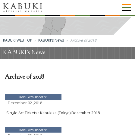
KABUKI WEB TOP
KABUKI's News
Archive of 2018
KABUKI's News
Archive of 2018
Kabukiza Theatre
December 02 ,2018
Single Act Tickets : Kabukiza (Tokyo) December 2018
Kabukiza Theatre