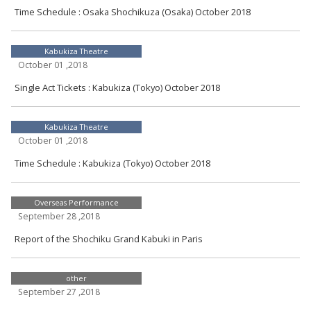
Time Schedule : Osaka Shochikuza (Osaka) October 2018
Kabukiza Theatre
October 01 ,2018
Single Act Tickets : Kabukiza (Tokyo) October 2018
Kabukiza Theatre
October 01 ,2018
Time Schedule : Kabukiza (Tokyo) October 2018
Overseas Performance
September 28 ,2018
Report of the Shochiku Grand Kabuki in Paris
other
September 27 ,2018