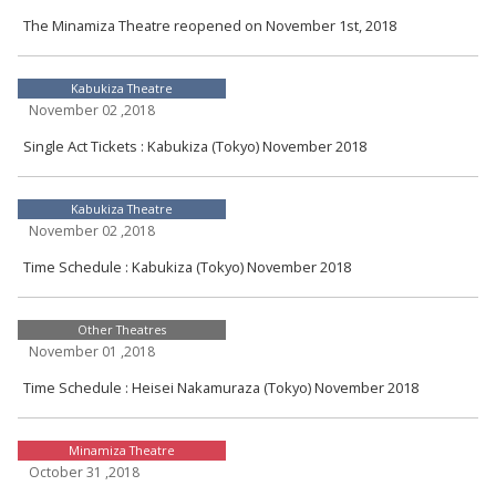
The Minamiza Theatre reopened on November 1st, 2018
Kabukiza Theatre
November 02 ,2018
Single Act Tickets : Kabukiza (Tokyo) November 2018
Kabukiza Theatre
November 02 ,2018
Time Schedule : Kabukiza (Tokyo) November 2018
Other Theatres
November 01 ,2018
Time Schedule : Heisei Nakamuraza (Tokyo) November 2018
Minamiza Theatre
October 31 ,2018