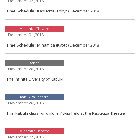
December 02 ,2018
Time Schedule : Kabukiza (Tokyo) December 2018
Minamiza Theatre
December 01 ,2018
Time Schedule : Minamiza (Kyoto) December 2018
other
November 28 ,2018
The Infinite Diversity of Kabuki
Kabukiza Theatre
November 26 ,2018
The ‘Kabuki class for children’ was held at the Kabukiza Theatre
Minamiza Theatre
November 02 ,2018