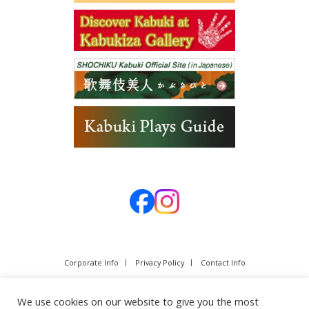
Corporate Info
Privacy Policy
Contact Info
We use cookies on our website to give you the most