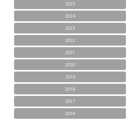
2025
2024
2023
2022
2021
2020
2019
2018
2017
2016