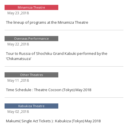
Minamiza Theatre
May 23 ,2018
The lineup of programs at the Minamiza Theatre
Overseas Performance
May 22 ,2018
Tour to Russia of Shochiku Grand Kabuki performed by the
‘Chikamatsuza’
Other Theatres
May 11 ,2018
Time Schedule : Theatre Cocoon (Tokyo) May 2018
Kabukiza Theatre
May 02 ,2018
Makumi( Single Act Tickets ) : Kabukiza (Tokyo) May 2018