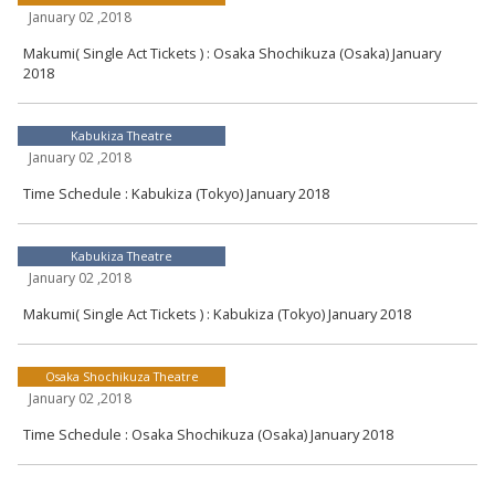
January 02 ,2018
Makumi( Single Act Tickets ) : Osaka Shochikuza (Osaka) January
2018
Kabukiza Theatre
January 02 ,2018
Time Schedule : Kabukiza (Tokyo) January 2018
Kabukiza Theatre
January 02 ,2018
Makumi( Single Act Tickets ) : Kabukiza (Tokyo) January 2018
Osaka Shochikuza Theatre
January 02 ,2018
Time Schedule : Osaka Shochikuza (Osaka) January 2018