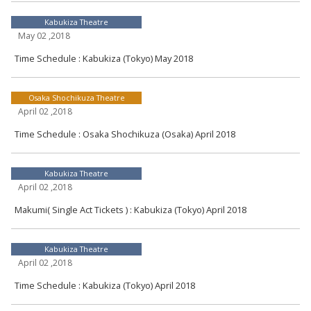
Kabukiza Theatre
May 02 ,2018
Time Schedule : Kabukiza (Tokyo) May 2018
Osaka Shochikuza Theatre
April 02 ,2018
Time Schedule : Osaka Shochikuza (Osaka) April 2018
Kabukiza Theatre
April 02 ,2018
Makumi( Single Act Tickets ) : Kabukiza (Tokyo) April 2018
Kabukiza Theatre
April 02 ,2018
Time Schedule : Kabukiza (Tokyo) April 2018