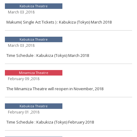
Kabukiza Theatre
March 03 ,2018
Makumi( Single Act Tickets ) : Kabukiza (Tokyo) March 2018
Kabukiza Theatre
March 03 ,2018
Time Schedule : Kabukiza (Tokyo) March 2018
Minamiza Theatre
February 09 ,2018
The Minamiza Theatre will reopen in November, 2018
Kabukiza Theatre
February 01 ,2018
Time Schedule : Kabukiza (Tokyo) February 2018