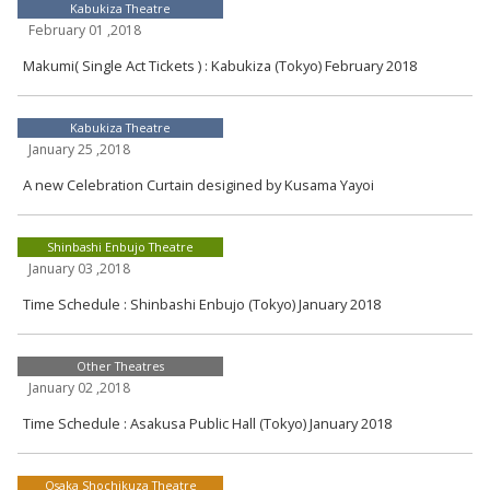
Kabukiza Theatre
February 01 ,2018
Makumi( Single Act Tickets ) : Kabukiza (Tokyo) February 2018
Kabukiza Theatre
January 25 ,2018
A new Celebration Curtain desigined by Kusama Yayoi
Shinbashi Enbujo Theatre
January 03 ,2018
Time Schedule : Shinbashi Enbujo (Tokyo) January 2018
Other Theatres
January 02 ,2018
Time Schedule : Asakusa Public Hall (Tokyo) January 2018
Osaka Shochikuza Theatre