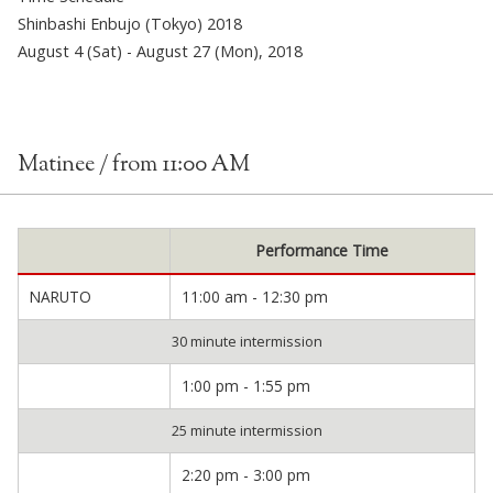
Shinbashi Enbujo (Tokyo) 2018
August 4 (Sat) - August 27 (Mon), 2018
Matinee / from 11:00 AM
Performance Time
NARUTO
11:00 am - 12:30 pm
30 minute intermission
1:00 pm - 1:55 pm
25 minute intermission
2:20 pm - 3:00 pm