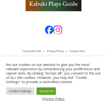
Corporate Info
Privacy Policy
Contact Info
We use cookies on our website to give you the most
relevant experience by remembering your preferences and
repeat visits. By clicking “Accept All”, you consent to the use
of ALL the cookies. However, you may visit "Cookie
Settings" to provide a controlled consent.
Cookie Settings
Accept All
Copyright © SHOCHIKU Co.,Ltd. All rights reserved.
Privacy Policy