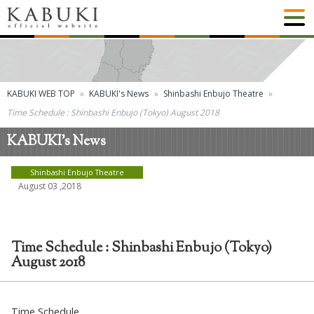
KABUKI WEB TOP
KABUKI's News
Shinbashi Enbujo Theatre
Time Schedule : Shinbashi Enbujo (Tokyo) August 2018
KABUKI's News
Shinbashi Enbujo Theatre
August 03 ,2018
Time Schedule : Shinbashi Enbujo (Tokyo)
August 2018
Time Schedule