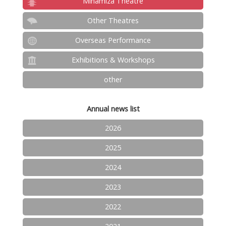
Minamiza Theatre
Other Theatres
Overseas Performance
Exhibitions & Workshops
other
Annual news list
2026
2025
2024
2023
2022