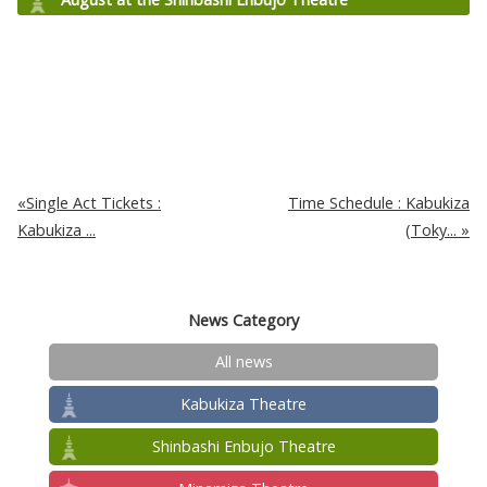
Single Act Tickets :
Time Schedule : Kabukiza
Kabukiza ...
(Toky...
News Category
All news
Kabukiza Theatre
Shinbashi Enbujo Theatre