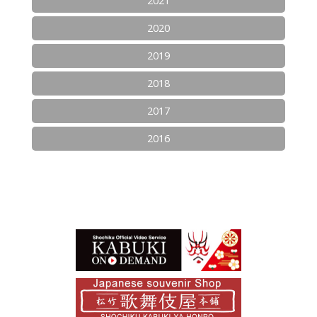
2021
2020
2019
2018
2017
2016