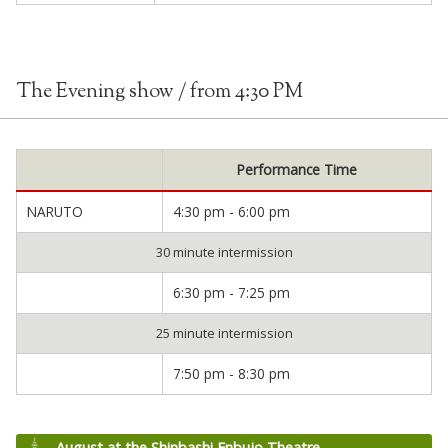
The Evening show / from 4:30 PM
Performance Time
NARUTO
4:30 pm - 6:00 pm
30 minute intermission
6:30 pm - 7:25 pm
25 minute intermission
7:50 pm - 8:30 pm
August at the Shinbashi Enbujo Theatre