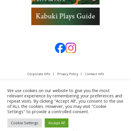
Corporate Info
Privacy Policy
Contact Info
We use cookies on our website to give you the most
relevant experience by remembering your preferences and
repeat visits. By clicking “Accept All”, you consent to the use
of ALL the cookies. However, you may visit "Cookie
Settings" to provide a controlled consent.
Cookie Settings
Accept All
Copyright © SHOCHIKU Co.,Ltd. All rights reserved.