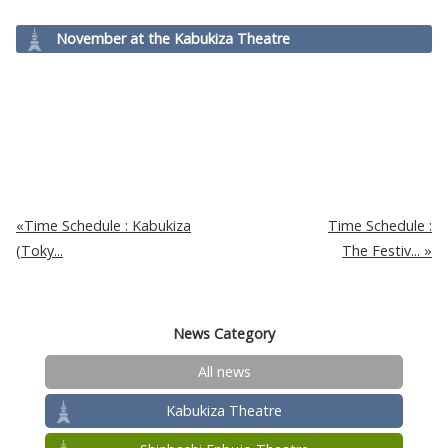
November at the Kabukiza Theatre
Time Schedule : Kabukiza
Time Schedule :
(Toky...
The Festiv...
News Category
All news
Kabukiza Theatre