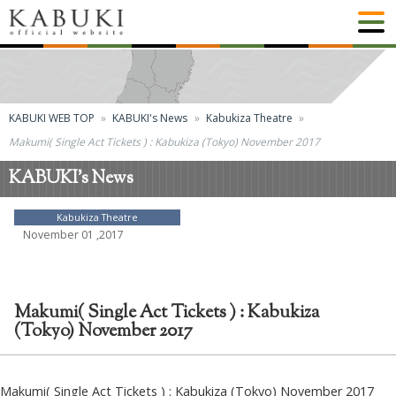
KABUKI WEB TOP
KABUKI's News
Kabukiza Theatre
Makumi( Single Act Tickets ) : Kabukiza (Tokyo) November 2017
KABUKI's News
Kabukiza Theatre
November 01 ,2017
Makumi( Single Act Tickets ) : Kabukiza
(Tokyo) November 2017
Makumi( Single Act Tickets ) : Kabukiza (Tokyo) November 2017