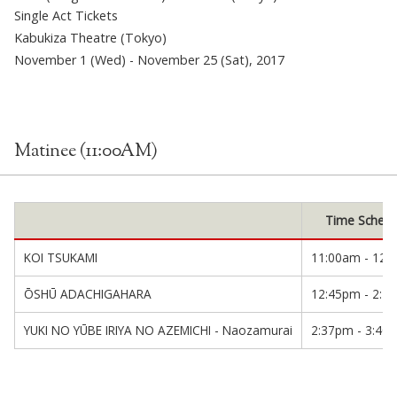
Single Act Tickets
Kabukiza Theatre (Tokyo)
November 1 (Wed) - November 25 (Sat), 2017
Matinee (11:00AM)
Time Schedu
KOI TSUKAMI
11:00am - 12:
ŌSHŪ ADACHIGAHARA
12:45pm - 2:1
YUKI NO YŪBE IRIYA NO AZEMICHI - Naozamurai
2:37pm - 3:40