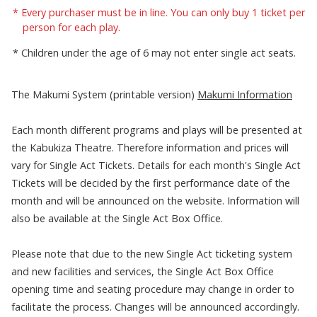
Every purchaser must be in line. You can only buy 1 ticket per
person for each play.
Children under the age of 6 may not enter single act seats.
The Makumi System (printable version)
Makumi Information
Each month different programs and plays will be presented at
the Kabukiza Theatre. Therefore information and prices will
vary for Single Act Tickets. Details for each month's Single Act
Tickets will be decided by the first performance date of the
month and will be announced on the website. Information will
also be available at the Single Act Box Office.
Please note that due to the new Single Act ticketing system
and new facilities and services, the Single Act Box Office
opening time and seating procedure may change in order to
facilitate the process. Changes will be announced accordingly.