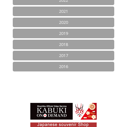
2022
2021
2020
2019
2018
2017
2016