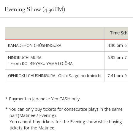
Evening Show (4:30PM)
Time Sched
KANADEHON CHŪSHINGURA
4:30 pm-6:0
NINOKUCHI MURA
6:35 pm-7:2
- From KOI BIKYAKU YAMATO ŌRAI
GENROKU CHŪSHINGURA -Ōishi Saigo no Ichinichi
7:41 pm-9:0
Payment in Japanese Yen CASH only
You can only buy tickets for consecutice plays in the same
part(Matinee / Evening).
You cannot buy tickets for the Evening show while buying
tickets for the Matinee.