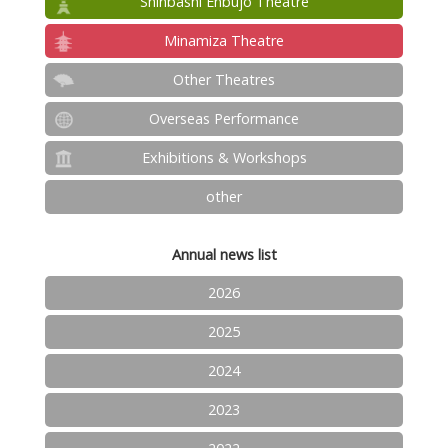
Shinbashi Enbujo Theatre
Minamiza Theatre
Other Theatres
Overseas Performance
Exhibitions & Workshops
other
Annual news list
2026
2025
2024
2023