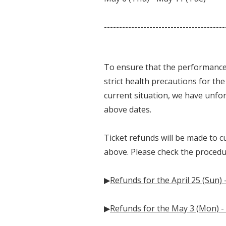
----------------------------------------
To ensure that the performance
strict health precautions for th
current situation, we have unfo
above dates.
Ticket refunds will be made to 
above. Please check the proced
▶
Refunds for the April 25 (Sun) 
▶
Refunds for the May 3 (Mon) -