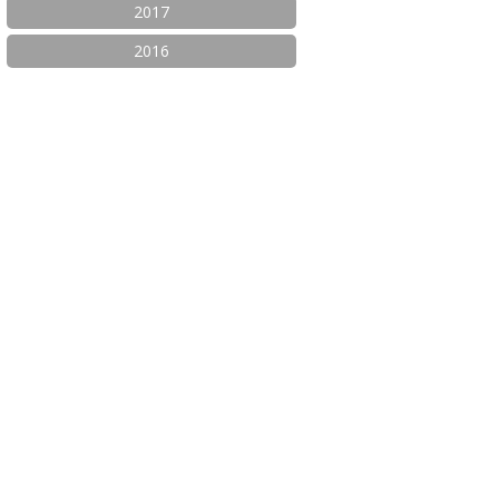
2017
2016