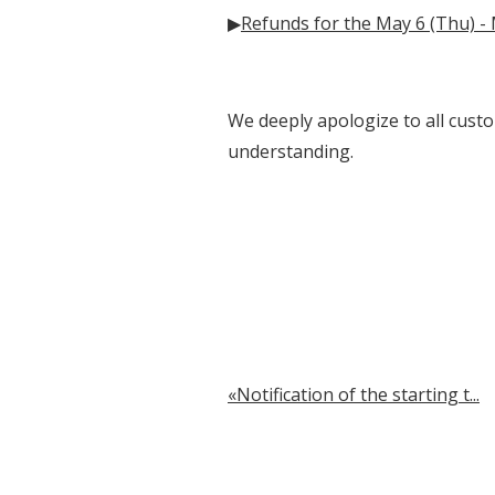
▶
Refunds for the May 6 (Thu) -
We deeply apologize to all custo
understanding.
Notification of the starting t...