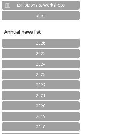
Exhibitions & Workshops
other
Annual news list
2026
2025
2024
2023
2022
2021
2020
2019
2018