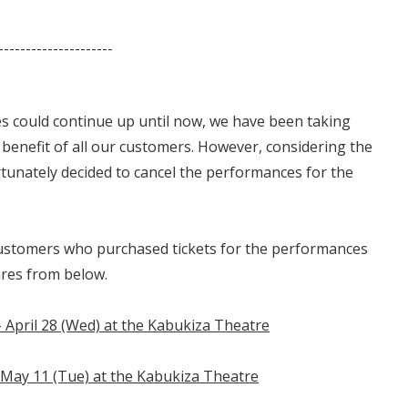
---------------------
s could continue up until now, we have been taking
e benefit of all our customers. However, considering the
rtunately decided to cancel the performances for the
customers who purchased tickets for the performances
ures from below.
- April 28 (Wed) at the Kabukiza Theatre
 May 11 (Tue) at the Kabukiza Theatre