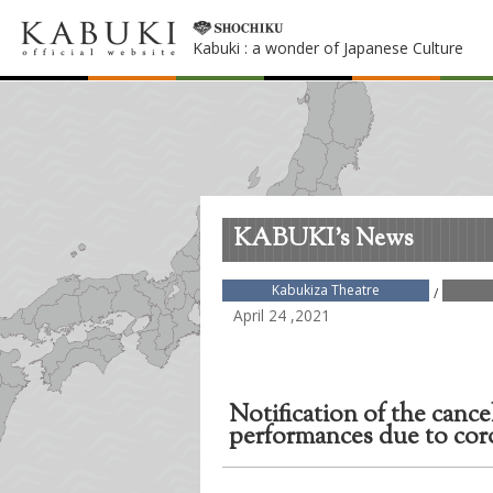
Kabuki : a wonder of Japanese Culture
KABUKI's News
Kabukiza Theatre
/
April 24 ,2021
Notification of the cance
performances due to co