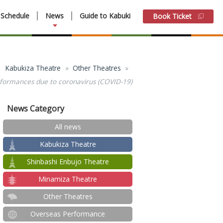
Schedule
News
Guide to Kabuki
Book Ticket
Kabukiza Theatre
Other Theatres
performances due to coronavirus (COVID-19)
News Category
All news
Kabukiza Theatre
Shinbashi Enbujo Theatre
Minamiza Theatre
Other Theatres
Overseas Performance