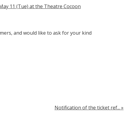
 May 11 (Tue) at the Theatre Cocoon
mers, and would like to ask for your kind
Notification of the ticket ref...