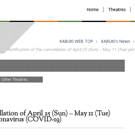
Home
Theatres
KABUKI WEB TOP
KABUKI's News
Notification of the cancellation of April 25 (Sun) – May 11 (Tue) 
Other Theatres
llation of April 25 (Sun) – May 11 (Tue)
ronavirus (COVID-19)