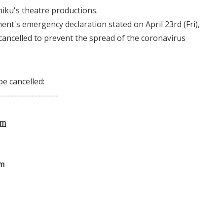
iku's theatre productions.
nt's emergency declaration stated on April 23rd (Fri),
cancelled to prevent the spread of the coronavirus
e cancelled:
--------------------
am
am