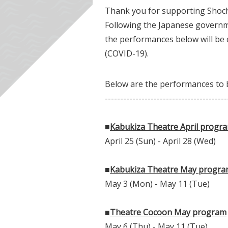
Thank you for supporting Shoch
Following the Japanese governme
the performances below will be 
(COVID-19).
Below are the performances to b
----------------------------------------
■
Kabukiza Theatre April progr
April 25 (Sun) - April 28 (Wed)
■
Kabukiza Theatre May progr
May 3 (Mon) - May 11 (Tue)
■
Theatre Cocoon May program
May 6 (Thu) - May 11 (Tue)