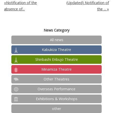
Notification of the
(Updated) Notification of
absence of...
the ...
News Category
All news
Kabukiza Theatre
Shinbashi Enbujo Theatre
Minamiza Theatre
Other Theatres
Overseas Performance
Exhibitions & Workshops
other