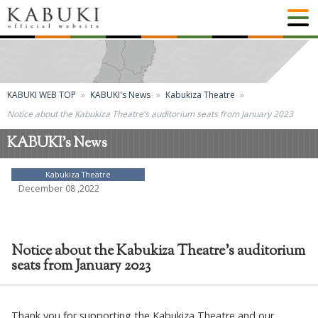
KABUKI WEB TOP
KABUKI's News
Kabukiza Theatre
Notice about the Kabukiza Theatre’s auditorium seats from January 2023
KABUKI's News
Kabukiza Theatre
December 08 ,2022
Notice about the Kabukiza Theatre’s auditorium
seats from January 2023
Thank you for supporting the Kabukiza Theatre and our