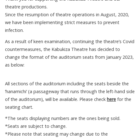
theatre productions.
Since the resumption of theatre operations in August, 2020,
we have been implementing strict measures to prevent
infection.
As a result of keen examination, continuing the theatre’s Covid
countermeasures, the Kabukiza Theatre has decided to
change the format of the auditorium seats from January 2023,
as below:
All sections of the auditorium including the seats beside the
‘hanamichi’ (a passageway that runs through the left-hand side
of the auditorium), will be available. Please check
here
for the
seating chart.
*The seats displaying numbers are the ones being sold.
*Seats are subject to change.
*Please note that seating may change due to the