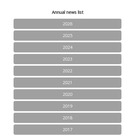
Annual news list
2026
2025
2024
2023
2022
2021
2020
2019
2018
2017