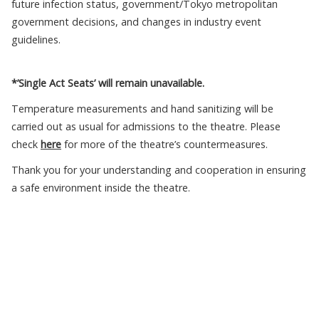
future infection status, government/Tokyo metropolitan
government decisions, and changes in industry event
guidelines.
*’Single Act Seats’ will remain unavailable.
Temperature measurements and hand sanitizing will be
carried out as usual for admissions to the theatre. Please
check
here
for more of the theatre’s countermeasures.
Thank you for your understanding and cooperation in ensuring
a safe environment inside the theatre.