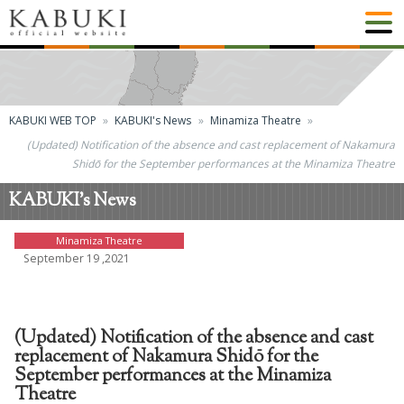
KABUKI WEB TOP
KABUKI's News
Minamiza Theatre
(Updated) Notification of the absence and cast replacement of Nakamura
Shidō for the September performances at the Minamiza Theatre
KABUKI's News
Minamiza Theatre
September 19 ,2021
(Updated) Notification of the absence and cast
replacement of Nakamura Shidō for the
September performances at the Minamiza
Theatre