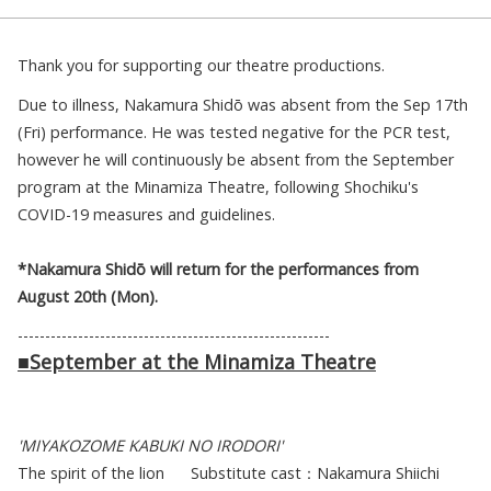
Thank you for supporting our theatre productions.
Due to illness, Nakamura Shidō was absent from the Sep 17th
(Fri) performance. He was tested negative for the PCR test,
however he will continuously be absent from the September
program at the Minamiza Theatre, following Shochiku's
COVID-19 measures and guidelines.
*Nakamura Shidō will return for the performances from
August 20th (Mon).
---------------------------------------------------------
■
September at the Minamiza Theatre
'MIYAKOZOME KABUKI NO IRODORI'
The spirit of the lion Substitute cast：Nakamura Shiichi