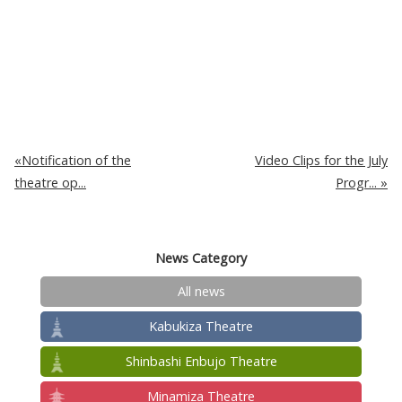
Notification of the
Video Clips for the July
theatre op...
Progr...
News Category
All news
Kabukiza Theatre
Shinbashi Enbujo Theatre
Minamiza Theatre