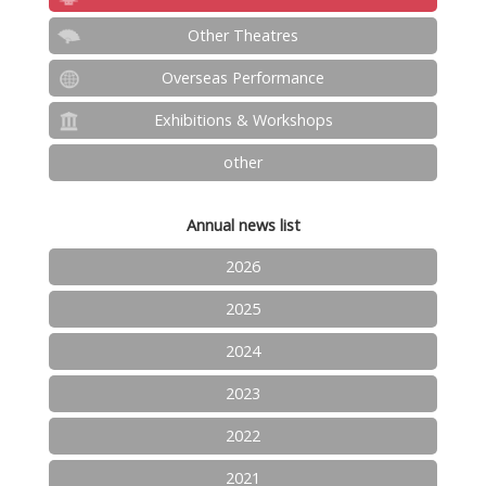
Other Theatres
Overseas Performance
Exhibitions & Workshops
other
Annual news list
2026
2025
2024
2023
2022
2021