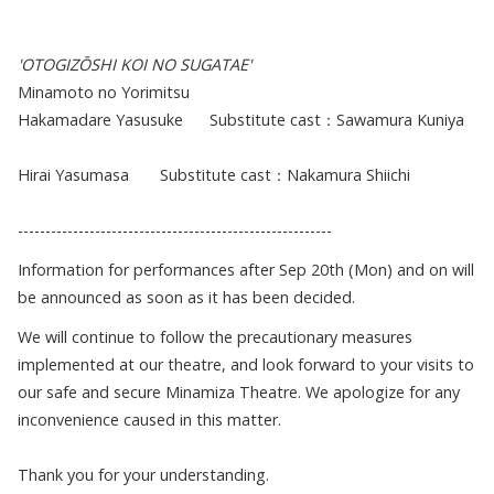
'OTOGIZŌSHI KOI NO SUGATAE'
Minamoto no Yorimitsu
Hakamadare Yasusuke Substitute cast：Sawamura Kuniya
Hirai Yasumasa Substitute cast：Nakamura Shiichi
---------------------------------------------------------
Information for performances after Sep 20th (Mon) and on will
be announced as soon as it has been decided.
We will continue to follow the precautionary measures
implemented at our theatre, and look forward to your visits to
our safe and secure Minamiza Theatre. We apologize for any
inconvenience caused in this matter.
Thank you for your understanding.