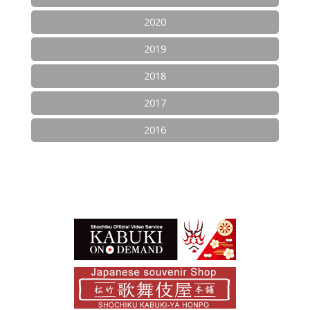
2020
2019
2018
2017
2016