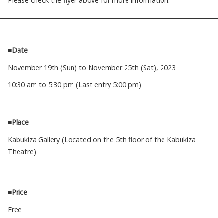
Please check the flyer above for more information.
■Date
November 19th (Sun) to November 25th (Sat), 2023
10:30 am to 5:30 pm (Last entry 5:00 pm)
■Place
Kabukiza Gallery
(Located on the 5th floor of the Kabukiza
Theatre)
■
Price
Free