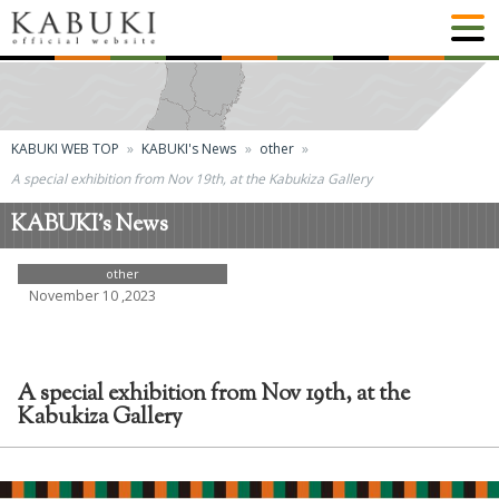
KABUKI WEB TOP
KABUKI's News
other
A special exhibition from Nov 19th, at the Kabukiza Gallery
KABUKI's News
other
November 10 ,2023
A special exhibition from Nov 19th, at the
Kabukiza Gallery