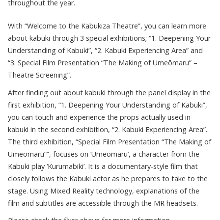
throughout the year.
With “Welcome to the Kabukiza Theatre”, you can learn more
about kabuki through 3 special exhibitions; “1. Deepening Your
Understanding of Kabuki”, “2. Kabuki Experiencing Area” and
“3. Special Film Presentation “The Making of Umeōmaru” –
Theatre Screening”.
After finding out about kabuki through the panel display in the
first exhibition, “1. Deepening Your Understanding of Kabuki”,
you can touch and experience the props actually used in
kabuki in the second exhibition, “2. Kabuki Experiencing Area”.
The third exhibition, “Special Film Presentation “The Making of
Umeōmaru””, focuses on ‘Umeōmaru’, a character from the
Kabuki play ‘Kurumabiki’. It is a documentary-style film that
closely follows the Kabuki actor as he prepares to take to the
stage. Using Mixed Reality technology, explanations of the
film and subtitles are accessible through the MR headsets.