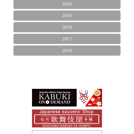
2020
2019
2018
2017
2016