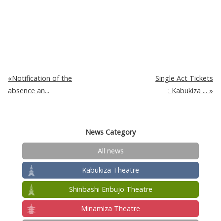
Notification of the
Single Act Tickets
absence an...
: Kabukiza ...
News Category
All news
Kabukiza Theatre
Shinbashi Enbujo Theatre
Minamiza Theatre