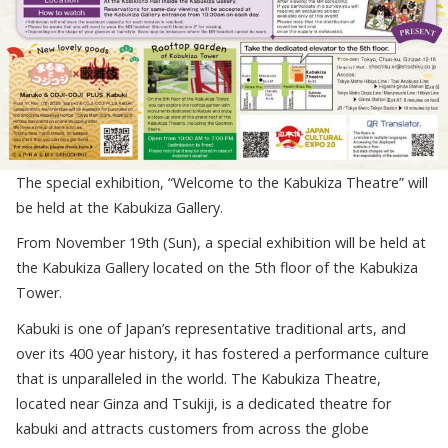
The special exhibition, “Welcome to the Kabukiza Theatre” will
be held at the Kabukiza Gallery.
From November 19
th
(Sun), a special exhibition will be held at
the Kabukiza Gallery located on the 5
th
floor of the Kabukiza
Tower.
Kabuki is one of Japan’s representative traditional arts, and
over its 400 year history, it has fostered a performance culture
that is unparalleled in the world. The Kabukiza Theatre,
located near Ginza and Tsukiji, is a dedicated theatre for
kabuki and attracts customers from across the globe