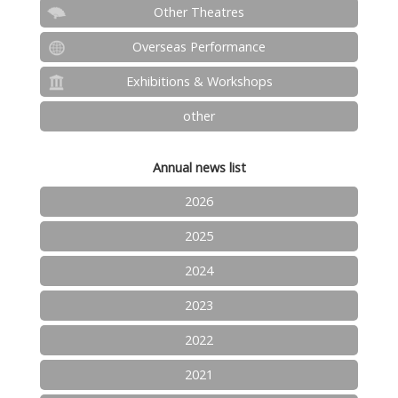
Other Theatres
Overseas Performance
Exhibitions & Workshops
other
Annual news list
2026
2025
2024
2023
2022
2021