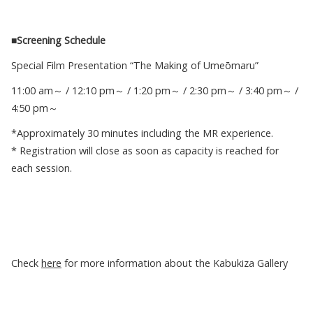
■Screening Schedule
Special Film Presentation “The Making of Umeōmaru”
11:00 am～ / 12:10 pm～ / 1:20 pm～ / 2:30 pm～ / 3:40 pm～ /
4:50 pm～
*Approximately 30 minutes including the MR experience.
* Registration will close as soon as capacity is reached for
each session.
Check
here
for more information about the Kabukiza Gallery