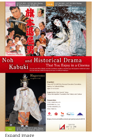
Expand Image