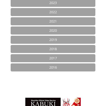
2023
2022
2021
2020
2019
2018
2017
2016