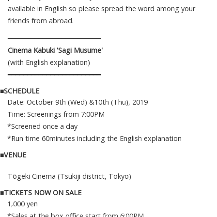
available in English so please spread the word among your
friends from abroad.
━━━━━━━━━━━━━━━━━━━━━━━━
Cinema Kabuki 'Sagi Musume'
(with English explanation)
━━━━━━━━━━━━━━━━━━━━━━━━
■SCHEDULE
Date: October 9th (Wed) &10th (Thu), 2019
Time: Screenings from 7:00PM
*Screened once a day
*Run time 60minutes including the English explanation
■VENUE
Tōgeki Cinema (Tsukiji district, Tokyo)
■TICKETS NOW ON SALE
1,000 yen
*Sales at the box office start from 6:00PM