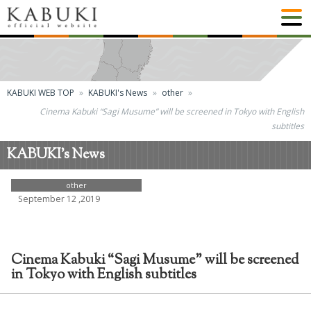
KABUKI WEB TOP
KABUKI's News
other
Cinema Kabuki “Sagi Musume” will be screened in Tokyo with English
subtitles
KABUKI's News
other
September 12 ,2019
Cinema Kabuki “Sagi Musume” will be screened
in Tokyo with English subtitles