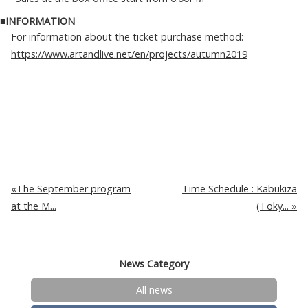
■INFORMATION
For information about the ticket purchase method:
https://www.artandlive.net/en/projects/autumn2019
The September program
Time Schedule : Kabukiza
at the M...
(Toky...
News Category
All news