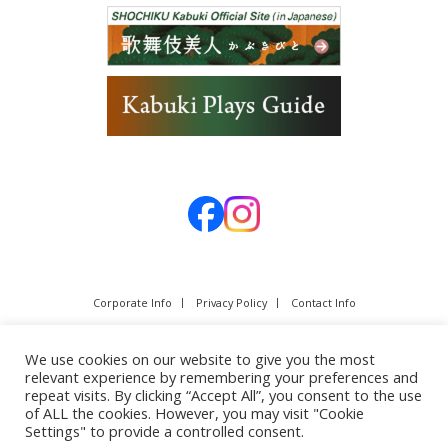
Corporate Info
Privacy Policy
Contact Info
We use cookies on our website to give you the most
relevant experience by remembering your preferences and
repeat visits. By clicking “Accept All”, you consent to the use
of ALL the cookies. However, you may visit "Cookie
Settings" to provide a controlled consent.