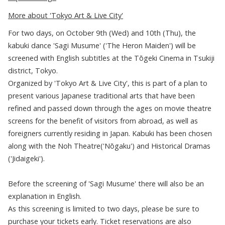
More about 'Tokyo Art & Live City'
For two days, on October 9th (Wed) and 10th (Thu), the
kabuki dance 'Sagi Musume' ('The Heron Maiden') will be
screened with English subtitles at the Tōgeki Cinema in Tsukiji
district, Tokyo.
Organized by 'Tokyo Art & Live City', this is part of a plan to
present various Japanese traditional arts that have been
refined and passed down through the ages on movie theatre
screens for the benefit of visitors from abroad, as well as
foreigners currently residing in Japan. Kabuki has been chosen
along with the Noh Theatre('Nōgaku') and Historical Dramas
('Jidaigeki').
Before the screening of 'Sagi Musume' there will also be an
explanation in English.
As this screening is limited to two days, please be sure to
purchase your tickets early. Ticket reservations are also