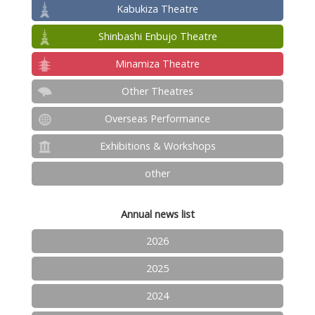
Kabukiza Theatre
Shinbashi Enbujo Theatre
Minamiza Theatre
Other Theatres
Overseas Performance
Exhibitions & Workshops
other
Annual news list
2026
2025
2024