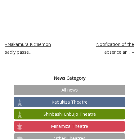
Nakamura Kichiemon
Notification of the
sadly passe...
absence an...
News Category
All news
Kabukiza Theatre
Shinbashi Enbujo Theatre
Minamiza Theatre
Other Theatres