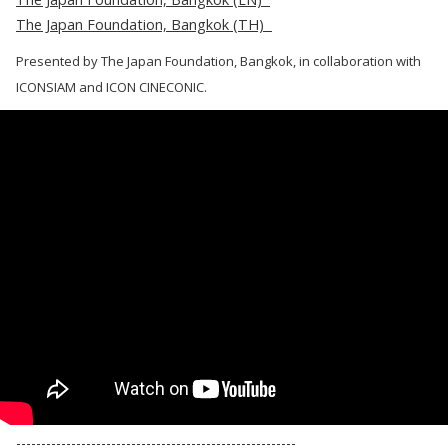
The Japan Foundation, Bangkok (TH)
Presented by The Japan Foundation, Bangkok, in collaboration with
ICONSIAM and ICON CINECONIC.
--------------------------------------------------------