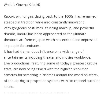
What is Cinema Kabuki?
Kabuki, with origins dating back to the 1600s, has remained
steeped in tradition while also constantly innovating.
With gorgeous costumes, stunning makeup, and powerful
dramas, kabuki has been appreciated as the ultimate
theatrical art form in Japan which has excited and impressed
its people for centuries.
It has had tremendous influence on a wide range of
entertainments including theater and movies worldwide.
Live productions, featuring some of today's greatest kabuki
stars, are now being filmed with the highest resolution
cameras for screening in cinemas around the world on state-
of-the-art digital projection systems with six-channel surround
sound.
--------------------------------------------------------