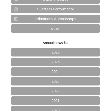
Overseas Performance
Exhibitions & Workshops
other
Annual news list
2026
2025
2024
2023
2022
2021
2020