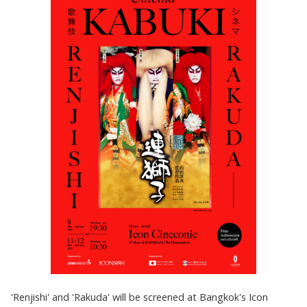
'Renjishi' and 'Rakuda' will be screened at Bangkok's Icon