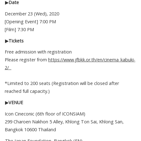
▶Date
December 23 (Wed), 2020
[Opening Event] 7:00 PM
[Film] 7:30 PM
▶Tickets
Free admission with registration
Please register from
https://www.jfbkk.or.th/en/cinema_kabuki-
2/
*Limited to 200 seats (Registration will be closed after
reached full capacity.)
▶VENUE
Icon Cineconic (6th floor of ICONSIAM)
299 Charoen Nakhon 5 Alley, Khlong Ton Sai, Khlong San,
Bangkok 10600 Thailand
The Japan Foundation, Bangkok (EN)