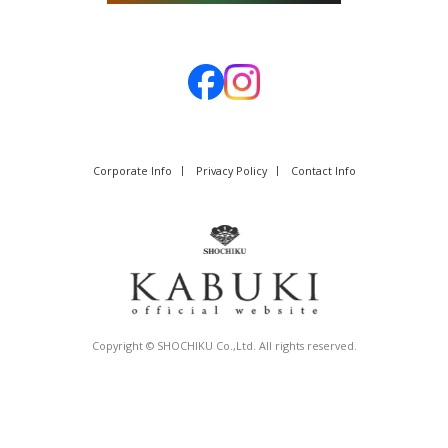
Corporate Info
Privacy Policy
Contact Info
Copyright © SHOCHIKU Co.,Ltd. All rights reserved.