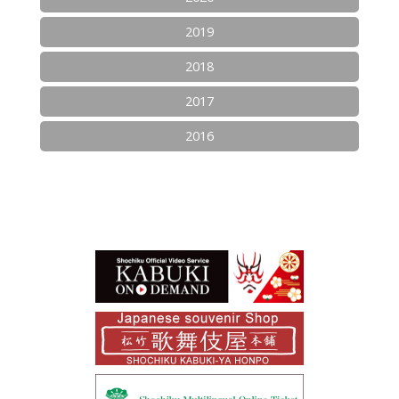
2019
2018
2017
2016