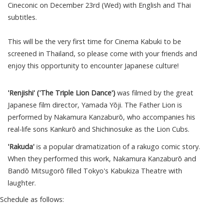
Cineconic on December 23rd (Wed) with English and Thai
subtitles.
This will be the very first time for Cinema Kabuki to be
screened in Thailand, so please come with your friends and
enjoy this opportunity to encounter Japanese culture!
'Renjishi' ('The Triple Lion Dance')
was filmed by the great
Japanese film director, Yamada Yōji. The Father Lion is
performed by Nakamura Kanzaburō, who accompanies his
real-life sons Kankurō and Shichinosuke as the Lion Cubs.
'Rakuda'
is a popular dramatization of a rakugo comic story.
When they performed this work, Nakamura Kanzaburō and
Bandō Mitsugorō filled Tokyo's Kabukiza Theatre with
laughter.
Schedule as follows: