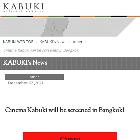
KABUKI WEB TOP
KABUKI's News
other
Cinema Kabuki will be screened in Bangkok!
KABUKI's News
other
December 02 ,2021
Cinema Kabuki will be screened in Bangkok!