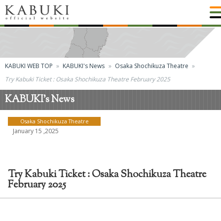
KABUKI WEB TOP
KABUKI's News
Osaka Shochikuza Theatre
Try Kabuki Ticket : Osaka Shochikuza Theatre February 2025
KABUKI's News
Osaka Shochikuza Theatre
January 15 ,2025
Try Kabuki Ticket : Osaka Shochikuza Theatre
February 2025