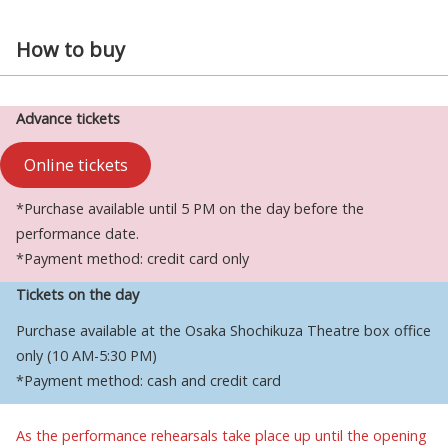
How to buy
Advance tickets
Online tickets
*Purchase available until 5 PM on the day before the
performance date.
*Payment method: credit card only
Tickets on the day
Purchase available at the Osaka Shochikuza Theatre box office
only (10 AM-5:30 PM)
*Payment method: cash and credit card
As the performance rehearsals take place up until the opening