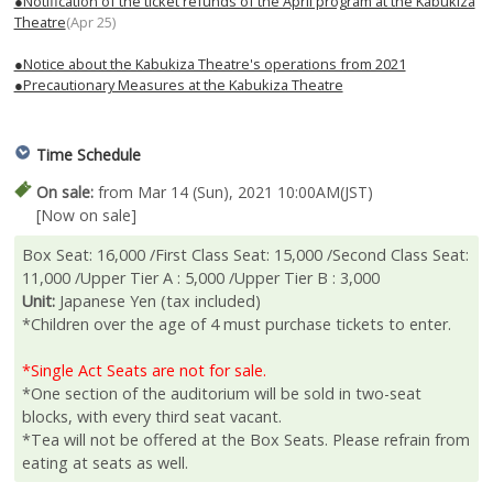
●Notification of the ticket refunds of the April program at the Kabukiza
Theatre
(Apr 25)
●Notice about the Kabukiza Theatre's operations from 2021
●Precautionary Measures at the Kabukiza Theatre
Time Schedule
On sale:
from Mar 14 (Sun), 2021 10:00AM(JST)
[Now on sale]
Box Seat: 16,000 /First Class Seat: 15,000 /Second Class Seat:
11,000 /Upper Tier A : 5,000 /Upper Tier B : 3,000
Unit:
Japanese Yen (tax included)
*Children over the age of 4 must purchase tickets to enter.
*Single Act Seats are not for sale.
*One section of the auditorium will be sold in two-seat
blocks, with every third seat vacant.
*Tea will not be offered at the Box Seats. Please refrain from
eating at seats as well.