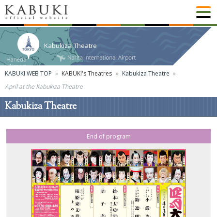
Kabukiza Theatre
KABUKI WEB TOP
KABUKI's Theatres
Kabukiza Theatre
April at the Kabukiza Theatre
Kabukiza Theatre
End of program