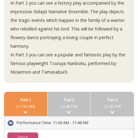
In Part 2 you can see a history play accompanied by the
impressive Gidayū Narrative Ensemble. The play depicts
the tragic events which happen in the family of a warrior
who rebelled against his lord. This will be followed by a
flowery dance portraying a loving couple in perfect
harmony.
In Part 3 you can see a popular and fantastic play by the
famous playwright Tsuruya Nanboku, performed by
Nizaemon and Tamasaburō.
Part 1
Part 2
Part 3
(11:00 AM)
( 2:45 PM)
( 5:45 PM)
Performance Time:
11:00 AM - 11:48 AM
Dance