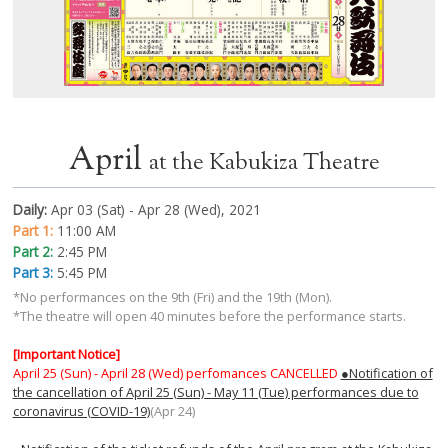
April
at the Kabukiza Theatre
Daily:
Apr 03 (Sat) - Apr 28 (Wed), 2021
Part 1:
11:00 AM
Part 2:
2:45 PM
Part 3:
5:45 PM
*No performances on the 9th (Fri) and the 19th (Mon).
*The theatre will open 40 minutes before the performance starts.
[Important Notice]
April 25 (Sun) - April 28 (Wed) perfomances CANCELLED
●Notification of
the cancellation of April 25 (Sun) - May 11 (Tue) performances due to
coronavirus (COVID-19)
(Apr 24)