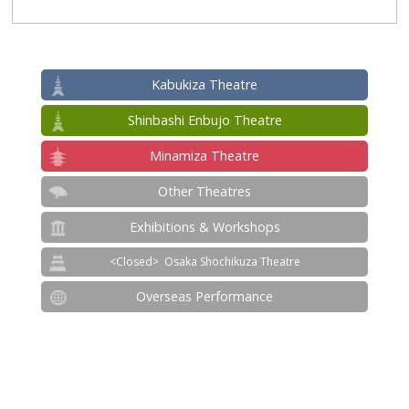
Kabukiza Theatre
Shinbashi Enbujo Theatre
Minamiza Theatre
Other Theatres
Exhibitions & Workshops
Osaka Shochikuza Theatre
Overseas Performance