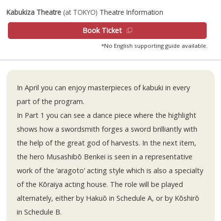
Kabukiza Theatre
(at TOKYO)
Theatre Information
Book Ticket
*No English supporting guide available.
In April you can enjoy masterpieces of kabuki in every
part of the program.
In Part 1 you can see a dance piece where the highlight
shows how a swordsmith forges a sword brilliantly with
the help of the great god of harvests. In the next item,
the hero Musashibō Benkei is seen in a representative
work of the ‘aragoto’ acting style which is also a specialty
of the Kōraiya acting house. The role will be played
alternately, either by Hakuō in Schedule A, or by Kōshirō
in Schedule B.