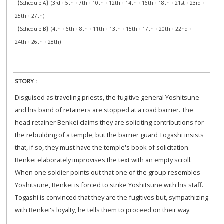
【Schedule A】(3rd・5th・7th・10th・12th・14th・16th・18th・21st・23rd・
25th・27th)
【Schedule B】(4th・6th・8th・11th・13th・15th・17th・20th・22nd・
24th・26th・28th)
STORY :
Disguised as traveling priests, the fugitive general Yoshitsune
and his band of retainers are stopped at a road barrier. The
head retainer Benkei claims they are soliciting contributions for
the rebuilding of a temple, but the barrier guard Togashi insists
that, if so, they must have the temple's book of solicitation.
Benkei elaborately improvises the text with an empty scroll.
When one soldier points out that one of the group resembles
Yoshitsune, Benkei is forced to strike Yoshitsune with his staff.
Togashi is convinced that they are the fugitives but, sympathizing
with Benkei's loyalty, he tells them to proceed on their way.