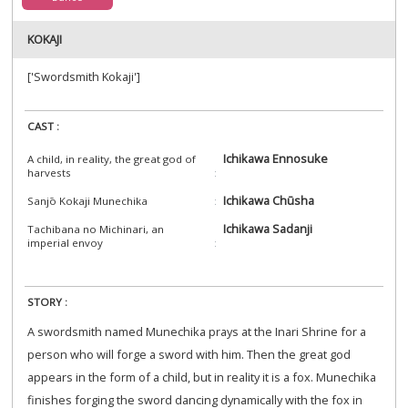
KOKAJI
['Swordsmith Kokaji']
CAST :
Ichikawa Ennosuke
A child, in reality, the great god of
harvests
Ichikawa Chūsha
Sanjō Kokaji Munechika
Ichikawa Sadanji
Tachibana no Michinari, an
imperial envoy
STORY :
A swordsmith named Munechika prays at the Inari Shrine for a
person who will forge a sword with him. Then the great god
appears in the form of a child, but in reality it is a fox. Munechika
finishes forging the sword dancing dynamically with the fox in