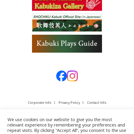
Corporate Info
Privacy Policy
Contact Info
We use cookies on our website to give you the most
relevant experience by remembering your preferences and
repeat visits. By clicking “Accept All”, you consent to the use