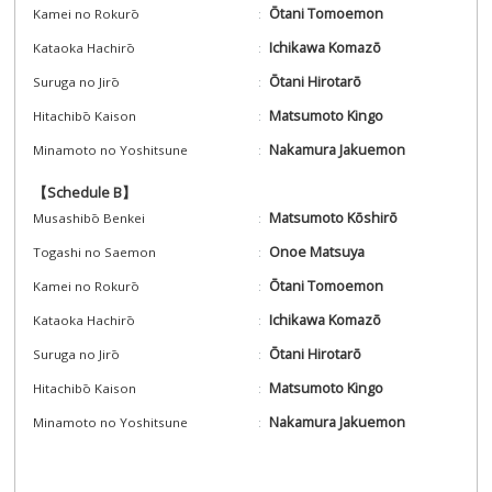
Ōtani Tomoemon
Kamei no Rokurō
Ichikawa Komazō
Kataoka Hachirō
Ōtani Hirotarō
Suruga no Jirō
Matsumoto Kingo
Hitachibō Kaison
Nakamura Jakuemon
Minamoto no Yoshitsune
【Schedule B】
Matsumoto Kōshirō
Musashibō Benkei
Onoe Matsuya
Togashi no Saemon
Ōtani Tomoemon
Kamei no Rokurō
Ichikawa Komazō
Kataoka Hachirō
Ōtani Hirotarō
Suruga no Jirō
Matsumoto Kingo
Hitachibō Kaison
Nakamura Jakuemon
Minamoto no Yoshitsune