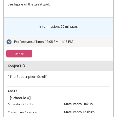
the figure of the great god.
Intermission: 20 minutes
Performance Time:
12:08 PM - 1:18 PM
Dance
KANJINCHŌ
['The Subscription Scroll']
CAST :
【Schedule A】
Matsumoto Hakuō
Musashibō Benkei
Matsumoto Kōshirō
Togashi no Saemon