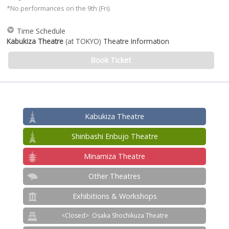
*No performances on the 9th (Fri).
Time Schedule
Kabukiza Theatre
(at TOKYO)
Theatre Information
Book Ticket
Kabukiza Theatre
Shinbashi Enbujo Theatre
Minamiza Theatre
Other Theatres
Exhibitions & Workshops
Osaka Shochikuza Theatre