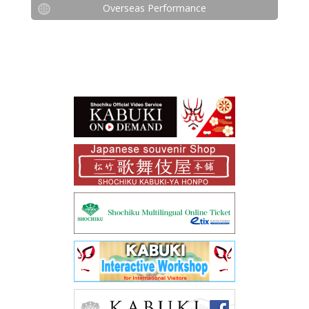
Overseas Performance