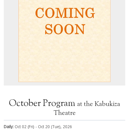
October Program
at the Kabukiza
Theatre
Daily:
Oct 02 (Fri) - Oct 20 (Tue), 2026