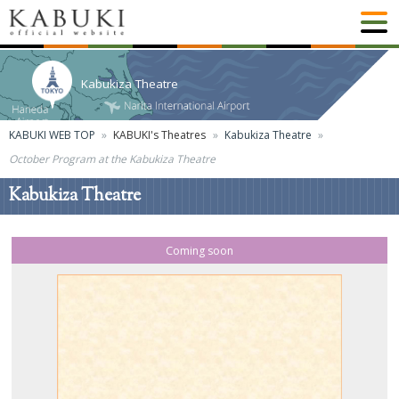
Kabukiza Theatre
KABUKI WEB TOP
KABUKI's Theatres
Kabukiza Theatre
October Program at the Kabukiza Theatre
Kabukiza Theatre
Coming soon