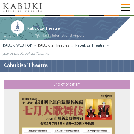
Kabukiza Theatre
KABUKI WEB TOP
KABUKI's Theatres
Kabukiza Theatre
July at the Kabukiza Theatre
Kabukiza Theatre
End of program