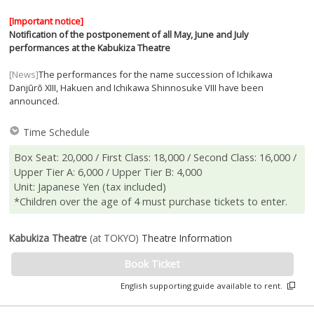
[Important notice]
Notification of the postponement of all May, June and July
performances at the Kabukiza Theatre
[News]
The performances for the name succession of Ichikawa
Danjūrō XIII, Hakuen and Ichikawa Shinnosuke VIII have been
announced.
Time Schedule
Box Seat: 20,000 / First Class: 18,000 / Second Class: 16,000 /
Upper Tier A: 6,000 / Upper Tier B: 4,000
Unit: Japanese Yen (tax included)
*Children over the age of 4 must purchase tickets to enter.
Kabukiza Theatre
(at TOKYO)
Theatre Information
Book Ticket
English supporting guide available to rent.