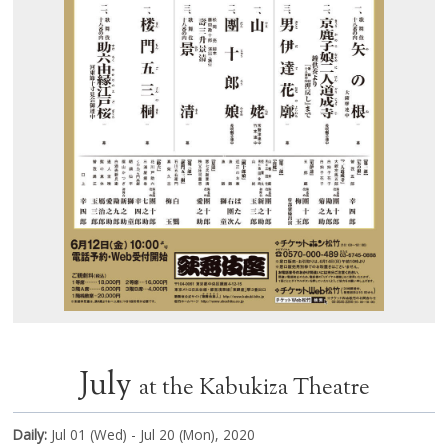
July
at the Kabukiza Theatre
Daily:
Jul 01 (Wed) - Jul 20 (Mon), 2020