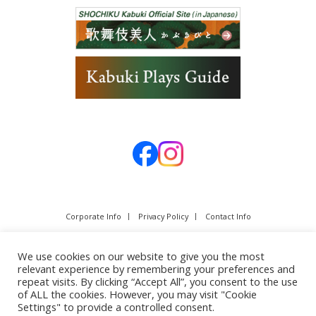
Corporate Info
Privacy Policy
Contact Info
We use cookies on our website to give you the most
relevant experience by remembering your preferences and
repeat visits. By clicking “Accept All”, you consent to the use
of ALL the cookies. However, you may visit "Cookie
Settings" to provide a controlled consent.