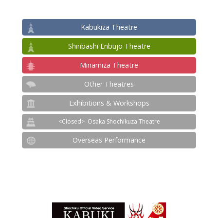
Kabukiza Theatre
Shinbashi Enbujo Theatre
Minamiza Theatre
Other Theatres
Exhibitions & Workshops
Osaka Shochikuza Theatre
Overseas Performance