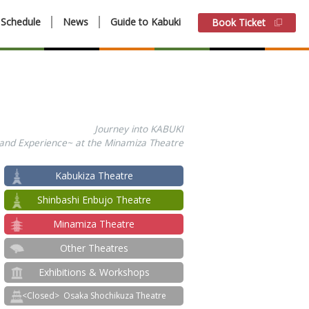
Schedule
News
Guide to Kabuki
Book Ticket
Journey into KABUKI
 and Experience~ at the Minamiza Theatre
Kabukiza Theatre
Shinbashi Enbujo Theatre
Minamiza Theatre
Other Theatres
Exhibitions & Workshops
Osaka Shochikuza Theatre