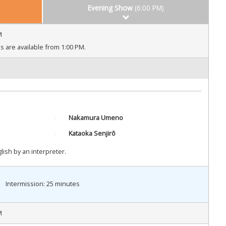
Evening Show
(6:00 PM)
M
 are available from 1:00 PM.
Nakamura Umeno
Kataoka Senjirō
ish by an interpreter.
Intermission: 25 minutes
M