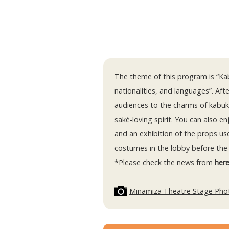
The theme of this program is “Kab
nationalities, and languages”. Afte
audiences to the charms of kabuk
saké-loving spirit. You can also e
and an exhibition of the props us
costumes in the lobby before the
*Please check the news from
her
Minamiza Theatre Stage Pho