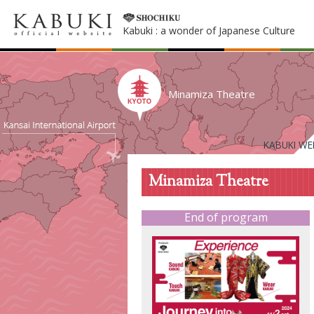
Kabuki : a wonder of Japanese Culture
Minamiza Theatre
KABUKI WE
Minamiza Theatre
End of program