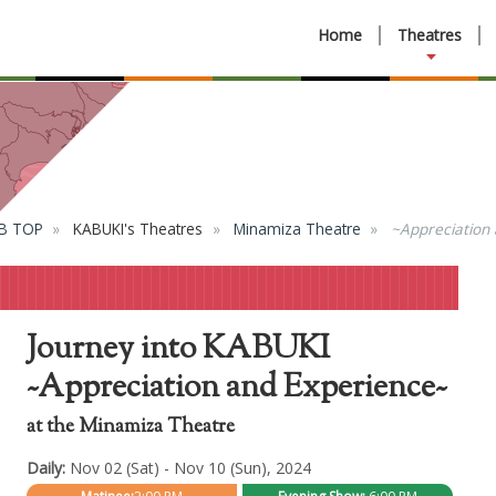
Home
Theatres
B TOP
KABUKI's Theatres
Minamiza Theatre
~Appreciation
Journey into KABUKI
~Appreciation and Experience~
at the Minamiza Theatre
Daily:
Nov 02 (Sat) - Nov 10 (Sun), 2024