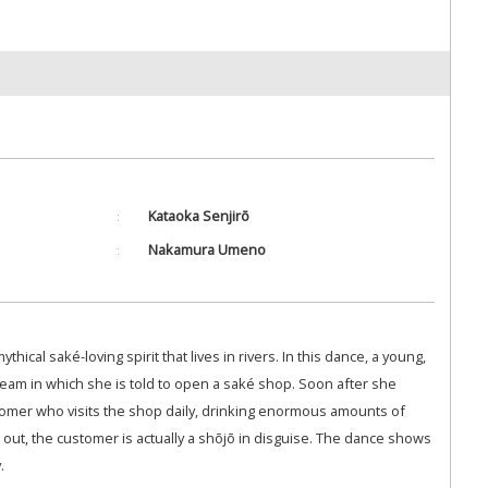
Kataoka Senjirō
Nakamura Umeno
thical saké-loving spirit that lives in rivers. In this dance, a young,
eam in which she is told to open a saké shop. Soon after she
omer who visits the shop daily, drinking enormous amounts of
ns out, the customer is actually a shōjō in disguise. The dance shows
.