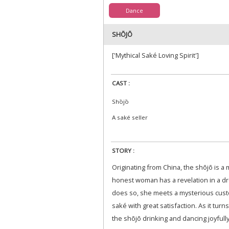
Dance
SHŌJŌ
['Mythical Saké Loving Spirit']
CAST :
Shōjō
A saké seller
STORY :
Originating from China, the shōjō is a my
honest woman has a revelation in a dr
does so, she meets a mysterious cust
saké with great satisfaction. As it tur
the shōjō drinking and dancing joyfully