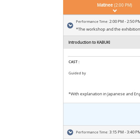
Matinee
(2:00 PM)
2:00 PM - 2:50 P
Performance Time:
*The workshop and the exhibitions
Introduction to KABUKI
CAST :
Guided by
*With explanation in Japanese and Engl
3:15 PM - 3:40 P
Performance Time: