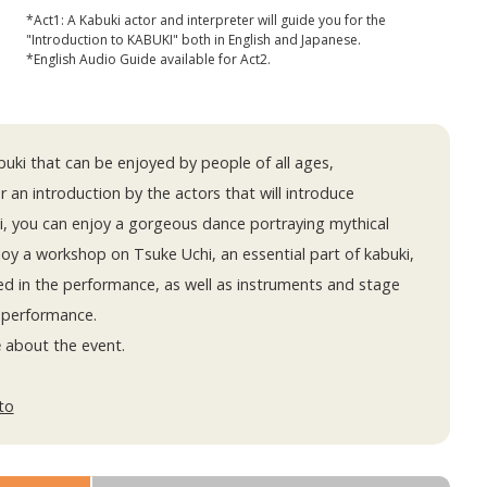
*Act1: A Kabuki actor and interpreter will guide you for the
"Introduction to KABUKI" both in English and Japanese.
*English Audio Guide available for Act2.
uki that can be enjoyed by people of all ages,
r an introduction by the actors that will introduce
i, you can enjoy a gorgeous dance portraying mythical
njoy a workshop on Tsuke Uchi, an essential part of kabuki,
ed in the performance, as well as instruments and stage
 performance.
e
about the event.
to