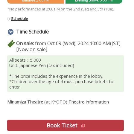
Matinee:
2:00 PM
Evening Show:
6:00 PM
*No performances at 2:00 PM on the 2nd (Sat) and 5th (Tue).
◇
Schedule
Time Schedule
On sale:
from Oct 09 (Wed), 2024 10:00 AM(JST)
[Now on sale]
All seats：5,000
Unit: Japanese Yen (tax included)
*The price includes the experience in the lobby.
*Children over the age of 4 must purchase tickets to
enter.
Minamiza Theatre
(at KYOTO)
Theatre Information
Book Ticket