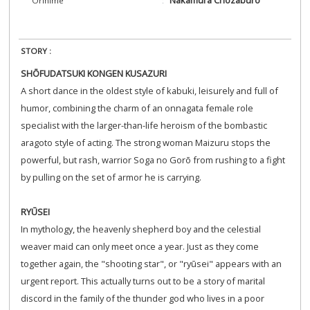
Orihime
STORY :
SHŌFUDATSUKI KONGEN KUSAZURI
A short dance in the oldest style of kabuki, leisurely and full of
humor, combining the charm of an onnagata female role
specialist with the larger-than-life heroism of the bombastic
aragoto style of acting. The strong woman Maizuru stops the
powerful, but rash, warrior Soga no Gorō from rushing to a fight
by pulling on the set of armor he is carrying.
RYŪSEI
In mythology, the heavenly shepherd boy and the celestial
weaver maid can only meet once a year. Just as they come
together again, the "shooting star", or "ryūsei" appears with an
urgent report. This actually turns out to be a story of marital
discord in the family of the thunder god who lives in a poor