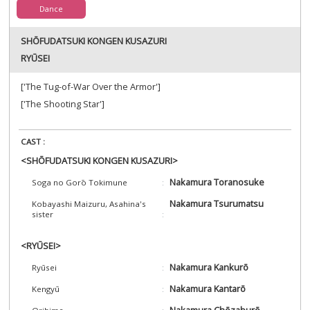
Dance
SHŌFUDATSUKI KONGEN KUSAZURI
RYŪSEI
['The Tug-of-War Over the Armor']
['The Shooting Star']
CAST :
<SHŌFUDATSUKI KONGEN KUSAZURI>
Nakamura Toranosuke
Soga no Gorō Tokimune
Nakamura Tsurumatsu
Kobayashi Maizuru, Asahina's
sister
<RYŪSEI>
Nakamura Kankurō
Ryūsei
Nakamura Kantarō
Kengyū
Nakamura Chōzaburō