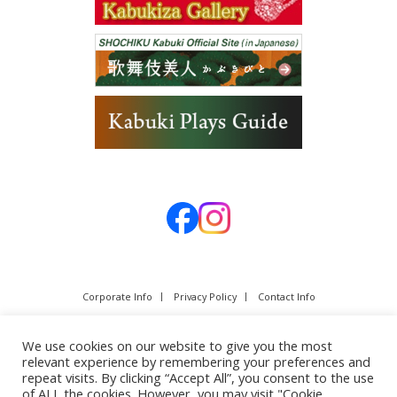
Corporate Info
Privacy Policy
Contact Info
We use cookies on our website to give you the most
relevant experience by remembering your preferences and
repeat visits. By clicking “Accept All”, you consent to the use
of ALL the cookies. However, you may visit "Cookie