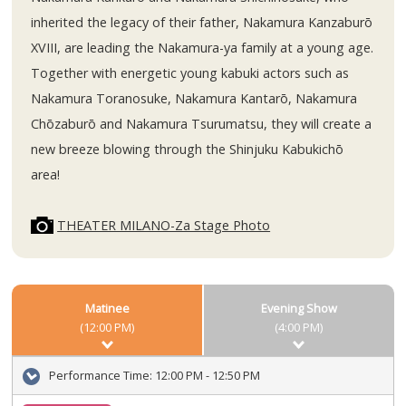
inherited the legacy of their father, Nakamura Kanzaburō
XVIII, are leading the Nakamura-ya family at a young age.
Together with energetic young kabuki actors such as
Nakamura Toranosuke, Nakamura Kantarō, Nakamura
Chōzaburō and Nakamura Tsurumatsu, they will create a
new breeze blowing through the Shinjuku Kabukichō
area!
THEATER MILANO-Za Stage Photo
Matinee
Evening Show
(12:00 PM)
(4:00 PM)
Performance Time:
12:00 PM - 12:50 PM