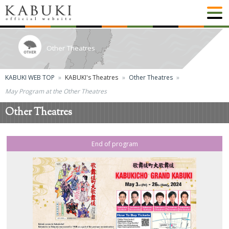
Other Theatres
KABUKI WEB TOP
KABUKI's Theatres
Other Theatres
May Program at the Other Theatres
Other Theatres
End of program