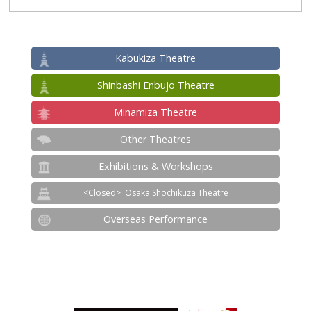
Kabukiza Theatre
Shinbashi Enbujo Theatre
Minamiza Theatre
Other Theatres
Exhibitions & Workshops
Osaka Shochikuza Theatre
Overseas Performance