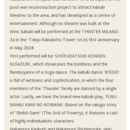
post-war reconstruction project to attract kabuki
theatres to the area, and has developed as a centre of
entertainment. Although no theatre was built at the
time, kabuki will be performed at the THEATER MILANO-
Za in the 'Tokyu Kabukicho Tower' on its first anniversary
in May 2024!
First performed will be 'SHŌFUDATSUKI KONGEN
KUSAZURI', which showcases the boldness and the
flamboyance of a Soga dance. The kabuki dance 'RYŪSEI'
is full of wittiness and sophistication, in which the four
members of the 'Thunder' family are danced by a single
actor. Lastly, we have the brand new kabuki play, 'FUKU
KANAU KAMI NO KOIBANA'. Based on the rakugo story
of "Binbō Gami" (The God of Poverty), it features a cast
of highly individualistic characters.
Nakamura Kankurō and Nakamura Shichinosuke, who