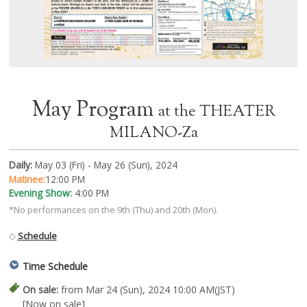
May Program
at the THEATER
MILANO-Za
Daily:
May 03 (Fri) - May 26 (Sun), 2024
Matinee:
12:00 PM
Evening Show:
4:00 PM
*No performances on the 9th (Thu) and 20th (Mon).
◇
Schedule
Time Schedule
On sale:
from Mar 24 (Sun), 2024 10:00 AM(JST)
[Now on sale]