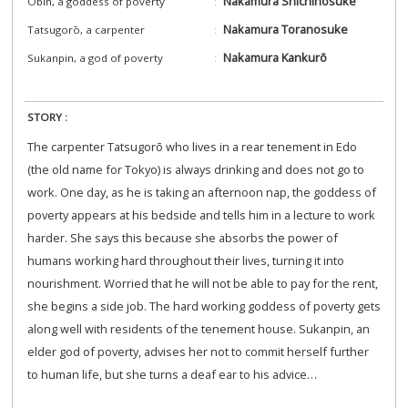
Nakamura Shichinosuke
Obin, a goddess of poverty
Nakamura Toranosuke
Tatsugorō, a carpenter
Nakamura Kankurō
Sukanpin, a god of poverty
STORY :
The carpenter Tatsugorō who lives in a rear tenement in Edo
(the old name for Tokyo) is always drinking and does not go to
work. One day, as he is taking an afternoon nap, the goddess of
poverty appears at his bedside and tells him in a lecture to work
harder. She says this because she absorbs the power of
humans working hard throughout their lives, turning it into
nourishment. Worried that he will not be able to pay for the rent,
she begins a side job. The hard working goddess of poverty gets
along well with residents of the tenement house. Sukanpin, an
elder god of poverty, advises her not to commit herself further
to human life, but she turns a deaf ear to his advice…