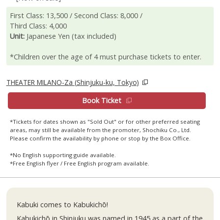
First Class: 13,500 / Second Class: 8,000 /
Third Class: 4,000
Unit:
Japanese Yen (tax included)
*Children over the age of 4 must purchase tickets to enter.
THEATER MILANO-Za (Shinjuku-ku, Tokyo)
Book Ticket
*Tickets for dates shown as "Sold Out" or for other preferred seating
areas, may still be available from the promoter, Shochiku Co., Ltd.
Please confirm the availability by phone or stop by the Box Office.
*No English supporting guide available.
*Free English flyer / Free English program available.
Kabuki comes to Kabukichō!
Kabukichō in Shinjuku was named in 1945 as a part of the