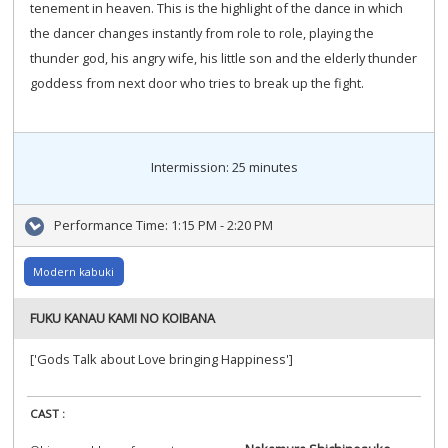
tenement in heaven. This is the highlight of the dance in which
the dancer changes instantly from role to role, playing the
thunder god, his angry wife, his little son and the elderly thunder
goddess from next door who tries to break up the fight.
Intermission: 25 minutes
Performance Time:
1:15 PM - 2:20 PM
Modern kabuki
FUKU KANAU KAMI NO KOIBANA
['Gods Talk about Love bringing Happiness']
CAST :