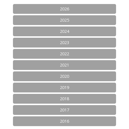
2026
2025
2024
2023
2022
2021
2020
2019
2018
2017
2016