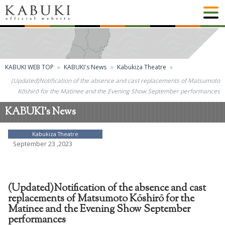
KABUKI WEB TOP
KABUKI's News
Kabukiza Theatre
(Updated)Notification of the absence and cast replacements of Matsumoto
Kōshirō for the Matinee and the Evening Show September performances
KABUKI's News
Kabukiza Theatre
September 23 ,2023
(Updated)Notification of the absence and cast
replacements of Matsumoto Kōshirō for the
Matinee and the Evening Show September
performances