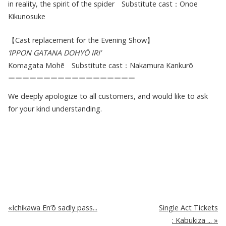
in reality, the spirit of the spider Substitute cast：Onoe
Kikunosuke
【Cast replacement for the Evening Show】
‘IPPON GATANA DOHYŌ IRI’
Komagata Mohē Substitute cast：Nakamura Kankurō
ーーーーーーーーーーーーーーーーーー
We deeply apologize to all customers, and would like to ask
for your kind understanding.
Ichikawa En’ō sadly pass...
Single Act Tickets
: Kabukiza ...