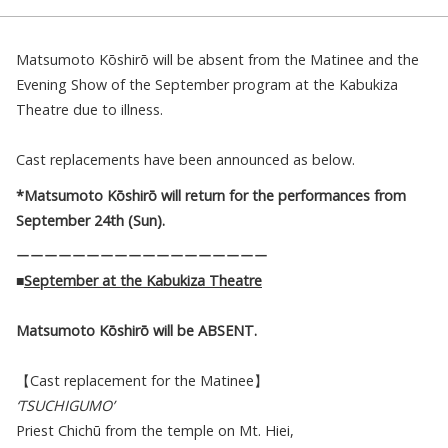
Matsumoto Kōshirō will be absent from the Matinee and the
Evening Show of the September program at the Kabukiza
Theatre due to illness.
Cast replacements have been announced as below.
*Matsumoto Kōshirō will return for the performances from
September 24th (Sun).
ーーーーーーーーーーーーーーーーーー
■
September at the Kabukiza Theatre
Matsumoto Kōshirō
will be ABSENT.
【Cast replacement for the Matinee】
‘TSUCHIGUMO’
Priest Chichū from the temple on Mt. Hiei,