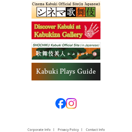
Corporate Info
Privacy Policy
Contact Info