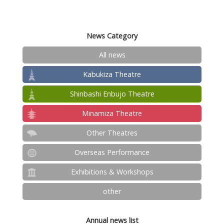
News Category
All news
Kabukiza Theatre
Shinbashi Enbujo Theatre
Minamiza Theatre
Other Theatres
Overseas Performance
Exhibitions & Workshops
other
Annual news list