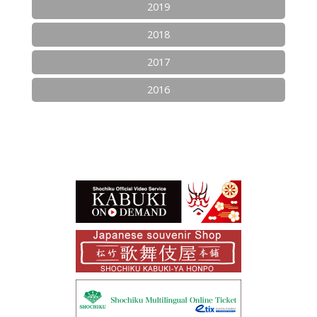
2019
2018
2017
2016