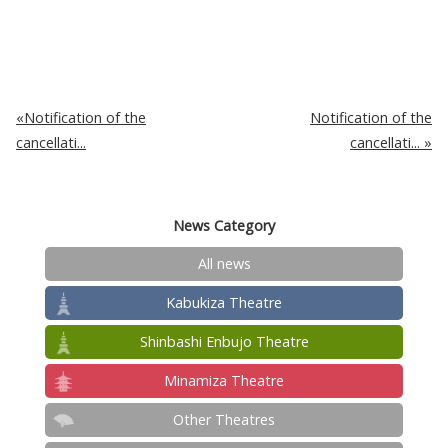
Notification of the
Notification of the
cancellati...
cancellati...
News Category
All news
Kabukiza Theatre
Shinbashi Enbujo Theatre
Minamiza Theatre
Other Theatres