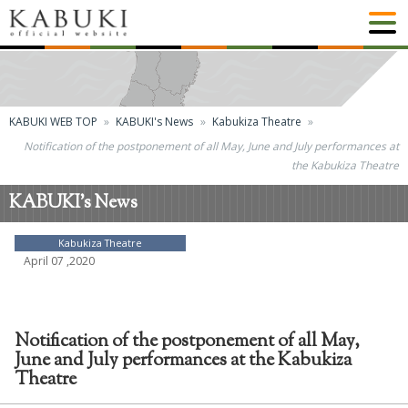
KABUKI WEB TOP
KABUKI's News
Kabukiza Theatre
Notification of the postponement of all May, June and July performances at
the Kabukiza Theatre
KABUKI's News
Kabukiza Theatre
April 07 ,2020
Notification of the postponement of all May,
June and July performances at the Kabukiza
Theatre