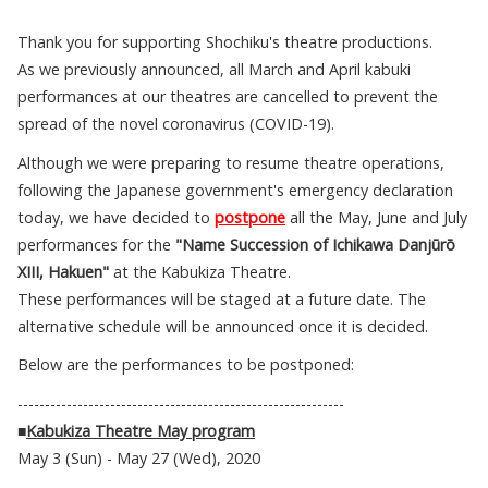
Thank you for supporting Shochiku's theatre productions.
As we previously announced, all March and April kabuki
performances at our theatres are cancelled to prevent the
spread of the novel coronavirus (COVID-19).
Although we were preparing to resume theatre operations,
following the Japanese government's emergency declaration
today, we have decided to
postpone
all the May, June and July
performances for the
"Name Succession of Ichikawa Danjūrō
XIII, Hakuen"
at the Kabukiza Theatre.
These performances will be staged at a future date. The
alternative schedule will be announced once it is decided.
Below are the performances to be postponed:
------------------------------------------------------------
■
Kabukiza Theatre May program
May 3 (Sun) - May 27 (Wed), 2020