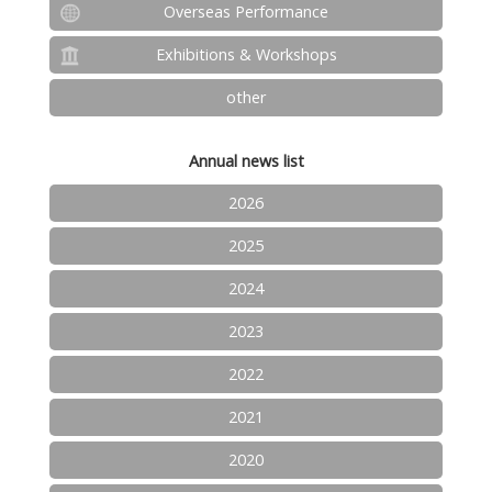
Overseas Performance
Exhibitions & Workshops
other
Annual news list
2026
2025
2024
2023
2022
2021
2020