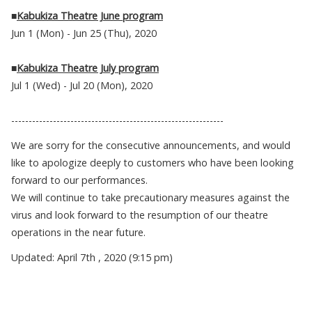
■
Kabukiza Theatre June program
Jun 1 (Mon) - Jun 25 (Thu), 2020
■
Kabukiza Theatre July program
Jul 1 (Wed) - Jul 20 (Mon), 2020
-------------------------------------------------------------
We are sorry for the consecutive announcements, and would
like to apologize deeply to customers who have been looking
forward to our performances.
We will continue to take precautionary measures against the
virus and look forward to the resumption of our theatre
operations in the near future.
Updated: April 7th , 2020 (9:15 pm)