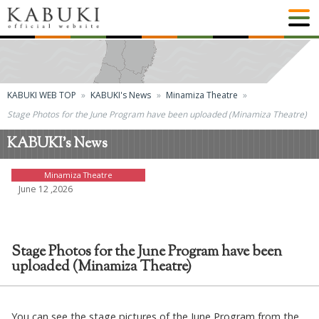
KABUKI WEB TOP
KABUKI's News
Minamiza Theatre
Stage Photos for the June Program have been uploaded (Minamiza Theatre)
KABUKI's News
Minamiza Theatre
June 12 ,2026
Stage Photos for the June Program have been
uploaded (Minamiza Theatre)
You can see the stage pictures of the June Program from the