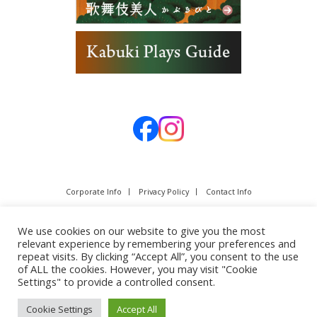
Corporate Info
Privacy Policy
Contact Info
We use cookies on our website to give you the most
relevant experience by remembering your preferences and
repeat visits. By clicking “Accept All”, you consent to the use
of ALL the cookies. However, you may visit "Cookie
Settings" to provide a controlled consent.
Cookie Settings
Accept All
Copyright © SHOCHIKU Co.,Ltd. All rights reserved.