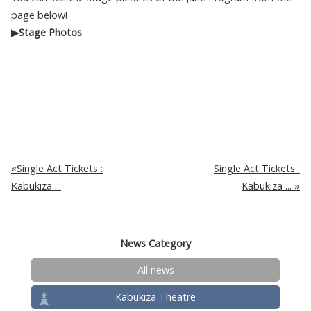
page below!
▶Stage Photos
Single Act Tickets :
Single Act Tickets :
Kabukiza ...
Kabukiza ...
News Category
All news
Kabukiza Theatre