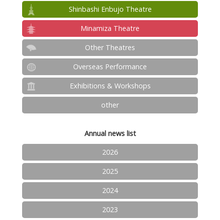
Shinbashi Enbujo Theatre
Minamiza Theatre
Other Theatres
Overseas Performance
Exhibitions & Workshops
other
Annual news list
2026
2025
2024
2023