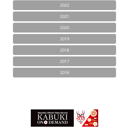
2022
2021
2020
2019
2018
2017
2016