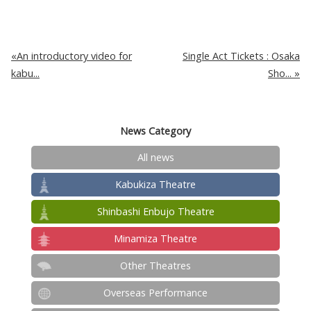
An introductory video for
Single Act Tickets : Osaka
kabu...
Sho...
News Category
All news
Kabukiza Theatre
Shinbashi Enbujo Theatre
Minamiza Theatre
Other Theatres
Overseas Performance