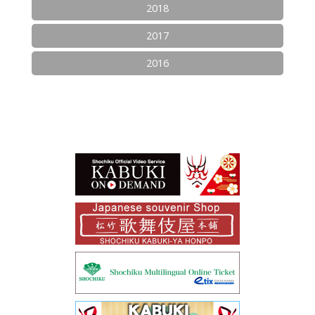
2018
2017
2016