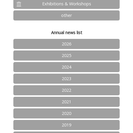
Exhibitions & Workshops
other
Annual news list
2026
2025
2024
2023
2022
2021
2020
2019