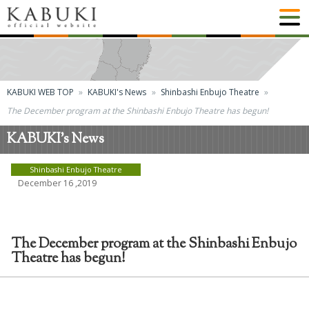
KABUKI WEB TOP
KABUKI's News
Shinbashi Enbujo Theatre
The December program at the Shinbashi Enbujo Theatre has begun!
KABUKI's News
Shinbashi Enbujo Theatre
December 16 ,2019
The December program at the Shinbashi Enbujo
Theatre has begun!