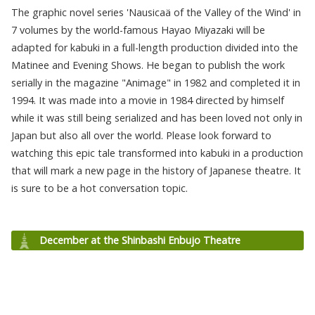
The graphic novel series 'Nausicaä of the Valley of the Wind' in
7 volumes by the world-famous Hayao Miyazaki will be
adapted for kabuki in a full-length production divided into the
Matinee and Evening Shows. He began to publish the work
serially in the magazine "Animage" in 1982 and completed it in
1994. It was made into a movie in 1984 directed by himself
while it was still being serialized and has been loved not only in
Japan but also all over the world. Please look forward to
watching this epic tale transformed into kabuki in a production
that will mark a new page in the history of Japanese theatre. It
is sure to be a hot conversation topic.
December at the Shinbashi Enbujo Theatre