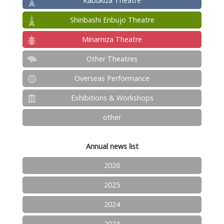
Kabukiza Theatre
Shinbashi Enbujo Theatre
Minamiza Theatre
Other Theatres
Overseas Performance
Exhibitions & Workshops
other
Annual news list
2026
2025
2024
2023