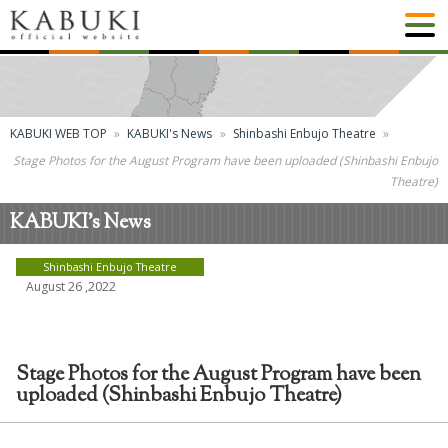
KABUKI WEB TOP
KABUKI's News
Shinbashi Enbujo Theatre
Stage Photos for the August Program have been uploaded (Shinbashi Enbujo
Theatre)
KABUKI's News
Shinbashi Enbujo Theatre
August 26 ,2022
Stage Photos for the August Program have been
uploaded (Shinbashi Enbujo Theatre)