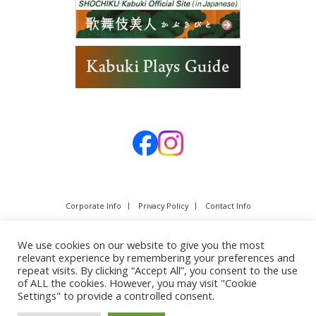
Corporate Info
Privacy Policy
Contact Info
We use cookies on our website to give you the most
relevant experience by remembering your preferences and
repeat visits. By clicking “Accept All”, you consent to the use
of ALL the cookies. However, you may visit "Cookie
Settings" to provide a controlled consent.