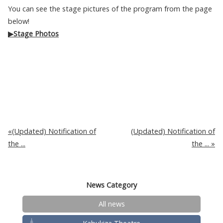
You can see the stage pictures of the program from the page
below!
▶Stage Photos
(Updated) Notification of
(Updated) Notification of
the ...
the ...
News Category
All news