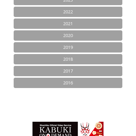
2022
2021
2020
2019
2018
2017
2016