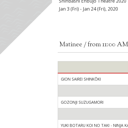
Shinbashi Enbujo Theatre 2020
Jan 3 (Fri) - Jan 24 (Fri), 2020
Matinee / from 11:00 A
GION SAIREI SHINKŌKI
GOZONJI SUZUGAMORI
YUKI BOTARU KOI NO TAKI - NINJA K