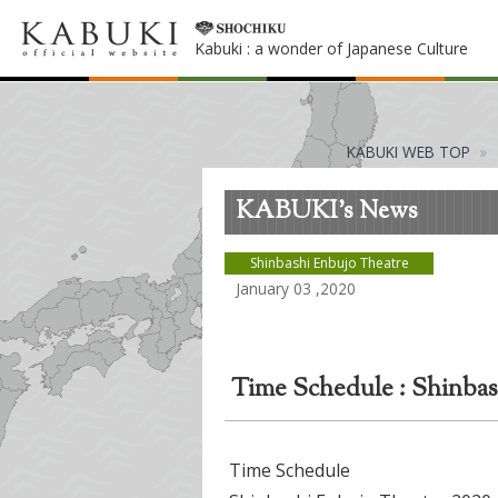
Kabuki : a wonder of Japanese Culture
KABUKI WEB TOP
KABUKI's News
Shinbashi Enbujo Theatre
January 03 ,2020
Time Schedule : Shinbas
Time Schedule