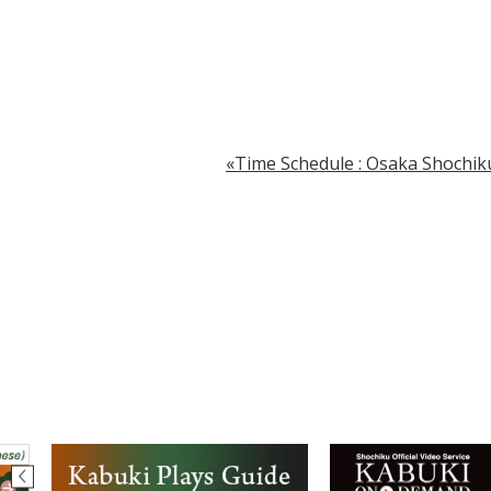
Time Schedule : Osaka Shochiku.