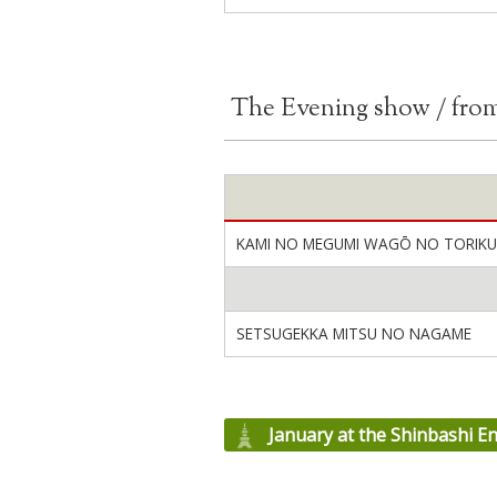
The Evening show / fro
KAMI NO MEGUMI WAGŌ NO TORIKU
SETSUGEKKA MITSU NO NAGAME
January at the Shinbashi E