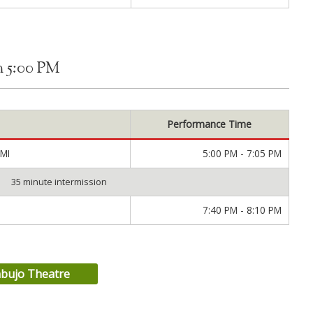
m 5:00 PM
Performance Time
MI
5:00 PM - 7:05 PM
35 minute intermission
7:40 PM - 8:10 PM
nbujo Theatre