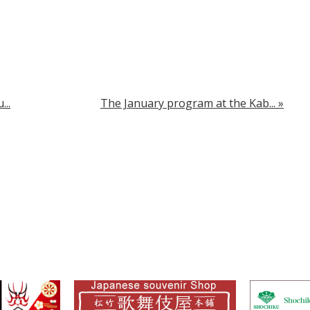
..
The January program at the Kab...