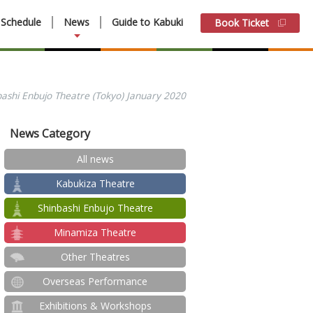
Schedule
News
Guide to Kabuki
Book Ticket
bashi Enbujo Theatre (Tokyo) January 2020
News Category
All news
Kabukiza Theatre
Shinbashi Enbujo Theatre
Minamiza Theatre
Other Theatres
Overseas Performance
Exhibitions & Workshops