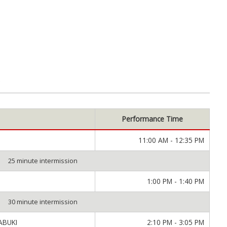
M
Performance Time
11:00 AM - 12:35 PM
25 minute intermission
1:00 PM - 1:40 PM
30 minute intermission
ABUKI
2:10 PM - 3:05 PM