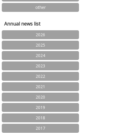
other
Annual news list
2026
2025
2024
2023
2022
2021
2020
2019
2018
2017