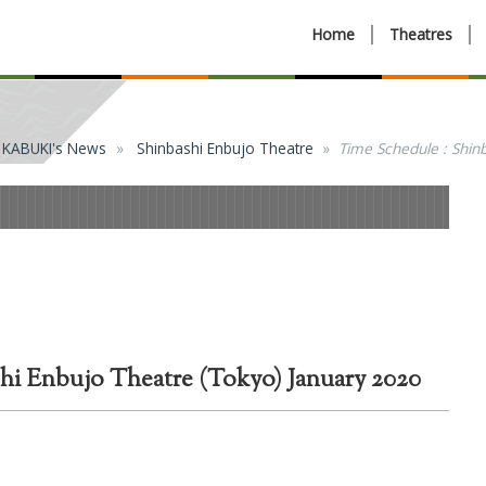
Home
Theatres
KABUKI's News
Shinbashi Enbujo Theatre
Time Schedule : Shin
hi Enbujo Theatre (Tokyo) January 2020