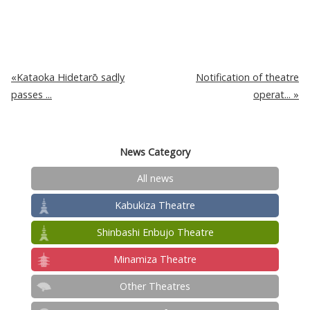
Kataoka Hidetarō sadly
Notification of theatre
passes ...
operat...
News Category
All news
Kabukiza Theatre
Shinbashi Enbujo Theatre
Minamiza Theatre
Other Theatres