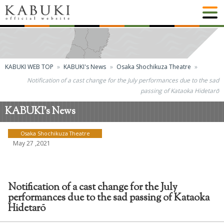
KABUKI WEB TOP
KABUKI's News
Osaka Shochikuza Theatre
Notification of a cast change for the July performances due to the sad
passing of Kataoka Hidetarō
KABUKI's News
Osaka Shochikuza Theatre
May 27 ,2021
Notification of a cast change for the July
performances due to the sad passing of Kataoka
Hidetarō