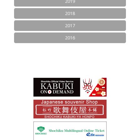
2019
2018
2017
2016