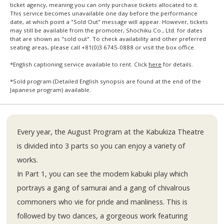
ticket agency, meaning you can only purchase tickets allocated to it.
This service becomes unavailable one day before the performance
date, at which point a "Sold Out" message will appear. However, tickets
may still be available from the promoter, Shochiku Co., Ltd. for dates
that are shown as "sold out". To check availability and other preferred
seating areas, please call +81(0)3 6745-0888 or visit the box office.
*English captioning service available to rent. Click
here
for details.
*Sold program (Detailed English synopsis are found at the end of the
Japanese program) available.
Every year, the August Program at the Kabukiza Theatre
is divided into 3 parts so you can enjoy a variety of
works.
In Part 1, you can see the modern kabuki play which
portrays a gang of samurai and a gang of chivalrous
commoners who vie for pride and manliness. This is
followed by two dances, a gorgeous work featuring