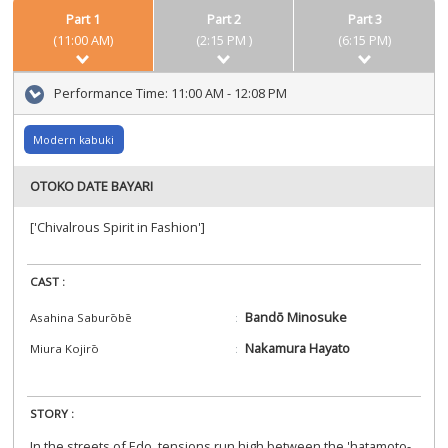
Part 1
Part 2
Part 3
(11:00 AM)
(2:15 PM )
(6:15 PM)
Performance Time:
11:00 AM - 12:08 PM
Modern kabuki
OTOKO DATE BAYARI
['Chivalrous Spirit in Fashion']
CAST :
Bandō Minosuke
Asahina Saburōbē
Nakamura Hayato
Miura Kojirō
STORY :
In the streets of Edo, tensions run high between the 'hatamoto-