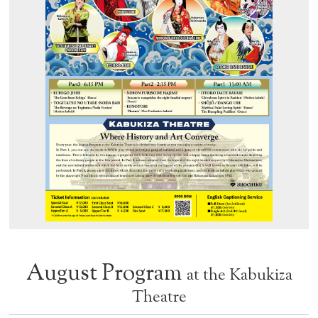
August Program
at the Kabukiza
Theatre