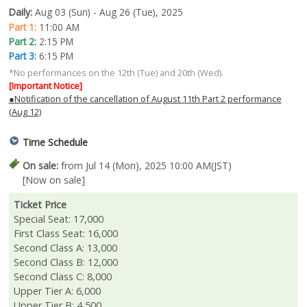
Daily:
Aug 03 (Sun) - Aug 26 (Tue), 2025
Part 1:
11:00 AM
Part 2:
2:15 PM
Part 3:
6:15 PM
*No performances on the 12th (Tue) and 20th (Wed).
[Important Notice]
●Notification of the cancellation of August 11th Part 2 performance
(Aug 12)
Time Schedule
On sale:
from Jul 14 (Mon), 2025 10:00 AM(JST)
[Now on sale]
Ticket Price
Special Seat: 17,000
First Class Seat: 16,000
Second Class A: 13,000
Second Class B: 12,000
Second Class C: 8,000
Upper Tier A: 6,000
Upper Tier B: 4,500