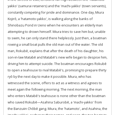
yakko' (samurai retainers) and the 'machi-yakko' (town servants),
constantly competing for pride and dominance. One day, Miura
Kojirō, a 'hatamoto-yakko', is walking along the banks of
Shinobazu Pond in Ueno when he encounters an elderly man
attempting to drown himself. Miura tries to save him but, unable
to swim, he can only stand there helplessly. Just then, a boatman
rowing a small boat pulls the old man out of the water. The old
man, Rokubē, explains that after the death of his daughter, his
son-in-law Matabē and Matabē's new wife began to despise him,
driving him to attempt suicide. The boatman encourages Rokubē
to open a teahouse to rival Matabē's, promising to prepare thirty
ryō by the next day to make it possible. Miura, who has
witnessed the scene, offers to act as a witness and agrees to
meet again the following morning. The next morning, the man
who enters Matabē's teahouse is none other than the boatman
who saved Rokubē—Asahina Saburobē, a 'machi-yakko' from
the Banzuiin Chōbē gang. Miura, the 'hatamoto', and Asahina, the
'machi-yakko', exchange their names, and soon, the two begin to