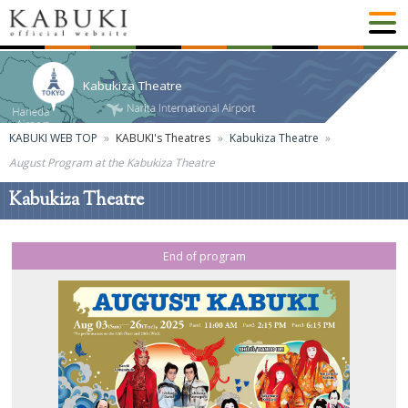
Kabukiza Theatre
KABUKI WEB TOP
KABUKI's Theatres
Kabukiza Theatre
August Program at the Kabukiza Theatre
Kabukiza Theatre
End of program