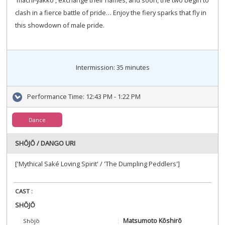
clash in a fierce battle of pride… Enjoy the fiery sparks that fly in
this showdown of male pride.
Intermission: 35 minutes
Performance Time:
12:43 PM - 1:22 PM
Dance
SHŌJŌ / DANGO URI
['Mythical Saké Loving Spirit' / 'The Dumpling Peddlers']
CAST :
SHŌJŌ
Matsumoto Kōshirō
Shōjō