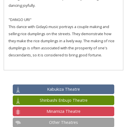
dancing joyfully.
"DANGO URI"
This dance with Gidayū music portrays a couple making and
selling rice dumplings on the streets. They demonstrate how
they make the rice dumplings in a lively way. The making of rice
dumplings is often associated with the prosperity of one's
descendants, so it is considered to bring good fortune.
Kabukiza Theatre
Shinbashi Enbujo Theatre
Minamiza Theatre
Other Theatres