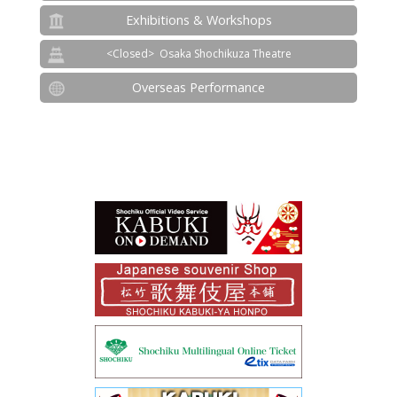
Exhibitions & Workshops
Osaka Shochikuza Theatre
Overseas Performance