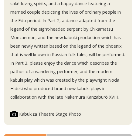
saké-loving spirits, and a happy dance featuring a
married couple depicting the lives of ordinary people in
the Edo period. In Part 2, a dance adapted from the
legend of the eight-headed serpent by Chikamatsu
Monzaemon, and the new kabuki production which has
been newly written based on the legend of the phoenix
that is well known in Russian folk tales, will be performed.
In Part 3, please enjoy the dance which describes the
pathos of a wandering performer, and the modern
kabuki play which was created by the playwright Noda
Hideki who produced brand new kabuki plays in
collaboration with the late Nakamura Kanzaburō XVIII.
Kabukiza Theatre Stage Photo