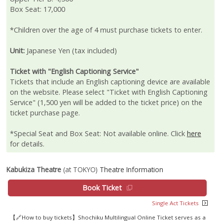
Box Seat: 17,000
*Children over the age of 4 must purchase tickets to enter.
Unit:
Japanese Yen (tax included)
Ticket with "English Captioning Service"
Tickets that include an English captioning device are available
on the website. Please select "Ticket with English Captioning
Service" (1,500 yen will be added to the ticket price) on the
ticket purchase page.
*Special Seat and Box Seat: Not available online. Click
here
for details.
Kabukiza Theatre
(at TOKYO)
Theatre Information
Book Ticket
Single Act Tickets
【🔗How to buy tickets】Shochiku Multilingual Online Ticket serves as a