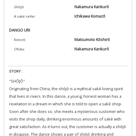
Nakamura Kankurō
Shōjō
Ichikawa Komazō
A saké seller
DANGO URI
Matsumoto Kōshirō
Kinezō
Nakamura Kankurō
Ofuku
STORY :
"SHŌJŌ"
Originating from China, the shōjō is a mythical saké-loving spirit
that lives in rivers. In this dance, a young, honest woman has a
revelation in a dream in which she is told to open a saké shop.
Soon after she does so, she meets a mysterious customer who
visits the shop daily, drinking enormous amounts of saké with
great satisfaction. As it turns out, the customer is actually a shōjō
in disguise. The dance shows a pair of shōjō drinking and