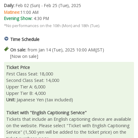
Daily:
Feb 02 (Sun) - Feb 25 (Tue), 2025
Matinee:
11:00 AM
Evening Show:
4:30 PM
*No performances on the 10th (Mon) and 18th (Tue).
Time Schedule
On sale:
from Jan 14 (Tue), 2025 10:00 AM(JST)
[Now on sale]
Ticket Price
First Class Seat: 18,000
Second Class Seat: 14,000
Upper Tier A: 6,000
Upper Tier B: 4,000
Unit:
Japanese Yen (tax included)
Ticket with "English Captioning Service"
Tickets that include an English captioning device are available
on the website. Please select "Ticket with English Captioning
Service" (1,500 yen will be added to the ticket price) on the