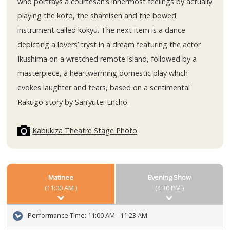
who portrays a courtesan’s innermost feelings by actually
playing the koto, the shamisen and the bowed
instrument called kokyū. The next item is a dance
depicting a lovers’ tryst in a dream featuring the actor
Ikushima on a wretched remote island, followed by a
masterpiece, a heartwarming domestic play which
evokes laughter and tears, based on a sentimental
Rakugo story by San’yūtei Enchō.
Kabukiza Theatre Stage Photo
Matinee
Evening Show
(11:00 AM )
(4:30 PM )
Performance Time:
11:00 AM - 11:23 AM