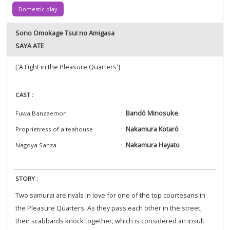
Domestic play
Sono Omokage Tsui no Amigasa
SAYA ATE
['A Fight in the Pleasure Quarters']
CAST :
Bandō Minosuke
Fuwa Banzaemon
Nakamura Kotarō
Proprietress of a teahouse
Nakamura Hayato
Nagoya Sanza
STORY :
Two samurai are rivals in love for one of the top courtesans in
the Pleasure Quarters. As they pass each other in the street,
their scabbards knock together, which is considered an insult.