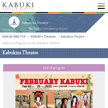
Kabukiza Theatre
KABUKI WEB TOP
KABUKI's Theatres
Kabukiza Theatre
February Program at the Kabukiza Theatre
Kabukiza Theatre
End of program