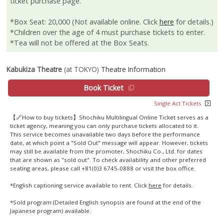
ticket purchase page.
*Box Seat: 20,000 (Not available online. Click
here
for details.)
*Children over the age of 4 must purchase tickets to enter.
*Tea will not be offered at the Box Seats.
Kabukiza Theatre
(at TOKYO)
Theatre Information
Book Ticket
Single Act Tickets
【🔗How to buy tickets】Shochiku Multilingual Online Ticket serves as a
ticket agency, meaning you can only purchase tickets allocated to it.
This service becomes unavailable two days before the performance
date, at which point a "Sold Out" message will appear. However, tickets
may still be available from the promoter, Shochiku Co., Ltd. for dates
that are shown as "sold out". To check availability and other preferred
seating areas, please call +81(0)3 6745-0888 or visit the box office.
*English captioning service available to rent. Click
here
for details.
*Sold program (Detailed English synopsis are found at the end of the
Japanese program) available.