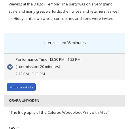
Viewing at the Daigoji Temple’. The party was on a very grand
scale and many great warlords, their wives and retainers, as well
as Hideyoshi’s own wives, concubines and sons were invited.
Intermission: 35 minutes
Performance Time:
12:50 PM - 1:52 PM
(Intermission: 20 minutes)
2:12 PM - 3:13 PM
Modern kabuki
KIRARA UKIYODEN
['The Biography of the Colored Woodblock Print with Mica']
CAST :