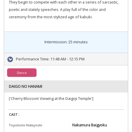
They begin to compete with each other in a series of sarcastic,
poetic and stately speeches. A play full of the color and
ceremony from the most stylized age of kabuki.
Intermission: 25 minutes
Performance Time:
11:48 AM - 12:15 PM
Dance
DAIGO NO HANAMI
['Cherry Blossom Viewing at the Daigoji Temple']
CAST :
Nakamura Baigyoku
Toyotomi Hideyoshi