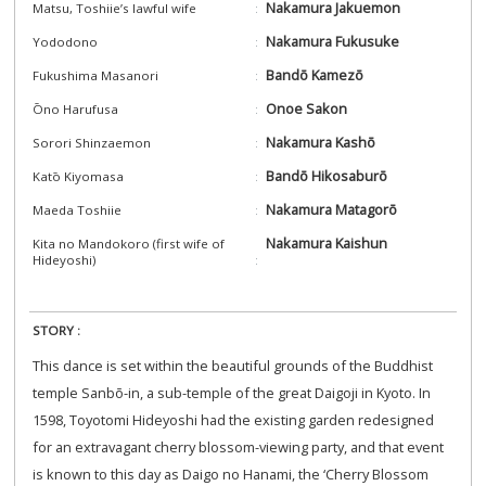
Nakamura Jakuemon
Matsu, Toshiie’s lawful wife
Nakamura Fukusuke
Yododono
Bandō Kamezō
Fukushima Masanori
Onoe Sakon
Ōno Harufusa
Nakamura Kashō
Sorori Shinzaemon
Bandō Hikosaburō
Katō Kiyomasa
Nakamura Matagorō
Maeda Toshiie
Nakamura Kaishun
Kita no Mandokoro (first wife of
Hideyoshi)
STORY :
This dance is set within the beautiful grounds of the Buddhist
temple Sanbō-in, a sub-temple of the great Daigoji in Kyoto. In
1598, Toyotomi Hideyoshi had the existing garden redesigned
for an extravagant cherry blossom-viewing party, and that event
is known to this day as Daigo no Hanami, the ‘Cherry Blossom