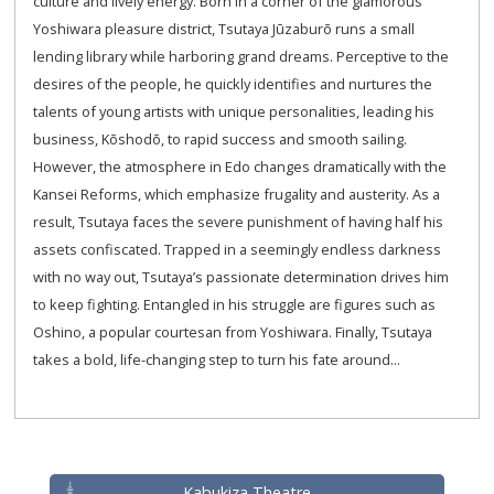
culture and lively energy. Born in a corner of the glamorous
Yoshiwara pleasure district, Tsutaya Jūzaburō runs a small
lending library while harboring grand dreams. Perceptive to the
desires of the people, he quickly identifies and nurtures the
talents of young artists with unique personalities, leading his
business, Kōshodō, to rapid success and smooth sailing.
However, the atmosphere in Edo changes dramatically with the
Kansei Reforms, which emphasize frugality and austerity. As a
result, Tsutaya faces the severe punishment of having half his
assets confiscated. Trapped in a seemingly endless darkness
with no way out, Tsutaya’s passionate determination drives him
to keep fighting. Entangled in his struggle are figures such as
Oshino, a popular courtesan from Yoshiwara. Finally, Tsutaya
takes a bold, life-changing step to turn his fate around...
Kabukiza Theatre