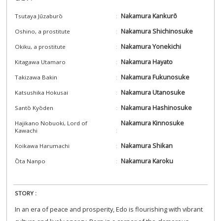
Nakamura Kankurō
Tsutaya Jūzaburō
Nakamura Shichinosuke
Oshino, a prostitute
Nakamura Yonekichi
Okiku, a prostitute
Nakamura Hayato
Kitagawa Utamaro
Nakamura Fukunosuke
Takizawa Bakin
Nakamura Utanosuke
Katsushika Hokusai
Nakamura Hashinosuke
Santō Kyōden
Nakamura Kinnosuke
Hajikano Nobuoki, Lord of
Kawachi
Nakamura Shikan
Koikawa Harumachi
Nakamura Karoku
Ōta Nanpo
STORY :
In an era of peace and prosperity, Edo is flourishing with vibrant