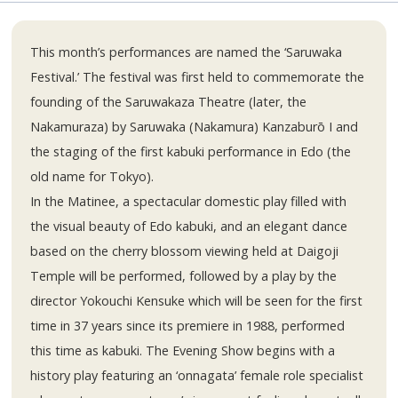
This month’s performances are named the ‘Saruwaka
Festival.’ The festival was first held to commemorate the
founding of the Saruwakaza Theatre (later, the
Nakamuraza) by Saruwaka (Nakamura) Kanzaburō I and
the staging of the first kabuki performance in Edo (the
old name for Tokyo).
In the Matinee, a spectacular domestic play filled with
the visual beauty of Edo kabuki, and an elegant dance
based on the cherry blossom viewing held at Daigoji
Temple will be performed, followed by a play by the
director Yokouchi Kensuke which will be seen for the first
time in 37 years since its premiere in 1988, performed
this time as kabuki. The Evening Show begins with a
history play featuring an ‘onnagata’ female role specialist