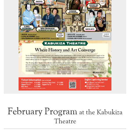
February Program
at the Kabukiza
Theatre