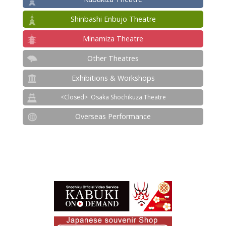
Shinbashi Enbujo Theatre
Minamiza Theatre
Other Theatres
Exhibitions & Workshops
Osaka Shochikuza Theatre
Overseas Performance