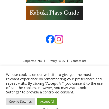
Corporate Info
Privacy Policy
Contact Info
We use cookies on our website to give you the most
relevant experience by remembering your preferences and
repeat visits. By clicking “Accept All”, you consent to the use
of ALL the cookies. However, you may visit "Cookie
Settings" to provide a controlled consent.
Cookie Settings
Accept All
Copyright © SHOCHIKU Co.,Ltd. All rights reserved.