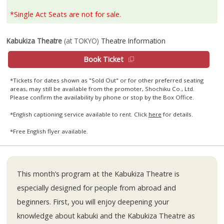
*Single Act Seats are not for sale.
Kabukiza Theatre
(at TOKYO)
Theatre Information
Book Ticket
*Tickets for dates shown as "Sold Out" or for other preferred seating
areas, may still be available from the promoter, Shochiku Co., Ltd.
Please confirm the availability by phone or stop by the Box Office.
*English captioning service available to rent. Click
here
for details.
*Free English flyer available.
This month’s program at the Kabukiza Theatre is
especially designed for people from abroad and
beginners. First, you will enjoy deepening your
knowledge about kabuki and the Kabukiza Theatre as