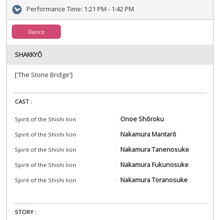
Performance Time:
1:21 PM - 1:42 PM
Dance
SHAKKYŌ
['The Stone Bridge']
CAST :
Onoe Shōroku
Spirit of the Shishi lion
Nakamura Mantarō
Spirit of the Shishi lion
Nakamura Tanenosuke
Spirit of the Shishi lion
Nakamura Fukunosuke
Spirit of the Shishi lion
Nakamura Toranosuke
Spirit of the Shishi lion
STORY :