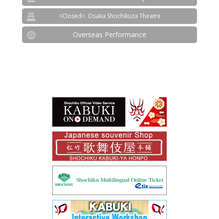
Osaka Shochikuza Theatre
Overseas Performance