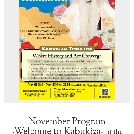
November Program
~Welcome to Kabukiza~
at the