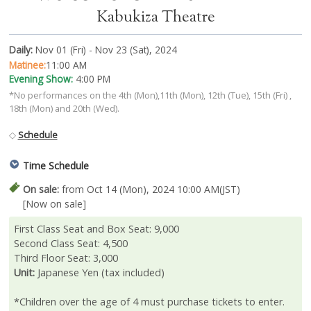
Kabukiza Theatre
Daily:
Nov 01 (Fri) - Nov 23 (Sat), 2024
Matinee:
11:00 AM
Evening Show:
4:00 PM
*No performances on the 4th (Mon),11th (Mon), 12th (Tue), 15th (Fri) ,
18th (Mon) and 20th (Wed).
◇
Schedule
Time Schedule
On sale:
from Oct 14 (Mon), 2024 10:00 AM(JST)
[Now on sale]
First Class Seat and Box Seat: 9,000
Second Class Seat: 4,500
Third Floor Seat: 3,000
Unit:
Japanese Yen (tax included)
*Children over the age of 4 must purchase tickets to enter.