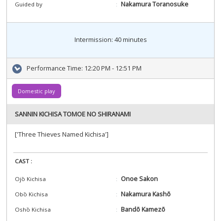
Nakamura Toranosuke
Guided by
Intermission: 40 minutes
Performance Time:
12:20 PM - 12:51 PM
Domestic play
SANNIN KICHISA TOMOE NO SHIRANAMI
['Three Thieves Named Kichisa']
CAST :
Onoe Sakon
Ojō Kichisa
Nakamura Kashō
Obō Kichisa
Bandō Kamezō
Oshō Kichisa