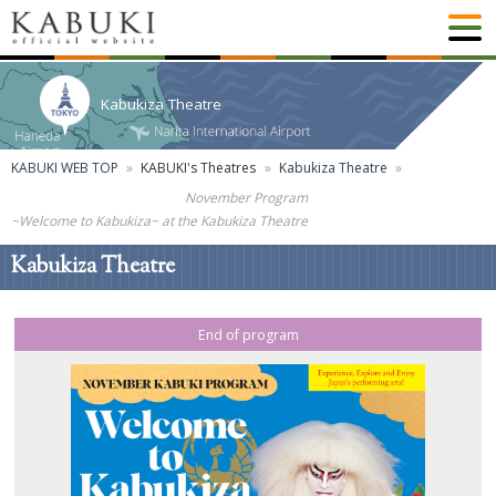
Kabukiza Theatre
KABUKI WEB TOP
KABUKI's Theatres
Kabukiza Theatre
November Program
~Welcome to Kabukiza~ at the Kabukiza Theatre
Kabukiza Theatre
End of program