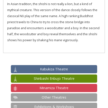
In Asian tradition, the shishi is not really a lion, but a kind of
mythical creature. This version of the dance closely follows the
classical Nō play of the same name. A high ranking Buddhist
priest travels to China to try to cross the stone bridge into
paradise and encounters a woodcutter and a boy. In the second
half, the woodcutter and boy reveal themselves and the shishi
shows his power by shaking his mane vigorously.
Kabukiza Theatre
Shinbashi Enbujo Theatre
Minamiza Theatre
Other Theatres
Exhibitions & Workshops