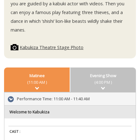
you are guided by a kabuki actor with videos. Then you
can enjoy a famous play featuring three thieves, and a
dance in which ‘shishi’ lion-like beasts wildly shake their
manes.
Kabukiza Theatre Stage Photo
Matinee
Evening Show
(11:00 AM )
(4:00 PM )
Performance Time:
11:00 AM - 11:40 AM
Welcome to Kabukiza
CAST :