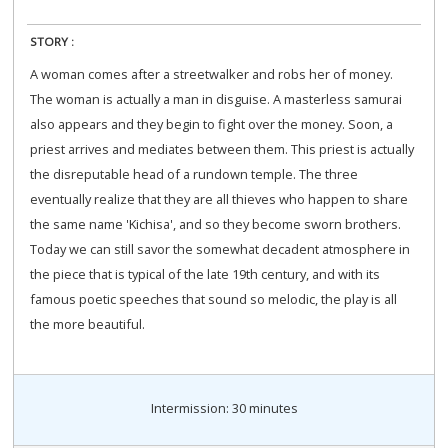
STORY :
A woman comes after a streetwalker and robs her of money.
The woman is actually a man in disguise. A masterless samurai
also appears and they begin to fight over the money. Soon, a
priest arrives and mediates between them. This priest is actually
the disreputable head of a rundown temple. The three
eventually realize that they are all thieves who happen to share
the same name 'Kichisa', and so they become sworn brothers.
Today we can still savor the somewhat decadent atmosphere in
the piece that is typical of the late 19th century, and with its
famous poetic speeches that sound so melodic, the play is all
the more beautiful.
Intermission: 30 minutes