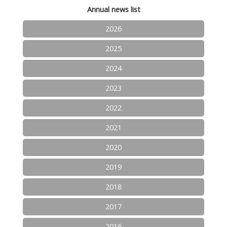
Annual news list
2026
2025
2024
2023
2022
2021
2020
2019
2018
2017
2016