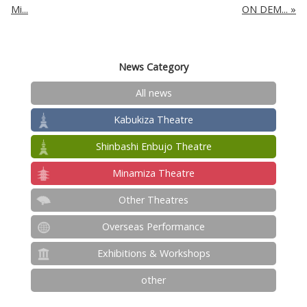
Mi...
ON DEM...
News Category
All news
Kabukiza Theatre
Shinbashi Enbujo Theatre
Minamiza Theatre
Other Theatres
Overseas Performance
Exhibitions & Workshops
other