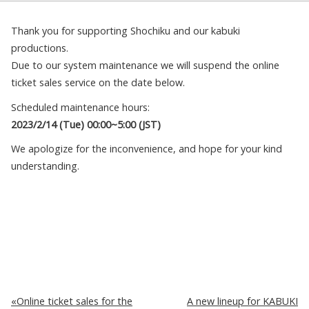
Thank you for supporting Shochiku and our kabuki
productions.
Due to our system maintenance we will suspend the online
ticket sales service on the date below.
Scheduled maintenance hours:
2023/2/14 (Tue) 00:00~5:00 (JST)
We apologize for the inconvenience, and hope for your kind
understanding.
Online ticket sales for the
A new lineup for KABUKI