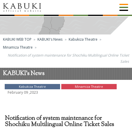
KABUKI WEB TOP
KABUKI's News
Kabukiza Theatre
Minamiza Theatre
Notification of system maintenance for Shochiku Multilingual Online Ticket
Sales
KABUKI's News
Kabukiza Theatre
Minamiza Theatre
February 09 ,2023
Notification of system maintenance for
Shochiku Multilingual Online Ticket Sales