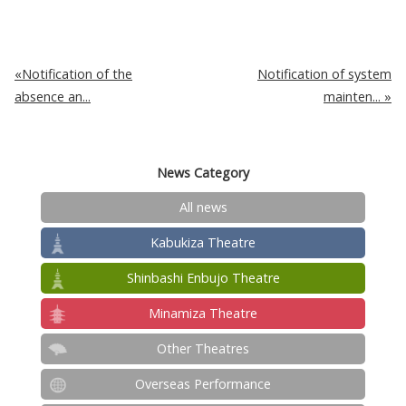
Notification of the
Notification of system
absence an...
mainten...
News Category
All news
Kabukiza Theatre
Shinbashi Enbujo Theatre
Minamiza Theatre
Other Theatres
Overseas Performance