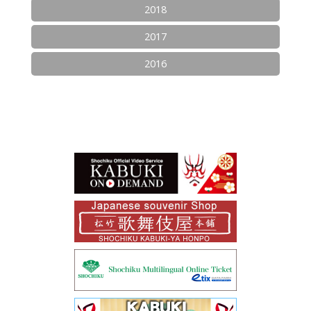
2018
2017
2016