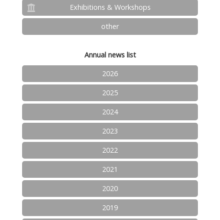
Exhibitions & Workshops
other
Annual news list
2026
2025
2024
2023
2022
2021
2020
2019