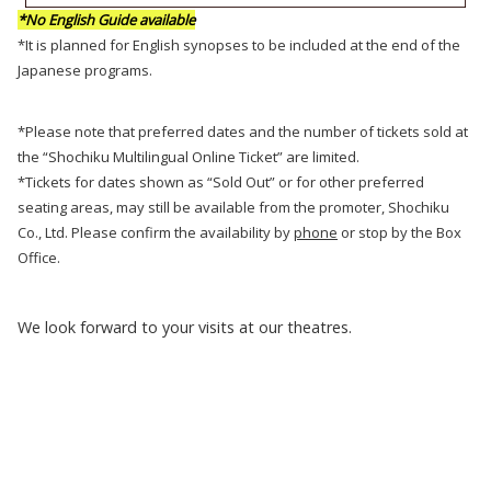
*No English Guide available
*It is planned for English synopses to be included at the end of the
Japanese programs.
*Please note that preferred dates and the number of tickets sold at
the “Shochiku Multilingual Online Ticket” are limited.
*Tickets for dates shown as “Sold Out” or for other preferred
seating areas, may still be available from the promoter, Shochiku
Co., Ltd. Please confirm the availability by
phone
or stop by the Box
Office.
We look forward to your visits at our theatres.