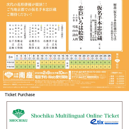
Ticket Purchase