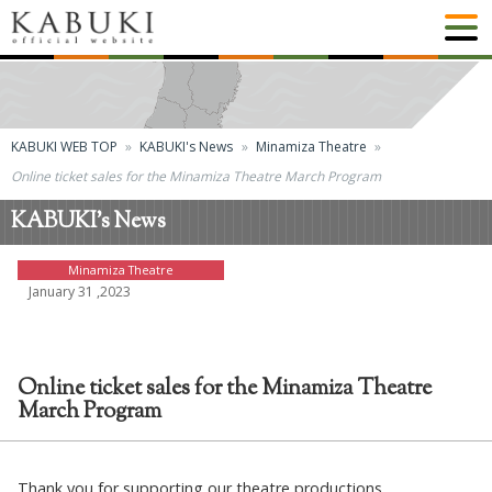
KABUKI WEB TOP
KABUKI's News
Minamiza Theatre
Online ticket sales for the Minamiza Theatre March Program
KABUKI's News
Minamiza Theatre
January 31 ,2023
Online ticket sales for the Minamiza Theatre
March Program
Thank you for supporting our theatre productions.