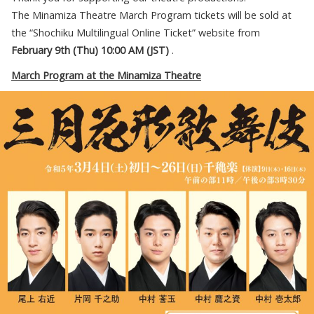
The Minamiza Theatre March Program tickets will be sold at
the “Shochiku Multilingual Online Ticket” website from
February
9th (
Thu
) 10:00 AM (JST)
.
March Program at the Minamiza Theatre