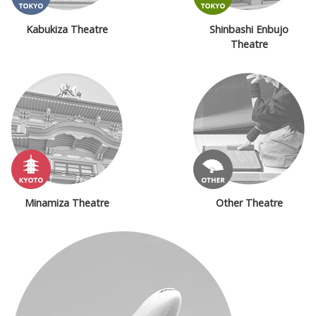
Kabukiza Theatre
Shinbashi Enbujo
Theatre
Minamiza Theatre
Other Theatre