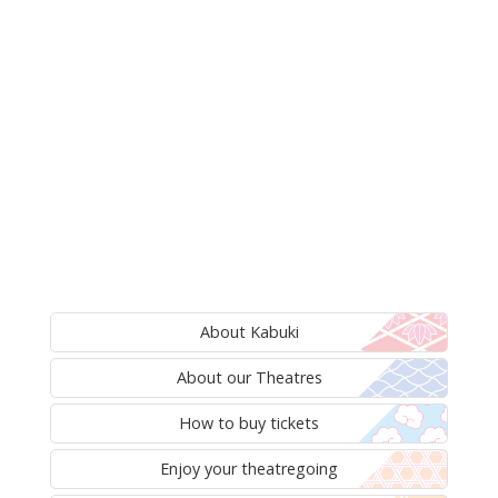
About Kabuki
About our Theatres
How to buy tickets
Enjoy your theatregoing