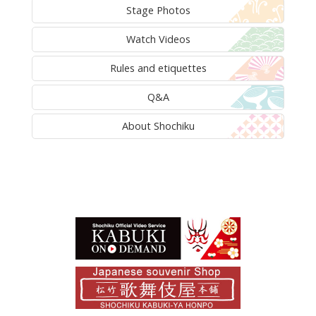
Stage Photos
Watch Videos
Rules and etiquettes
Q&A
About Shochiku