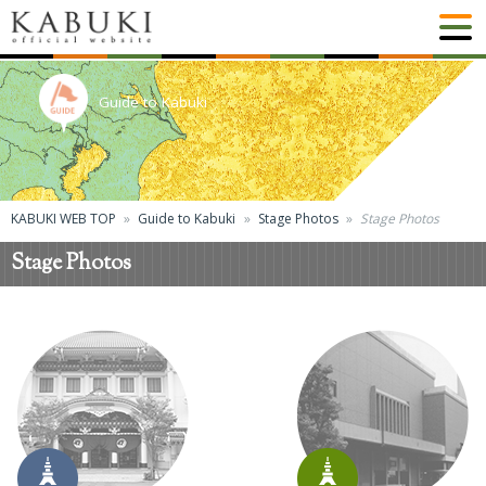
Guide to Kabuki
KABUKI WEB TOP
Guide to Kabuki
Stage Photos
Stage Photos
Stage Photos