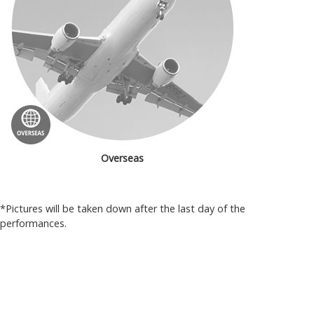
Overseas
*Pictures will be taken down after the last day of the
performances.