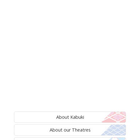
About Kabuki
About our Theatres