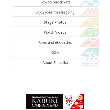
How to buy tickets
Enjoy your theatregoing
Stage Photos
Watch Videos
Rules and etiquettes
Q&A
About Shochiku