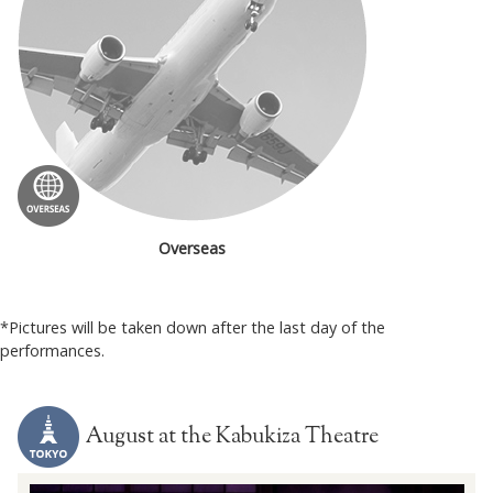
Overseas
*Pictures will be taken down after the last day of the
performances.
August at the Kabukiza Theatre