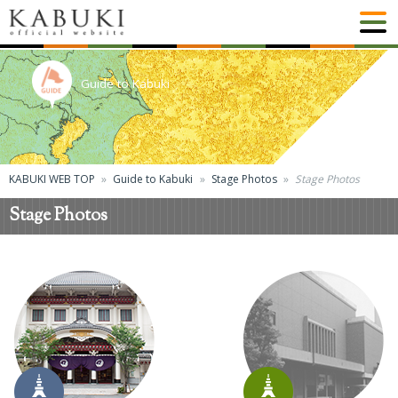
Guide to Kabuki
KABUKI WEB TOP
Guide to Kabuki
Stage Photos
Stage Photos
Stage Photos