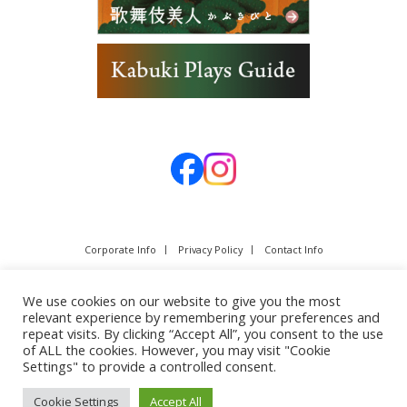
Corporate Info
Privacy Policy
Contact Info
We use cookies on our website to give you the most
relevant experience by remembering your preferences and
repeat visits. By clicking “Accept All”, you consent to the use
of ALL the cookies. However, you may visit "Cookie
Settings" to provide a controlled consent.
Cookie Settings
Accept All