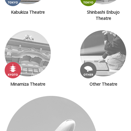
Kabukiza Theatre
Shinbashi Enbujo
Theatre
Minamiza Theatre
Other Theatre